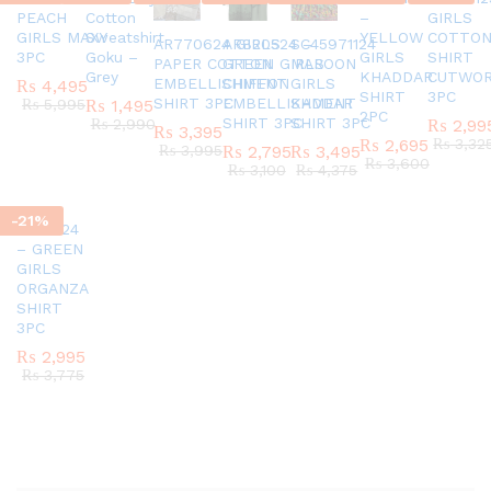
PEACH
Cotton
–
GIRLS
GIRLS MAXY
Sweatshirt
YELLOW
COTTO
AR770624 GIRLS
AR820524 –
SC45971124
3PC
Goku –
GIRLS
SHIRT
PAPER COTTON
GREEN GIRLS
MAROON
Grey
KHADDAR
CUTWO
EMBELLISHMENT
CHIFFON
GIRLS
₨
4,495
SHIRT
3PC
SHIRT 3PC
EMBELLISHMENT
KADDAR
₨
5,995
₨
1,495
2PC
SHIRT 3PC
SHIRT 3PC
₨
2,990
₨
2,99
₨
3,395
₨
2,695
₨
3,32
₨
3,995
₨
2,795
₨
3,495
₨
3,600
₨
3,100
₨
4,375
-
21
%
AR151124
– GREEN
GIRLS
ORGANZA
SHIRT
3PC
₨
2,995
₨
3,775