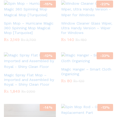
-
15
%
-
22
%
Spin Mop – Hurricane Magic
Window Cleaner Glass Wiper,
360 Spinning Mop Magical
Ultra Handy Version – Wiper
Mop [Turquoise]
for Windows
₨
3,149
₨
140
₨
3,700
₨
180
-
12
%
-
33
%
Magic Hanger – Smart Cloth
Organizing
Magic Spray Flat Mop –
Imported and Assembled by
₨
80
₨
120
Royal – Shiny Clean Floor
₨
1,849
₨
2,100
-
14
%
-
13
%