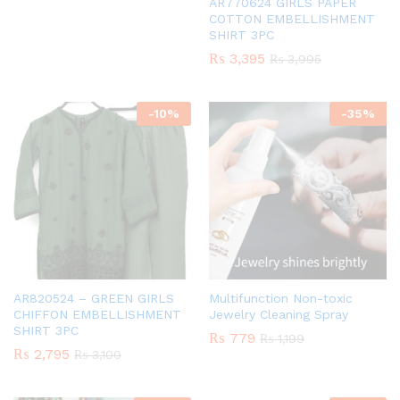
AR770624 GIRLS PAPER
COTTON EMBELLISHMENT
SHIRT 3PC
₨
3,395
₨
3,995
-
10
%
-
35
%
AR820524 – GREEN GIRLS
Multifunction Non-toxic
CHIFFON EMBELLISHMENT
Jewelry Cleaning Spray
SHIRT 3PC
₨
779
₨
1,199
₨
2,795
₨
3,100