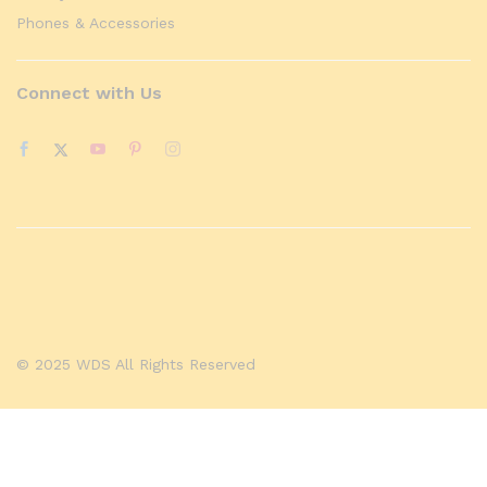
Phones & Accessories
Connect with Us
© 2025 WDS All Rights Reserved