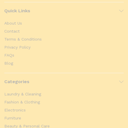
Quick Links
About Us
Contact
Terms & Conditions
Privacy Policy
FAQs
Blog
Categories
Laundry & Cleaning
Fashion & Clothing
Electronics
Furniture
Beauty & Personal Care