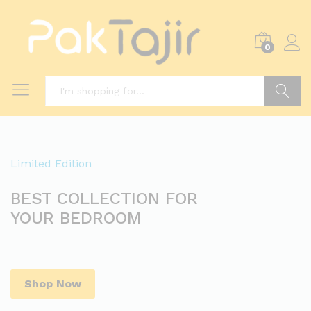
0
Search
Limited Edition
BEST COLLECTION FOR
YOUR BEDROOM
Shop Now