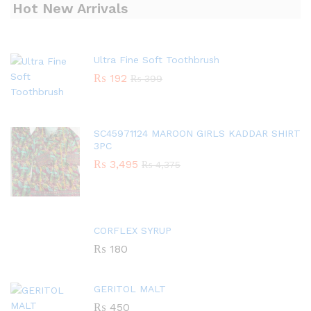
Hot New Arrivals
Ultra Fine Soft Toothbrush
₨
192
₨
399
SC45971124 MAROON GIRLS KADDAR SHIRT
3PC
₨
3,495
₨
4,375
CORFLEX SYRUP
₨
180
GERITOL MALT
₨
450