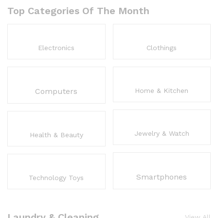
Top Categories Of The Month
Electronics
Clothings
Computers
Home & Kitchen
Jewelry & Watch
Health & Beauty
Smartphones
Technology Toys
Laundry & Cleaning
View All