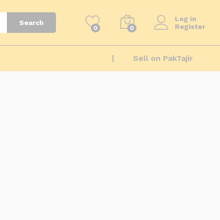
Log in
Search
Register
0
0
Sell on PakTajir