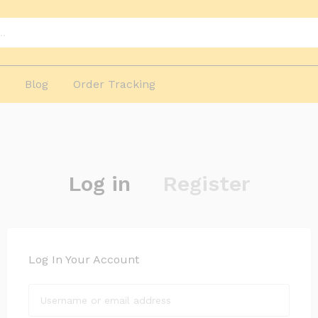
p
Blog
Order Tracking
Log in
Register
Log In Your Account