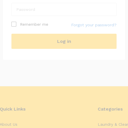
I am a customer
Remember me
Forgot your password?
I am a vendor
Log in
Register
Quick Links
Categories
About Us
Laundry & Clea