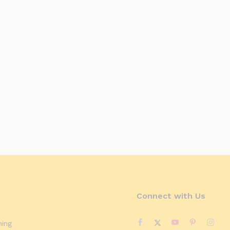
Connect with Us
ning