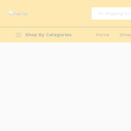
All
Shop By Categories
Home
Sho