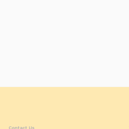
Contact Us