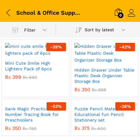
School & Office Supplies
0
Sort by latest
Filter
-
39
%
-
42
%
Mini Cute Smile High
Lighters Pack of 6pcs
Hidden Drawer Under Table
Plastic Desk Organizer
₨
399
₨
650
Storage Box
₨
350
₨
599
-
53
%
-
38
%
Sank Magic Practice –
Puzzle Pencil Mate
x
Number Tracing Book for
Educational fun Pencil
Preschoolers
Stationery set
ce
ce
₨
350
₨
375
₨
750
₨
600