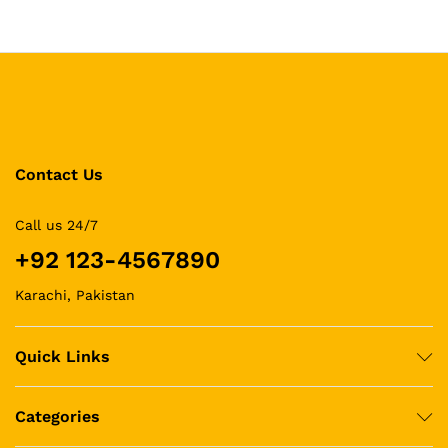
Contact Us
Call us 24/7
+92 123-4567890
Karachi, Pakistan
Quick Links
Categories