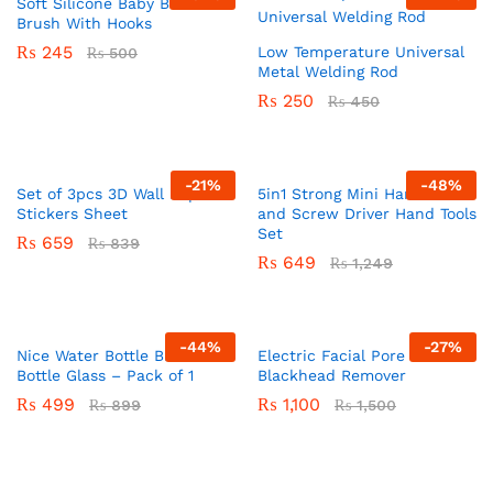
Soft Silicone Baby Bath
Brush With Hooks
₨
245
Low Temperature Universal
₨
500
Metal Welding Rod
₨
250
₨
450
-
21
%
-
48
%
Set of 3pcs 3D Wall Paper
5in1 Strong Mini Hammer
Stickers Sheet
and Screw Driver Hand Tools
Set
₨
659
₨
839
₨
649
₨
1,249
-
44
%
-
27
%
Nice Water Bottle BPA Free
Electric Facial Pore Cleaner
Bottle Glass – Pack of 1
Blackhead Remover
₨
499
₨
1,100
₨
899
₨
1,500