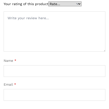
Your rating of this product
Name
*
Email
*