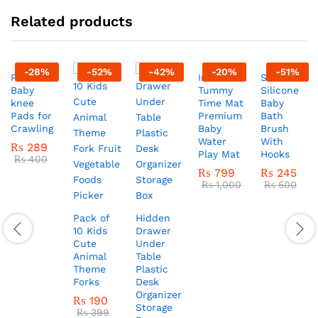
Related products
-
28
%
-
52
%
-
42
%
-
20
%
-
51
%
Pack of 2
Inflatable
Soft
Baby
Tummy
Silicone
knee
Time Mat
Baby
Pads for
Premium
Bath
Crawling
Baby
Brush
Water
With
₨
289
Play Mat
Hooks
₨
400
₨
799
₨
245
₨
1,000
₨
500
Pack of
Hidden
10 Kids
Drawer
Cute
Under
Animal
Table
Theme
Plastic
Forks
Desk
Organizer
₨
190
Storage
₨
399