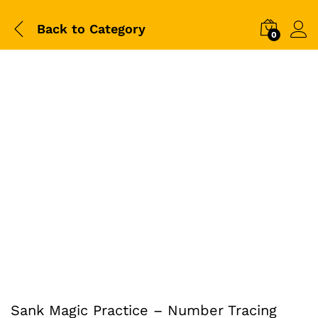
Back to
Category
0
-
%
Sank Magic Practice – Number Tracing