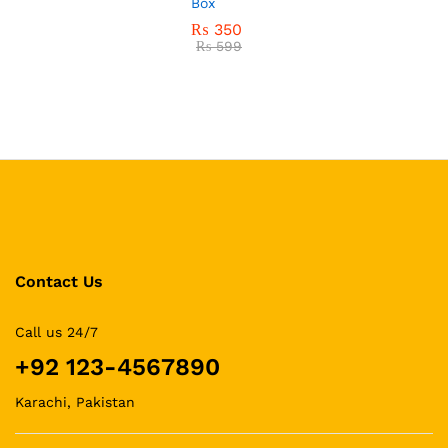
Box
₨
350
₨
599
Contact Us
Call us 24/7
+92 123-4567890
Karachi, Pakistan