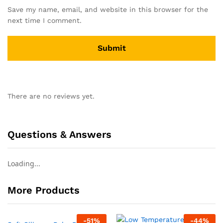
Save my name, email, and website in this browser for the
next time I comment.
There are no reviews yet.
Questions & Answers
Loading...
More Products
-
51
%
-
44
%