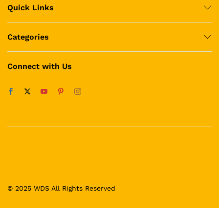
Quick Links
Categories
Connect with Us
© 2025 WDS All Rights Reserved