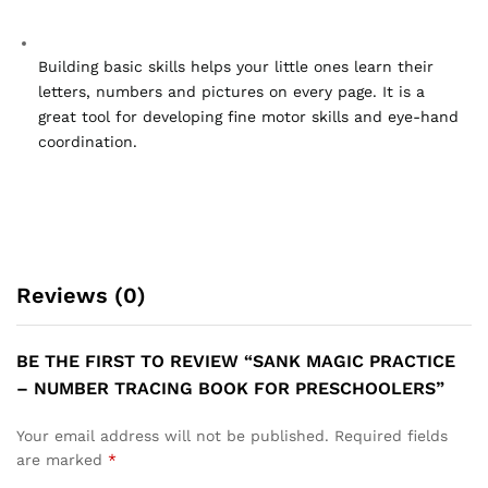
Building basic skills helps your little ones learn their 
letters, numbers and pictures on every page. It is a 
great tool for developing fine motor skills and eye-hand 
coordination.
Reviews (0)
BE THE FIRST TO REVIEW “SANK MAGIC PRACTICE
– NUMBER TRACING BOOK FOR PRESCHOOLERS”
Your email address will not be published.
Required fields
are marked
*