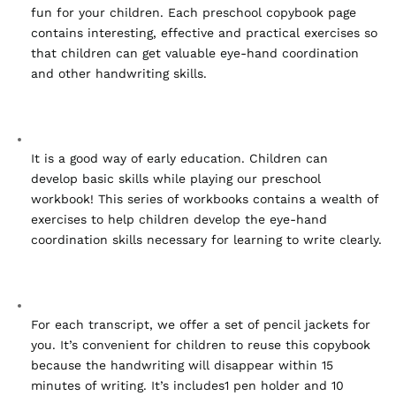
fun for your children. Each preschool copybook page 
contains interesting, effective and practical exercises so 
that children can get valuable eye-hand coordination 
and other handwriting skills.
It is a good way of early education. Children can 
develop basic skills while playing our preschool 
workbook! This series of workbooks contains a wealth of 
exercises to help children develop the eye-hand 
coordination skills necessary for learning to write clearly.
For each transcript, we offer a set of pencil jackets for 
you. It’s convenient for children to reuse this copybook 
because the handwriting will disappear within 15 
minutes of writing. It’s includes1 pen holder and 10 