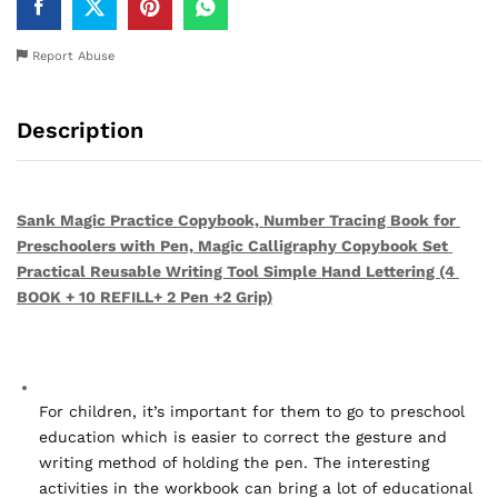
Report Abuse
Description
Sank Magic Practice Copybook, Number Tracing Book for 
Preschoolers with Pen, Magic Calligraphy Copybook Set 
Practical Reusable Writing Tool Simple Hand Lettering (4 
BOOK + 10 REFILL+ 2 Pen +2 Grip)
For children, it’s important for them to go to preschool 
education which is easier to correct the gesture and 
writing method of holding the pen. The interesting 
activities in the workbook can bring a lot of educational 