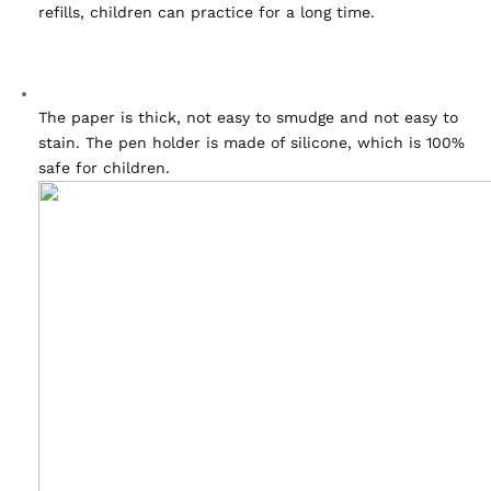
refills, children can practice for a long time.
The paper is thick, not easy to smudge and not easy to 
stain. The pen holder is made of silicone, which is 100% 
safe for children.