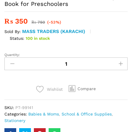
Book for Preschoolers
₨
350
₨
750
(-53%)
MASS TRADERS (KARACHI)
Sold By:
Status:
100 in stock
Quantity:
Sank
Magic
Practice
-
Number
Tracing
Compare
Wishlist
Book
for
SKU:
PT-99141
Preschoolers
Categories:
Babies & Moms
,
School & Office Supplies
,
quantity
Stationery