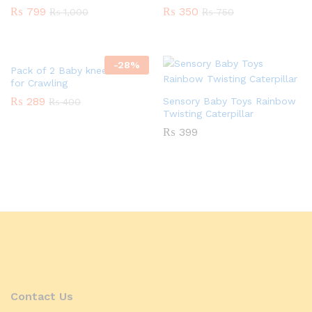
₨
799
₨
350
₨
1,000
₨
750
-
28
%
Pack of 2 Baby knee Pads
for Crawling
₨
289
Sensory Baby Toys Rainbow
₨
400
Twisting Caterpillar
₨
399
Contact Us