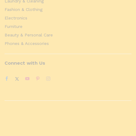
Laundry & Cleaning
Fashion & Clothing
Electronics
Furniture
Beauty & Personal Care
Phones & Accessories
Connect with Us