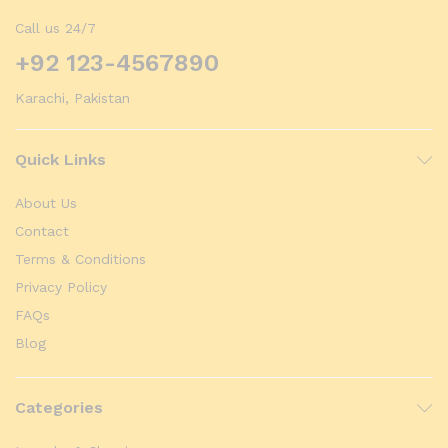
Call us 24/7
+92 123-4567890
Karachi, Pakistan
Quick Links
About Us
Contact
Terms & Conditions
Privacy Policy
FAQs
Blog
Categories