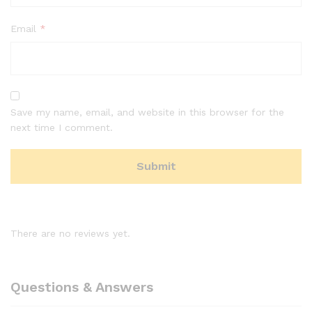
Email
*
Save my name, email, and website in this browser for the
next time I comment.
There are no reviews yet.
Questions & Answers