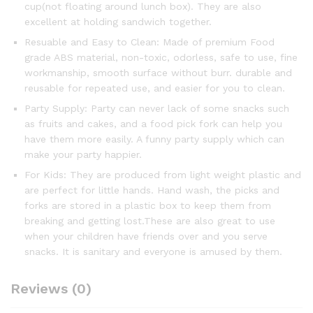
cup(not floating around lunch box). They are also
excellent at holding sandwich together.
Resuable and Easy to Clean: Made of premium Food
grade ABS material, non-toxic, odorless, safe to use, fine
workmanship, smooth surface without burr. durable and
reusable for repeated use, and easier for you to clean.
Party Supply: Party can never lack of some snacks such
as fruits and cakes, and a food pick fork can help you
have them more easily. A funny party supply which can
make your party happier.
For Kids: They are produced from light weight plastic and
are perfect for little hands. Hand wash, the picks and
forks are stored in a plastic box to keep them from
breaking and getting lost.These are also great to use
when your children have friends over and you serve
snacks. It is sanitary and everyone is amused by them.
Reviews (0)