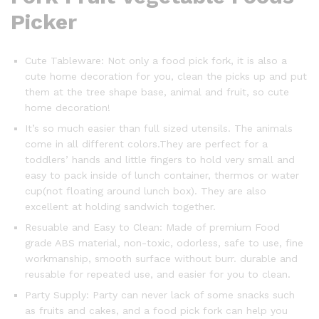
Picker
Cute Tableware: Not only a food pick fork, it is also a
cute home decoration for you, clean the picks up and put
them at the tree shape base, animal and fruit, so cute
home decoration!
It’s so much easier than full sized utensils. The animals
come in all different colors.They are perfect for a
toddlers’ hands and little fingers to hold very small and
easy to pack inside of lunch container, thermos or water
cup(not floating around lunch box). They are also
excellent at holding sandwich together.
Resuable and Easy to Clean: Made of premium Food
grade ABS material, non-toxic, odorless, safe to use, fine
workmanship, smooth surface without burr. durable and
reusable for repeated use, and easier for you to clean.
Party Supply: Party can never lack of some snacks such
as fruits and cakes, and a food pick fork can help you