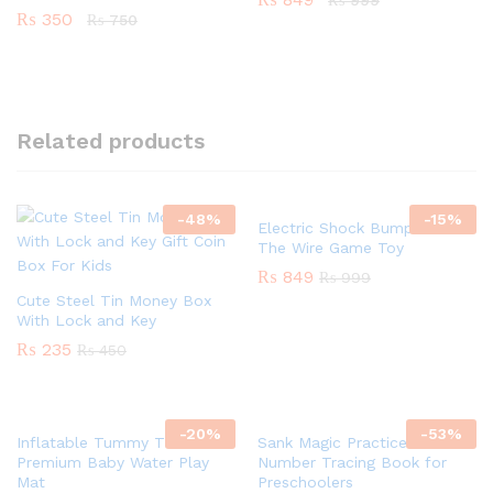
₨
999
₨
350
₨
750
Related products
-
48
%
-
15
%
Electric Shock Bump Maze –
The Wire Game Toy
₨
849
₨
999
Cute Steel Tin Money Box
With Lock and Key
₨
235
₨
450
-
20
%
-
53
%
Inflatable Tummy Time Mat
Sank Magic Practice –
Premium Baby Water Play
Number Tracing Book for
Mat
Preschoolers