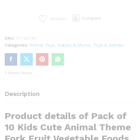
Kids
Cute
Animal
Compare
Wishlist
Theme
Forks
SKU:
PT-42761
quantity
Categories:
Animal Toys
,
Babies & Moms
,
Toys & Games
Report Abuse
Description
Product details of Pack of
10 Kids Cute Animal Theme
Fork Fruit Vegetable Foods