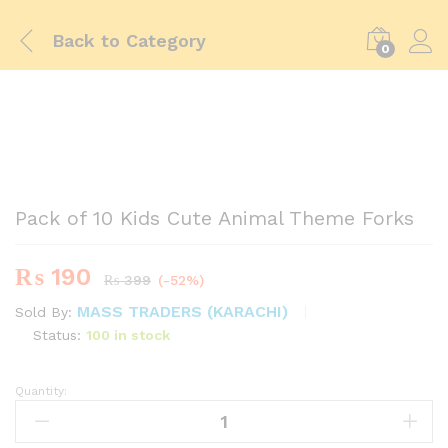
Back to
Category
0
-
%
Pack of 10 Kids Cute Animal Theme Forks
₨
190
₨
399
(-52%)
MASS TRADERS (KARACHI)
Sold By:
Status:
100 in stock
Quantity:
Pack
of
10