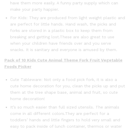
have them more easily. A funny party supply which can
make your party happier.
For Kids: They are produced from light weight plastic and
are perfect for little hands. Hand wash, the picks and
forks are stored in a plastic box to keep them from
breaking and getting lost.These are also great to use
when your children have friends over and you serve
snacks. It is sanitary and everyone is amused by them.
Pack of 10 Kids Cute Animal Theme Fork Fruit Vegetable
Foods Picker
Cute Tableware: Not only a food pick fork, it is also a
cute home decoration for you, clean the picks up and put
them at the tree shape base, animal and fruit, so cute
home decoration!
It’s so much easier than full sized utensils. The animals
come in all different colors.They are perfect for a
toddlers’ hands and little fingers to hold very small and
easy to pack inside of lunch container, thermos or water