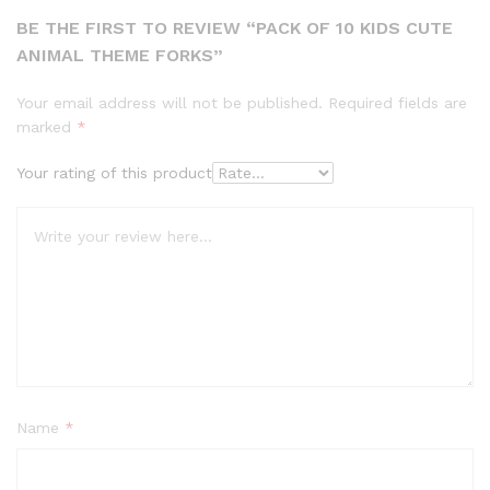
BE THE FIRST TO REVIEW “PACK OF 10 KIDS CUTE
ANIMAL THEME FORKS”
Your email address will not be published.
Required fields are
marked
*
Your rating of this product
Name
*