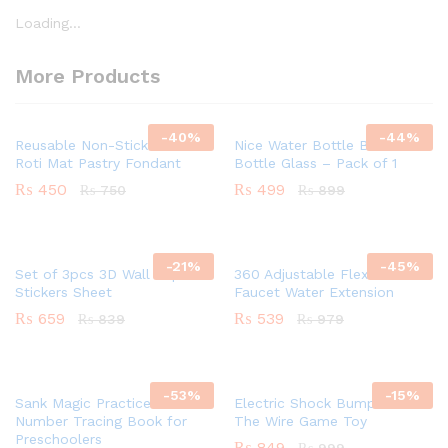
Loading...
More Products
-
40
%
-
44
%
Reusable Non-Stick Silicon
Nice Water Bottle BPA Free
Roti Mat Pastry Fondant
Bottle Glass – Pack of 1
₨
450
₨
499
₨
750
₨
899
-
21
%
-
45
%
Set of 3pcs 3D Wall Paper
360 Adjustable Flexible
Stickers Sheet
Faucet Water Extension
₨
659
₨
539
₨
839
₨
979
-
53
%
-
15
%
Sank Magic Practice –
Electric Shock Bump Maze –
Number Tracing Book for
The Wire Game Toy
Preschoolers
₨
849