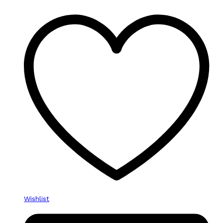
Wishlist