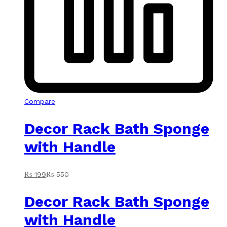
Compare
Decor Rack Bath Sponge
with Handle
₨
199
₨
550
Decor Rack Bath Sponge
with Handle