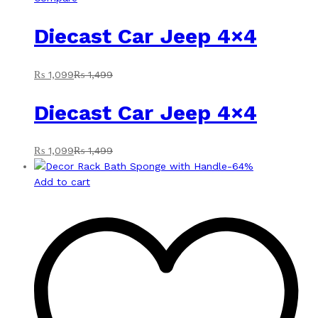
Diecast Car Jeep 4×4
₨
1,099
₨
1,499
Diecast Car Jeep 4×4
₨
1,099
₨
1,499
-
64
%
Add to cart