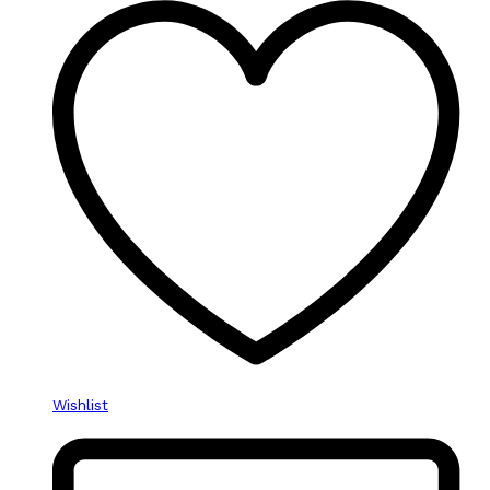
Wishlist