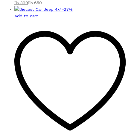
₨
399
₨
650
-
27
%
Add to cart