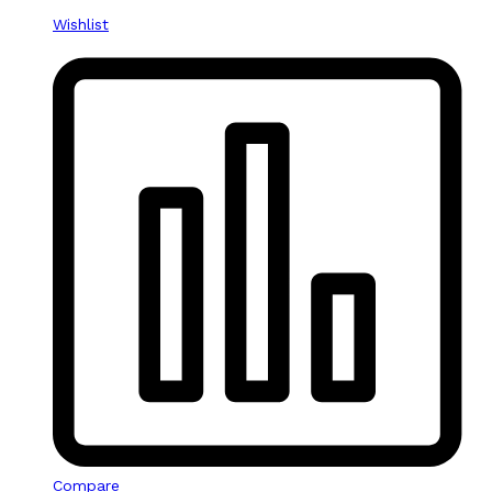
Wishlist
Compare