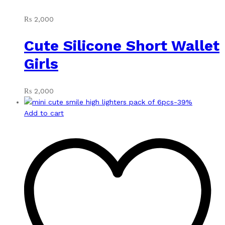
₨
2,000
Cute Silicone Short Wallet
Girls
₨
2,000
-
39
%
Add to cart