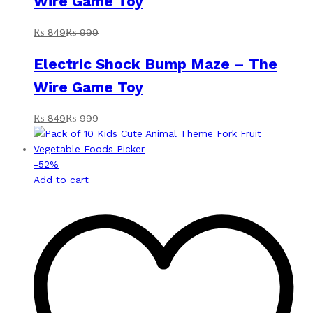
Wire Game Toy
₨
849
₨
999
Electric Shock Bump Maze – The
Wire Game Toy
₨
849
₨
999
-
52
%
Add to cart