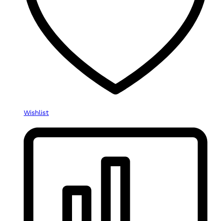
Wishlist