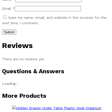
Email
*
Save my name, email, and website in this browser for the
next time I comment.
Reviews
There are no reviews yet.
Questions & Answers
Loading...
More Products