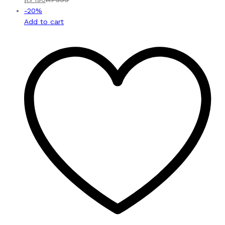
-
20
%
Add to cart