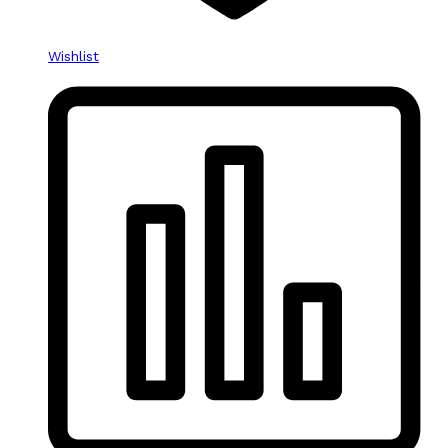
Wishlist