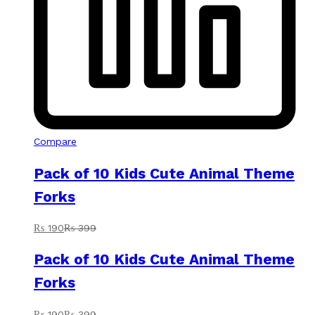
Compare
Pack of 10 Kids Cute Animal Theme
Forks
₨
190
₨
399
Pack of 10 Kids Cute Animal Theme
Forks
₨
190
₨
399