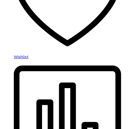
Wishlist