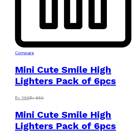
Compare
Mini Cute Smile High
Lighters Pack of 6pcs
₨
399
₨
650
Mini Cute Smile High
Lighters Pack of 6pcs