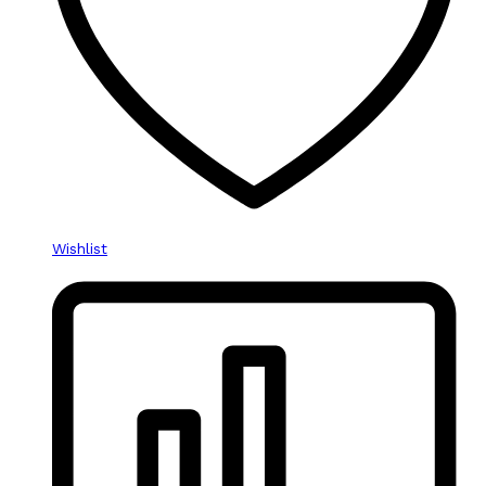
Wishlist