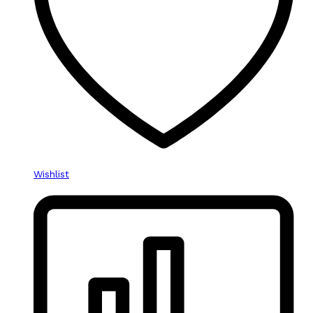
Wishlist