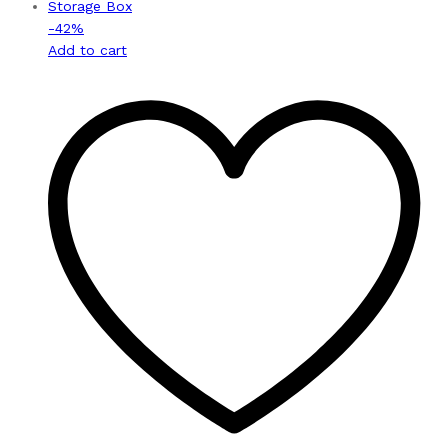
-
42
%
Add to cart