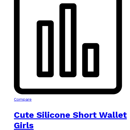
Compare
Cute Silicone Short Wallet
Girls