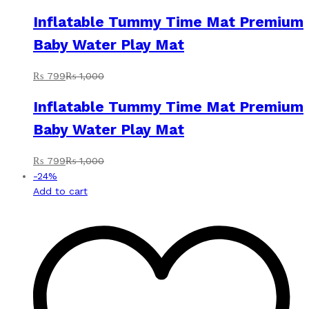
Inflatable Tummy Time Mat Premium
Baby Water Play Mat
₨
799
₨
1,000
Inflatable Tummy Time Mat Premium
Baby Water Play Mat
₨
799
₨
1,000
-
24
%
Add to cart