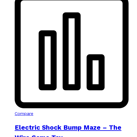
Compare
Electric Shock Bump Maze – The