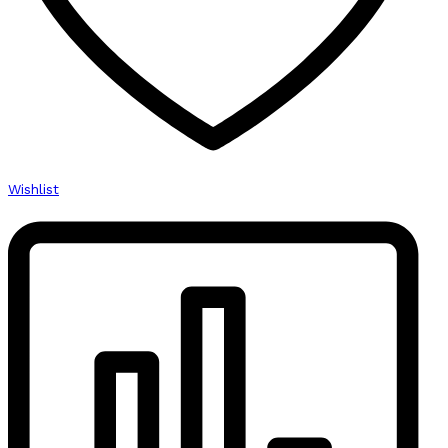
Wishlist