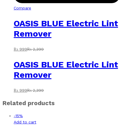
Compare
OASIS BLUE Electric Lint
Remover
₨
999
₨
2,399
OASIS BLUE Electric Lint
Remover
₨
999
₨
2,399
Related products
-
15
%
Add to cart