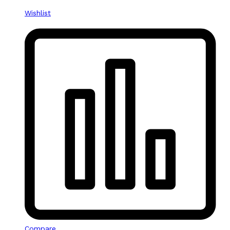
Wishlist
Compare