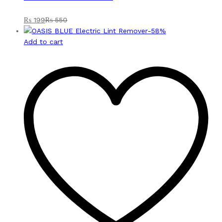
₨
199
₨
550
-
58
%
Add to cart