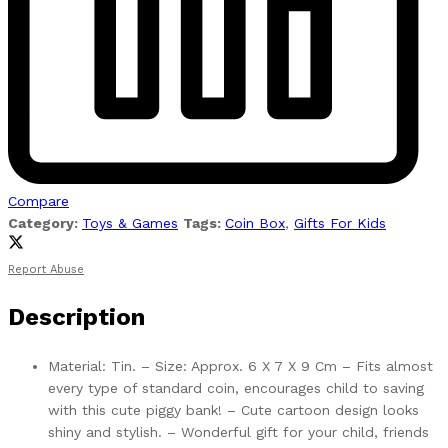
Compare
Category:
Toys & Games
Tags:
Coin Box
,
Gifts For Kids
Report Abuse
Description
Material: Tin. – Size: Approx. 6 X 7 X 9 Cm – Fits almost
every type of standard coin, encourages child to saving
with this cute piggy bank! – Cute cartoon design looks
shiny and stylish. – Wonderful gift for your child, friends