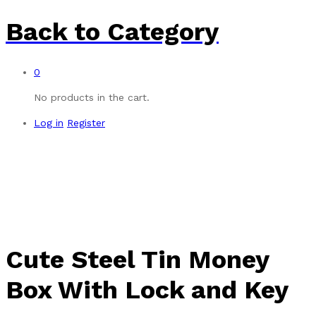
Back to
Category
0
No products in the cart.
Log in
Register
-
%
Cute Steel Tin Money
Box With Lock and Key