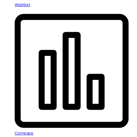
Wishlist
Compare