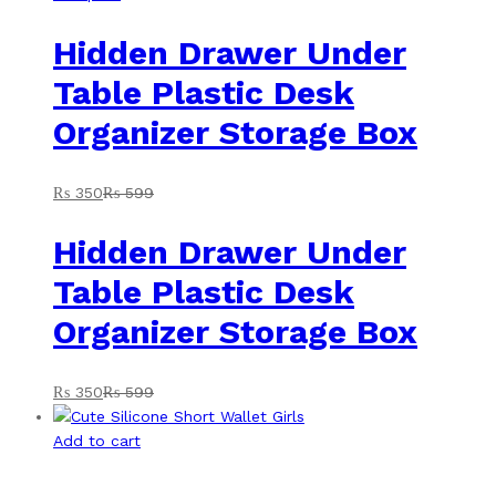
Hidden Drawer Under
Table Plastic Desk
Organizer Storage Box
₨
350
₨
599
Hidden Drawer Under
Table Plastic Desk
Organizer Storage Box
₨
350
₨
599
Add to cart