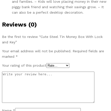
and families. – Kids will love placing money in their new
piggy bank friend and watching their savings grow. – It
can also be a perfect desktop decoration.
Reviews (0)
Be the first to review “Cute Steel Tin Money Box With Lock
and Key”
Your email address will not be published.
Required fields are
marked
*
Your rating of this product
Name
*