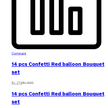
Compare
14 pcs Confetti Red balloon Bouquet
set
₨
379
₨
500
14 pcs Confetti Red balloon Bouquet
set