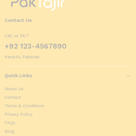
Contact Us
Call us 24/7
+92 123-4567890
Karachi, Pakistan
Quick Links
About Us
Contact
Terms & Conditions
Privacy Policy
FAQs
Blog