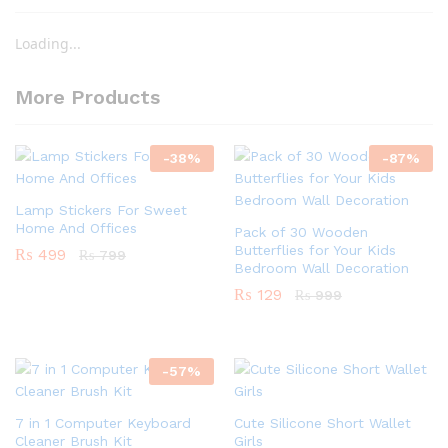
Loading...
More Products
-
38
%
-
87
%
Lamp Stickers For Sweet
Home And Offices
Pack of 30 Wooden
Butterflies for Your Kids
₨
499
₨
799
Bedroom Wall Decoration
₨
129
₨
999
-
57
%
7 in 1 Computer Keyboard
Cute Silicone Short Wallet
Cleaner Brush Kit
Girls