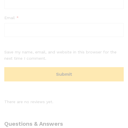
Email
*
Save my name, email, and website in this browser for the
next time I comment.
There are no reviews yet.
Questions & Answers