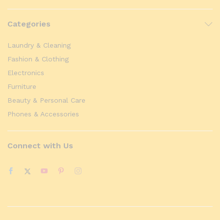
Categories
Laundry & Cleaning
Fashion & Clothing
Electronics
Furniture
Beauty & Personal Care
Phones & Accessories
Connect with Us