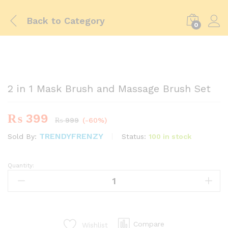
Back to
Category
0
-
%
2 in 1 Mask Brush and Massage Brush Set
₨
399
₨
999
(-60%)
TRENDYFRENZY
Status:
100 in stock
Sold By:
Quantity:
2
in
1
Mask
Brush
and
Compare
Wishlist