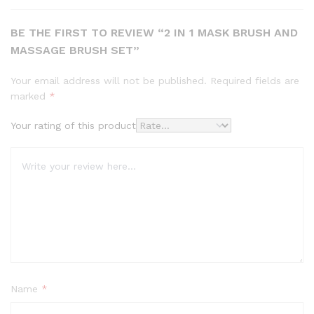
BE THE FIRST TO REVIEW “2 IN 1 MASK BRUSH AND
MASSAGE BRUSH SET”
Your email address will not be published.
Required fields are
marked
*
Your rating of this product
Name
*