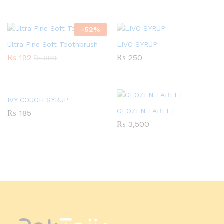
-
52
%
Ultra Fine Soft Toothbrush
LIVO SYRUP
₨
192
₨
250
₨
399
IVY COUGH SYRUP
GLOZEN TABLET
₨
185
₨
3,500