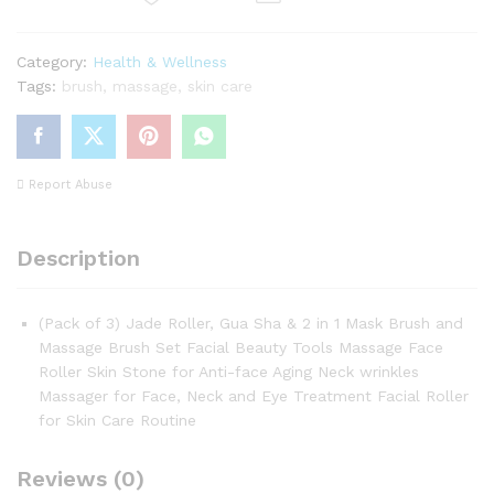
Massage
Brush
Category:
Health & Wellness
Set
Tags:
brush
,
massage
,
skin care
quantity
Report Abuse
Description
(Pack of 3) Jade Roller, Gua Sha & 2 in 1 Mask Brush and
Massage Brush Set Facial Beauty Tools Massage Face
Roller Skin Stone for Anti-face Aging Neck wrinkles
Massager for Face, Neck and Eye Treatment Facial Roller
for Skin Care Routine
Reviews (0)