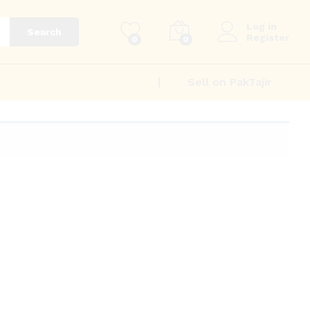
Log in
Search
Register
0
0
Sell on PakTajir