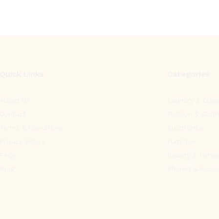
Quick Links
Categories
About Us
Laundry & Clea
Contact
Fashion & Cloth
Terms & Conditions
Electronics
Privacy Policy
Furniture
FAQs
Beauty & Perso
Blog
Phones & Acces