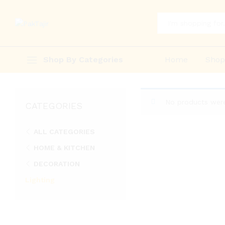
All
Shop By Categories
Home
Sho
No products were
CATEGORIES
ALL CATEGORIES
HOME & KITCHEN
DECORATION
Lighting