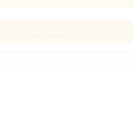
p
Blog
Order Tracking
 found matching your selection.