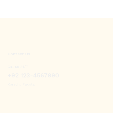
Contact Us
Call us 24/7
+92 123-4567890
Karachi, Pakistan