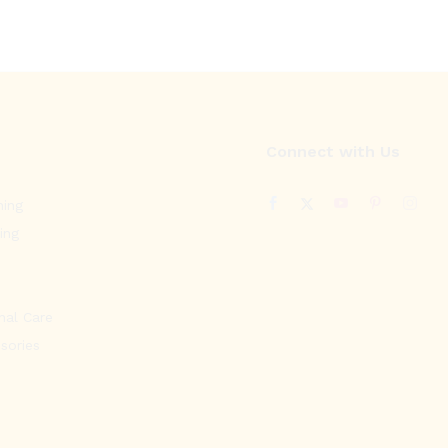
Connect with Us
ning
ing
nal Care
sories