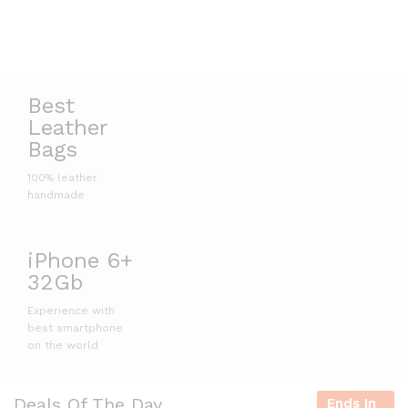
Best
Leather
Bags
100% leather
handmade
iPhone 6+
32Gb
Experience with
best smartphone
on the world
Deals Of The Day
Ends In