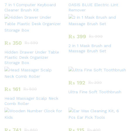
7 in 1 Computer Keyboard
OASIS BLUE Electric Lint
Cleaner Brush Kit
Remover
₨
399
₨
999
₨
350
₨
599
2 in 1 Mask Brush and
Massage Brush Set
Hidden Drawer Under Table
Plastic Desk Organizer
Storage Box
₨
192
₨
399
₨
161
₨
500
Ultra Fine Soft Toothbrush
Head Massager Scalp Neck
Comb Roller
₨
741
₨
115
₨
850
₨
400