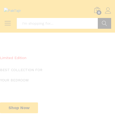
0
Search
Limited Edition
BEST COLLECTION FOR
YOUR BEDROOM
Shop Now