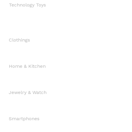
Technology Toys
Clothings
Home & Kitchen
Jewelry & Watch
Smartphones