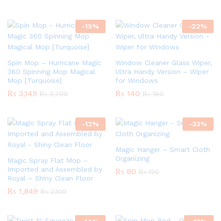
-
15
%
-
22
%
Spin Mop – Hurricane Magic
Window Cleaner Glass Wiper,
360 Spinning Mop Magical
Ultra Handy Version – Wiper
Mop [Turquoise]
for Windows
₨
3,149
₨
140
₨
3,700
₨
180
-
12
%
-
33
%
Magic Hanger – Smart Cloth
Organizing
Magic Spray Flat Mop –
Imported and Assembled by
₨
80
₨
120
Royal – Shiny Clean Floor
₨
1,849
₨
2,100