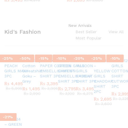
₨
4,375
₨
3,600
New Arrivals
Kid's Fashion
Best Seller
View All
Most Popular
-
25
%
-
50
%
-
15
%
-
10
%
-
20
%
-
25
%
-
10
%
SC45580924
G337 Boys
AR770624 GIRLS
AR820524 –
SC45971124
AR421124
AR42012
PEACH
Cotton
PAPER COTTON
GREEN GIRLS
MAROON
–
GIRLS
GIRLS MAXY
Sweatshirt
EMBELLISHMENT
CHIFFON
GIRLS
YELLOW
COTTO
3PC
Goku –
SHIRT 3PC
EMBELLISHMENT
KADDAR
GIRLS
SHIRT
Grey
SHIRT 3PC
SHIRT 3PC
KHADDAR
CUTWO
₨
4,495
₨
3,395
SHIRT
3PC
₨
5,995
₨
1,495
₨
3,995
₨
2,795
₨
3,495
2PC
₨
2,990
₨
3,100
₨
4,375
₨
2,99
₨
2,695
₨
3,32
₨
3,600
-
21
%
AR151124
– GREEN