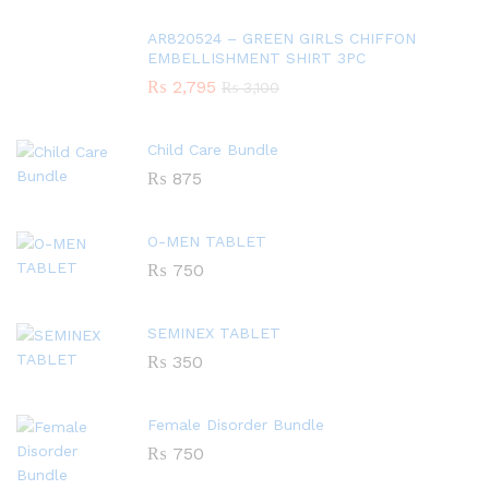
AR820524 – GREEN GIRLS CHIFFON
EMBELLISHMENT SHIRT 3PC
₨
2,795
₨
3,100
Child Care Bundle
₨
875
O-MEN TABLET
₨
750
SEMINEX TABLET
₨
350
Female Disorder Bundle
₨
750