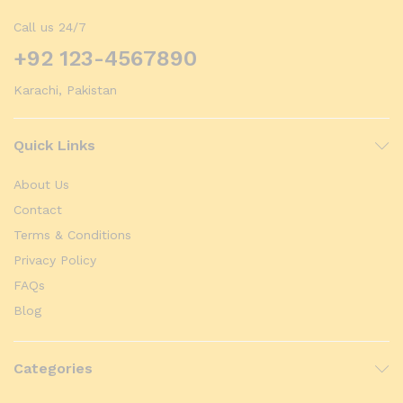
Call us 24/7
+92 123-4567890
Karachi, Pakistan
Quick Links
About Us
Contact
Terms & Conditions
Privacy Policy
FAQs
Blog
Categories