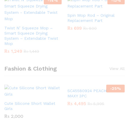
-
14
%
-
13
%
Spin Mop Rod – Original
Replacement Part
₨
699
Twist N’ Squeeze Mop –
₨
800
Smart Squeeze Drying
System – Extendable Twist
Mop
₨
1,249
₨
1,449
Fashion & Clothing
View All
-
25
%
SC45580924 PEACH GIRLS
MAXY 3PC
₨
4,495
Cute Silicone Short Wallet
₨
5,995
Girls
₨
2,000