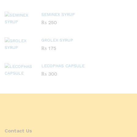
SEMINEX SYRUP
₨
250
GROLEX SYRUP
₨
175
LECOPHAS CAPSULE
₨
300
Contact Us