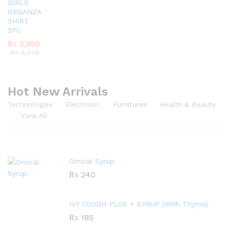
GIRLS
ORGANZA
SHIRT
3PC
₨
2,995
₨
3,775
Hot New Arrivals
Technologies
Electronic
Furnitures
Health & Beauty
View All
Omical Syrup
₨
240
IVY COUGH PLUS + SYRUP (With Thyme)
₨
185