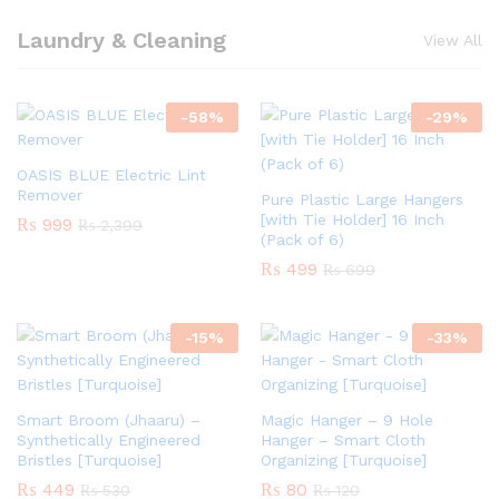
Laundry & Cleaning
View All
-
58
%
-
29
%
OASIS BLUE Electric Lint
Remover
Pure Plastic Large Hangers
[with Tie Holder] 16 Inch
₨
999
₨
2,399
(Pack of 6)
₨
499
₨
699
-
15
%
-
33
%
Smart Broom (Jhaaru) –
Magic Hanger – 9 Hole
Synthetically Engineered
Hanger – Smart Cloth
Bristles [Turquoise]
Organizing [Turquoise]
₨
449
₨
80
₨
530
₨
120