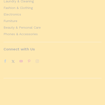
Laundry & Cleaning
Fashion & Clothing
Electronics
Furniture
Beauty & Personal Care
Phones & Accessories
Connect with Us