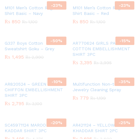
-
23
%
-
23
%
M101 Men’s Cotton Raglan T-
M101 Men’s Cotton Raglan T-
Shirt Basic – Navy
Shirt Basic – Red
₨
850
₨
850
₨
1,100
₨
1,100
-
50
%
-
15
%
G337 Boys Cotton
AR770624 GIRLS PAPER
Sweatshirt Goku – Grey
COTTON EMBELLISHMENT
SHIRT 3PC
₨
1,495
₨
2,990
₨
3,395
₨
3,995
-
10
%
-
35
%
AR820524 – GREEN GIRLS
Multifunction Non-toxic
CHIFFON EMBELLISHMENT
Jewelry Cleaning Spray
SHIRT 3PC
₨
779
₨
1,199
₨
2,795
₨
3,100
-
20
%
-
25
%
SC45971124 MAROON GIRLS
AR421124 – YELLOW GIRLS
KADDAR SHIRT 3PC
KHADDAR SHIRT 2PC
₨
3,495
₨
2,695