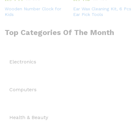
Wooden Number Clock for
Ear Wax Cleaning Kit, 6 Pcs
Kids
Ear Pick Tools
Top Categories Of The Month
Electronics
Computers
Health & Beauty