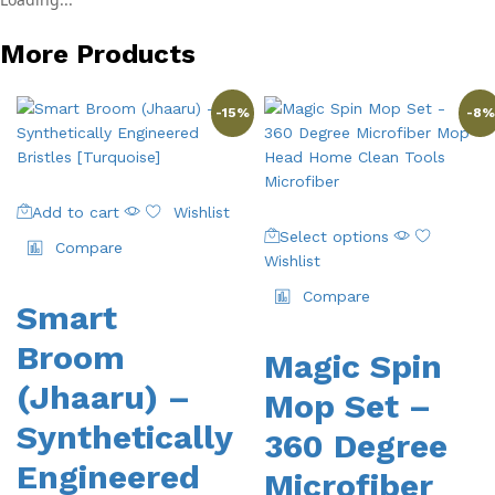
More Products
-
15
%
-
8
%
Add to cart
Wishlist
This
Select options
product
Compare
Wishlist
has
multiple
Compare
Smart
variants.
The
Broom
Magic Spin
options
(Jhaaru) –
may
Mop Set –
be
Synthetically
360 Degree
chosen
on
Engineered
Microfiber
the