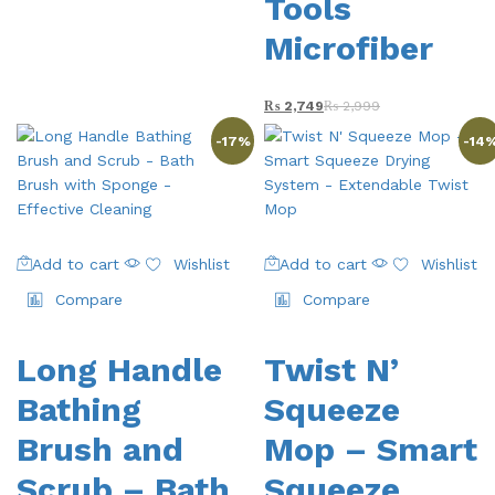
Tools
Microfiber
₨
2,749
₨
2,999
-
17
%
-
14
Add to cart
Wishlist
Add to cart
Wishlist
Compare
Compare
Long Handle
Twist N’
Bathing
Squeeze
Brush and
Mop – Smart
Scrub – Bath
Squeeze