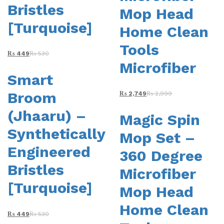
Bristles
product
Mop Head
page
[Turquoise]
Home Clean
Tools
₨
449
₨
530
Microfiber
Smart
Broom
₨
2,749
₨
2,999
(Jhaaru) –
Magic Spin
Synthetically
Mop Set –
Engineered
360 Degree
Bristles
Microfiber
[Turquoise]
Mop Head
Home Clean
₨
449
₨
530