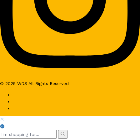
© 2025 WDS All Rights Reserved