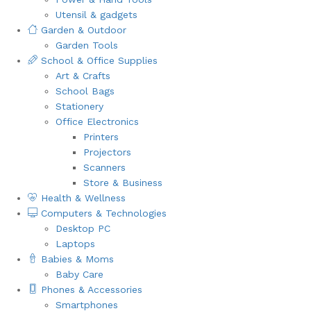
Utensil & gadgets
Garden & Outdoor
Garden Tools
School & Office Supplies
Art & Crafts
School Bags
Stationery
Office Electronics
Printers
Projectors
Scanners
Store & Business
Health & Wellness
Computers & Technologies
Desktop PC
Laptops
Babies & Moms
Baby Care
Phones & Accessories
Smartphones