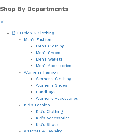
Shop By Departments
Fashion & Clothing
Men’s Fashion
Men’s Clothing
Men’s Shoes
Men’s Wallets
Men’s Accessories
Women’s Fashion
Women’s Clothing
Women’s Shoes
Handbags
Women’s Accessories
Kid’s Fashion
Kid’s Clothing
Kid’s Accessories
Kid’s Shoes
Watches & Jewelry