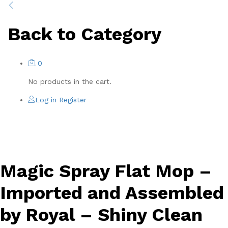
Back to
Category
0
No products in the cart.
Log in
Register
-
%
Magic Spray Flat Mop –
Imported and Assembled
by Royal – Shiny Clean