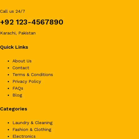
Call us 24/7
+92 123-4567890
Karachi, Pakistan
Quick Links
About Us
Contact
Terms & Conditions
Privacy Policy
FAQs
Blog
Categories
Laundry & Cleaning
Fashion & Clothing
Electronics