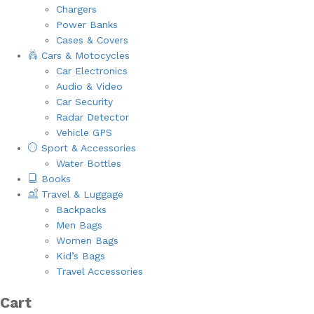
Chargers
Power Banks
Cases & Covers
Cars & Motocycles
Car Electronics
Audio & Video
Car Security
Radar Detector
Vehicle GPS
Sport & Accessories
Water Bottles
Books
Travel & Luggage
Backpacks
Men Bags
Women Bags
Kid’s Bags
Travel Accessories
Cart