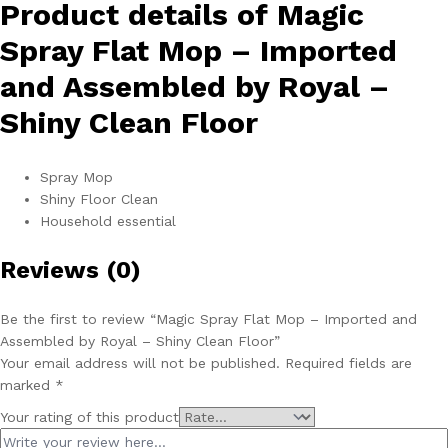
Product details of Magic
Clean
Floor
Spray Flat Mop – Imported
quantity
and Assembled by Royal –
Shiny Clean Floor
Spray Mop
Shiny Floor Clean
Household essential
Reviews (0)
Be the first to review “Magic Spray Flat Mop – Imported and
Assembled by Royal – Shiny Clean Floor”
Your email address will not be published.
Required fields are
marked
*
Your rating of this product