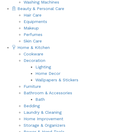
Washing Machines
Beauty & Personal Care
Hair Care
Equipments
Makeup
Perfumes
Skin Care
Home & Kitchen
Cookware
Decoration
Lighting
Home Decor
Wallpapers & Stickers
Furniture
Bathroom & Accessories
Bath
Bedding
Laundry & Cleaning
Home Improvement
Storage & Organizers
Power & Hand Tools