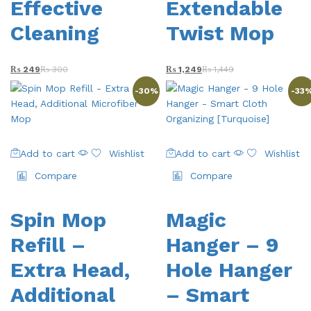
Effective
Extendable
Cleaning
Twist Mop
₨
249
₨
300
₨
1,249
₨
1,449
-
30
%
-
33
Add to cart
Wishlist
Add to cart
Wishlist
Compare
Compare
Spin Mop
Magic
Refill –
Hanger – 9
Extra Head,
Hole Hanger
Additional
– Smart