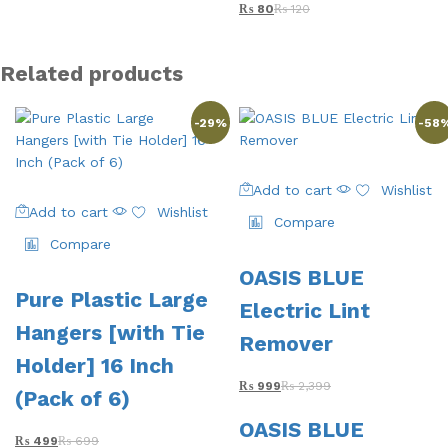
₨
80
₨
120
Related products
-
29
%
-
58
Add to cart
Wishlist
Add to cart
Wishlist
Compare
Compare
OASIS BLUE
Pure Plastic Large
Electric Lint
Hangers [with Tie
Remover
Holder] 16 Inch
₨
999
₨
2,399
(Pack of 6)
OASIS BLUE
₨
499
₨
699