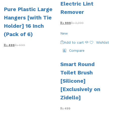
Electric Lint
Pure Plastic Large
Remover
Hangers [with Tie
₨
999
₨
2,399
Holder] 16 Inch
(Pack of 6)
New
Add to cart
Wishlist
₨
499
₨
699
Compare
Smart Round
Toilet Brush
[Silicone]
[Exclusively on
Zidello]
₨
499