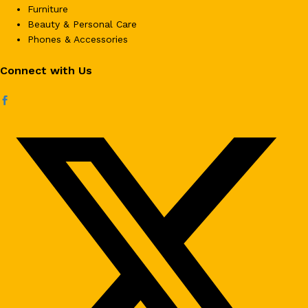
Furniture
Beauty & Personal Care
Phones & Accessories
Connect with Us