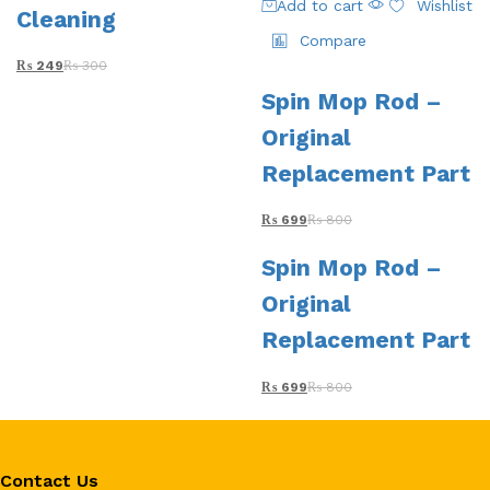
Add to cart
Wishlist
Cleaning
Compare
₨
249
₨
300
Spin Mop Rod –
Original
Replacement Part
₨
699
₨
800
Spin Mop Rod –
Original
Replacement Part
₨
699
₨
800
Contact Us