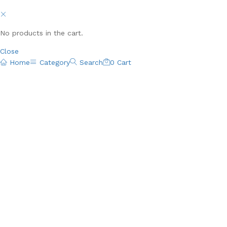
No products in the cart.
Close
Home
Category
Search
0
Cart