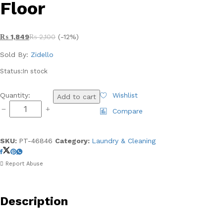
Floor
₨
1,849
₨
2,100
(-12%)
Sold By:
Zidello
Status:
In stock
Magic
Quantity:
Wishlist
Add to cart
Spray
Compare
Flat
Mop
-
SKU:
PT-46846
Category:
Laundry & Cleaning
Imported
and
Report Abuse
Assembled
by
Royal
Description
-
Shiny