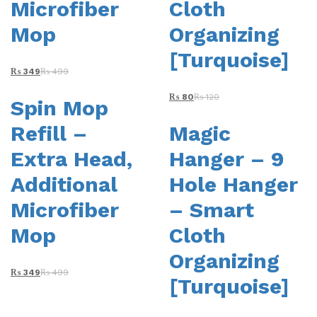
Microfiber
Cloth
Mop
Organizing
[Turquoise]
₨
349
₨
499
₨
80
₨
120
Spin Mop
Refill –
Magic
Extra Head,
Hanger – 9
Additional
Hole Hanger
Microfiber
– Smart
Mop
Cloth
Organizing
₨
349
₨
499
[Turquoise]