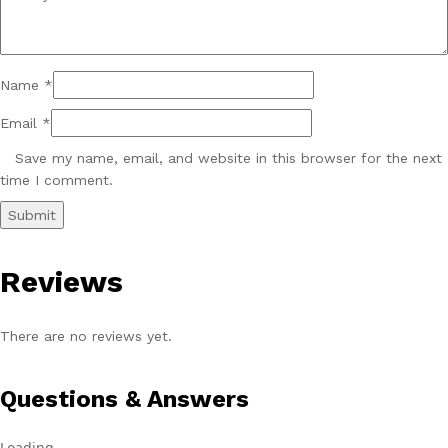
Name
*
Email
*
Save my name, email, and website in this browser for the next
time I comment.
Reviews
There are no reviews yet.
Questions & Answers
Loading...