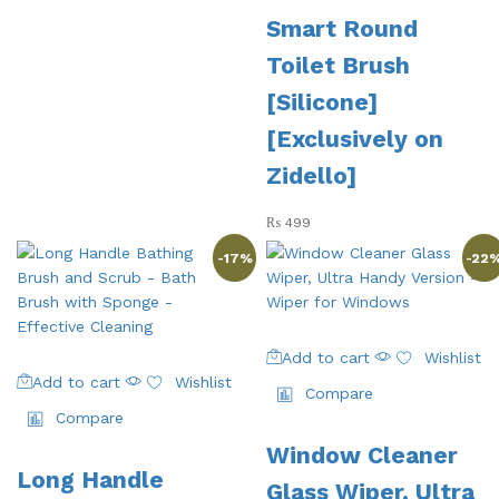
Smart Round
Toilet Brush
[Silicone]
[Exclusively on
Zidello]
₨
499
-
17
%
-
22
Add to cart
Wishlist
Add to cart
Wishlist
Compare
Compare
Window Cleaner
Long Handle
Glass Wiper, Ultra