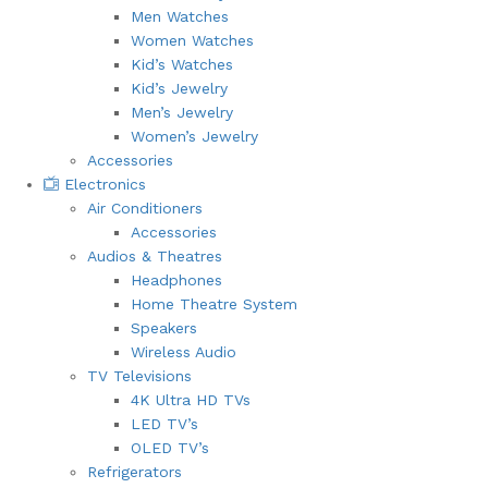
Men Watches
Women Watches
Kid’s Watches
Kid’s Jewelry
Men’s Jewelry
Women’s Jewelry
Accessories
Electronics
Air Conditioners
Accessories
Audios & Theatres
Headphones
Home Theatre System
Speakers
Wireless Audio
TV Televisions
4K Ultra HD TVs
LED TV’s
OLED TV’s
Refrigerators