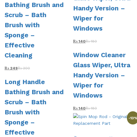
Bathing Brush and
Handy Version –
Scrub – Bath
Wiper for
Brush with
Windows
Sponge –
₨
140
₨
180
Effective
Window Cleaner
Cleaning
Glass Wiper, Ultra
₨
249
₨
300
Handy Version –
Long Handle
Wiper for
Bathing Brush and
Windows
Scrub – Bath
₨
140
₨
180
Brush with
-
13
Sponge –
Effective