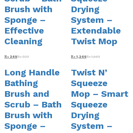
Brush with
Drying
Sponge –
System –
Effective
Extendable
Cleaning
Twist Mop
₨
249
₨
300
₨
1,249
₨
1,449
Long Handle
Twist N’
Bathing
Squeeze
Brush and
Mop – Smart
Scrub – Bath
Squeeze
Brush with
Drying
Sponge –
System –