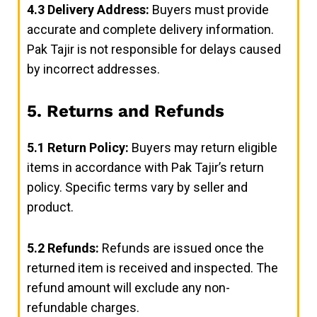
4.3
Delivery Address:
Buyers must provide
accurate and complete delivery information.
Pak Tajir is not responsible for delays caused
by incorrect addresses.
5. Returns and Refunds
5.1
Return Policy:
Buyers may return eligible
items in accordance with Pak Tajir’s return
policy. Specific terms vary by seller and
product.
5.2
Refunds:
Refunds are issued once the
returned item is received and inspected. The
refund amount will exclude any non-
refundable charges.