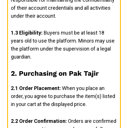
of their account credentials and all activities
under their account.
1.3
Eligibility:
Buyers must be at least 18
years old to use the platform. Minors may use
the platform under the supervision of a legal
guardian.
2. Purchasing on Pak Tajir
2.1
Order Placement:
When you place an
order, you agree to purchase the item(s) listed
in your cart at the displayed price.
2.2
Order Confirmation:
Orders are confirmed