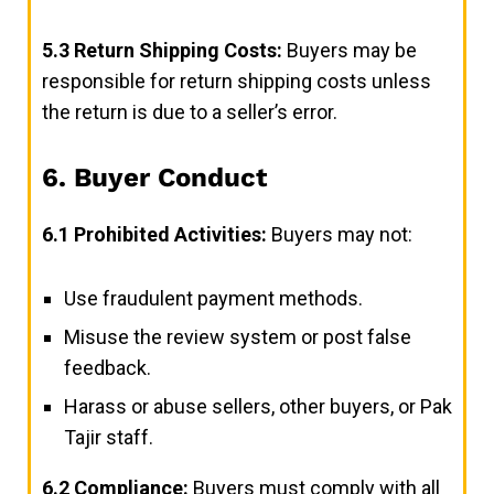
5.3
Return Shipping Costs:
Buyers may be
responsible for return shipping costs unless
the return is due to a seller’s error.
6. Buyer Conduct
6.1
Prohibited Activities:
Buyers may not:
Use fraudulent payment methods.
Misuse the review system or post false
feedback.
Harass or abuse sellers, other buyers, or Pak
Tajir staff.
6.2
Compliance:
Buyers must comply with all