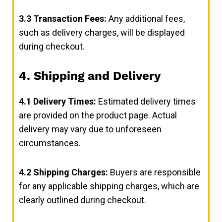
3.3
Transaction Fees:
Any additional fees,
such as delivery charges, will be displayed
during checkout.
4. Shipping and Delivery
4.1
Delivery Times:
Estimated delivery times
are provided on the product page. Actual
delivery may vary due to unforeseen
circumstances.
4.2
Shipping Charges:
Buyers are responsible
for any applicable shipping charges, which are
clearly outlined during checkout.