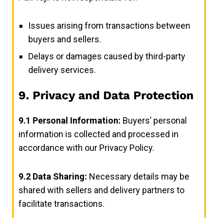
Issues arising from transactions between
buyers and sellers.
Delays or damages caused by third-party
delivery services.
9. Privacy and Data Protection
9.1
Personal Information:
Buyers’ personal
information is collected and processed in
accordance with our Privacy Policy.
9.2
Data Sharing:
Necessary details may be
shared with sellers and delivery partners to
facilitate transactions.