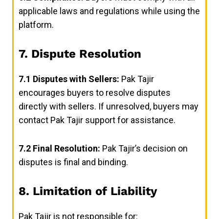
applicable laws and regulations while using the
platform.
7. Dispute Resolution
7.1
Disputes with Sellers:
Pak Tajir
encourages buyers to resolve disputes
directly with sellers. If unresolved, buyers may
contact Pak Tajir support for assistance.
7.2
Final Resolution:
Pak Tajir’s decision on
disputes is final and binding.
8. Limitation of Liability
Pak Tajir is not responsible for: