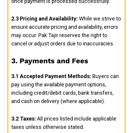
once payment is processed successfully.
2.3
Pricing and Availability:
While we strive to
ensure accurate pricing and availability, errors
may occur. Pak Tajir reserves the right to
cancel or adjust orders due to inaccuracies.
3. Payments and Fees
3.1
Accepted Payment Methods:
Buyers can
pay using the available payment options,
including credit/debit cards, bank transfers,
and cash on delivery (where applicable).
3.2
Taxes:
All prices listed include applicable
taxes unless otherwise stated.