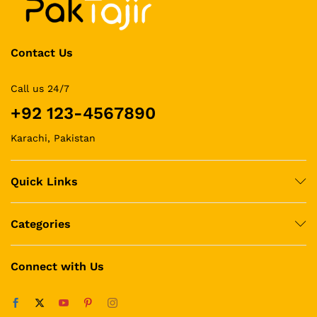
Contact Us
Call us 24/7
+92 123-4567890
Karachi, Pakistan
Quick Links
Categories
Connect with Us