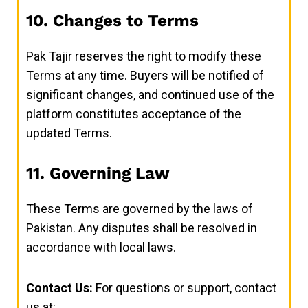
10. Changes to Terms
Pak Tajir reserves the right to modify these
Terms at any time. Buyers will be notified of
significant changes, and continued use of the
platform constitutes acceptance of the
updated Terms.
11. Governing Law
These Terms are governed by the laws of
Pakistan. Any disputes shall be resolved in
accordance with local laws.
Contact Us:
For questions or support, contact
us at: