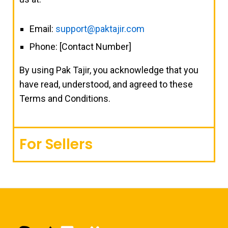
Email:
support@paktajir.com
Phone: [Contact Number]
By using Pak Tajir, you acknowledge that you
have read, understood, and agreed to these
Terms and Conditions.
For Sellers