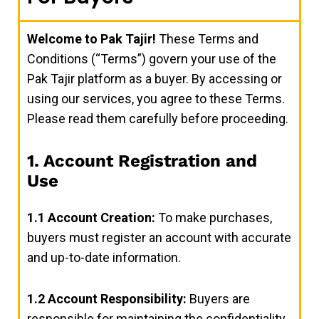
Welcome to Pak Tajir!
These Terms and
Conditions (“Terms”) govern your use of the
Pak Tajir platform as a buyer. By accessing or
using our services, you agree to these Terms.
Please read them carefully before proceeding.
1. Account Registration and
Use
1.1
Account Creation:
To make purchases,
buyers must register an account with accurate
and up-to-date information.
1.2
Account Responsibility:
Buyers are
responsible for maintaining the confidentiality