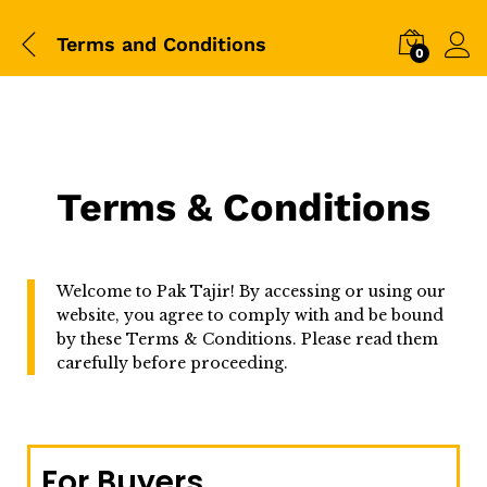
Terms and Conditions
0
Terms & Conditions
Welcome to Pak Tajir! By accessing or using our
website, you agree to comply with and be bound
by these Terms & Conditions. Please read them
carefully before proceeding.
For Buyers