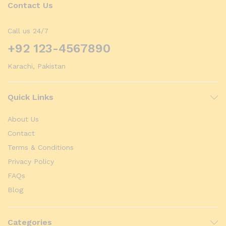
Contact Us
Call us 24/7
+92 123-4567890
Karachi, Pakistan
Quick Links
About Us
Contact
Terms & Conditions
Privacy Policy
FAQs
Blog
Categories