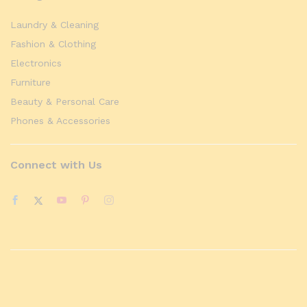
Laundry & Cleaning
Fashion & Clothing
Electronics
Furniture
Beauty & Personal Care
Phones & Accessories
Connect with Us