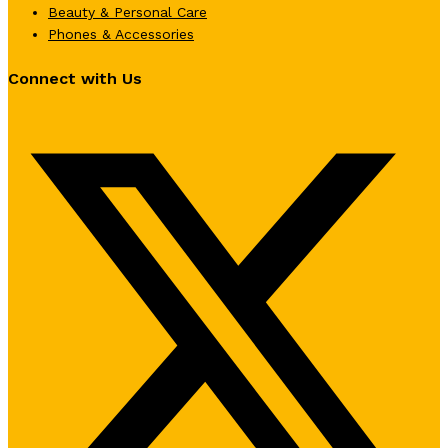
Beauty & Personal Care
Phones & Accessories
Connect with Us