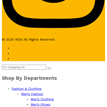
© 2025 WDS All Rights Reserved
Shop By Departments
Fashion & Clothing
Men’s Fashion
Men’s Clothing
Men’s Shoes