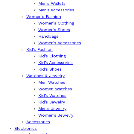
Men’s Wallets
Men’s Accessories
Women’s Fashion
Women’s Clothing
Women’s Shoes
Handbags
Women’s Accessories
Kid’s Fashion
Kid’s Clothing
Kid’s Accessories
Kid’s Shoes
Watches & Jewelry
Men Watches
Women Watches
Kid’s Watches
Kid’s Jewelry
Men’s Jewelry
Women’s Jewelry
Accessories
Electronics