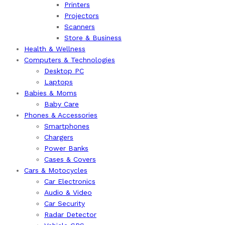
Printers
Projectors
Scanners
Store & Business
Health & Wellness
Computers & Technologies
Desktop PC
Laptops
Babies & Moms
Baby Care
Phones & Accessories
Smartphones
Chargers
Power Banks
Cases & Covers
Cars & Motocycles
Car Electronics
Audio & Video
Car Security
Radar Detector