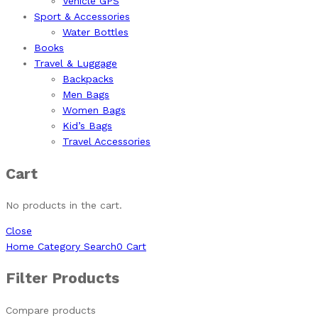
Vehicle GPS
Sport & Accessories
Water Bottles
Books
Travel & Luggage
Backpacks
Men Bags
Women Bags
Kid’s Bags
Travel Accessories
Cart
No products in the cart.
Close
Home
Category
Search
0
Cart
Filter Products
Compare products