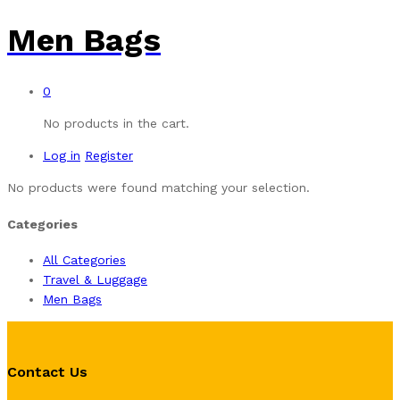
Men Bags
0
No products in the cart.
Log in
Register
No products were found matching your selection.
Categories
All Categories
Travel & Luggage
Men Bags
Contact Us