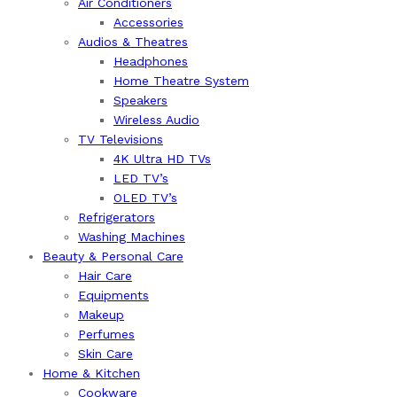
Air Conditioners
Accessories
Audios & Theatres
Headphones
Home Theatre System
Speakers
Wireless Audio
TV Televisions
4K Ultra HD TVs
LED TV’s
OLED TV’s
Refrigerators
Washing Machines
Beauty & Personal Care
Hair Care
Equipments
Makeup
Perfumes
Skin Care
Home & Kitchen
Cookware