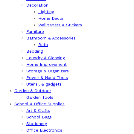
Decoration
Lighting
Home Decor
Wallpapers & Stickers
Furniture
Bathroom & Accessories
Bath
Bedding
Laundry & Cleaning
Home Improvement
Storage & Organizers
Power & Hand Tools
Utensil & gadgets
Garden & Outdoor
Garden Tools
School & Office Supplies
Art & Crafts
School Bags
Stationery
Office Electronics