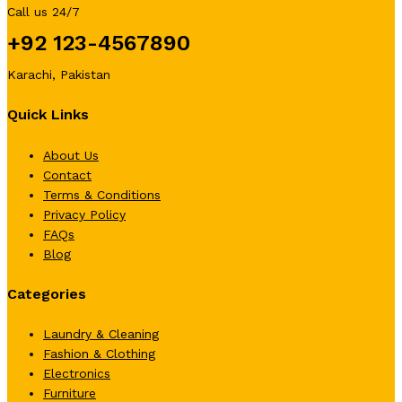
Call us 24/7
+92 123-4567890
Karachi, Pakistan
Quick Links
About Us
Contact
Terms & Conditions
Privacy Policy
FAQs
Blog
Categories
Laundry & Cleaning
Fashion & Clothing
Electronics
Furniture