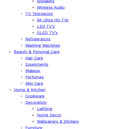
Speakers
Wireless Audio
TV Televisions
4K Ultra HD TVs
LED TV’s
OLED TV’s
Refrigerators
Washing Machines
Beauty & Personal Care
Hair Care
Equipments
Makeup
Perfumes
Skin Care
Home & Kitchen
Cookware
Decoration
Lighting
Home Decor
Wallpapers & Stickers
Furniture