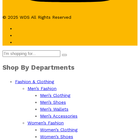
© 2025 WDS All Rights Reserved
Shop By Departments
Fashion & Clothing
Men’s Fashion
Men’s Clothing
Men’s Shoes
Men’s Wallets
Men’s Accessories
Women’s Fashion
Women’s Clothing
Women’s Shoes