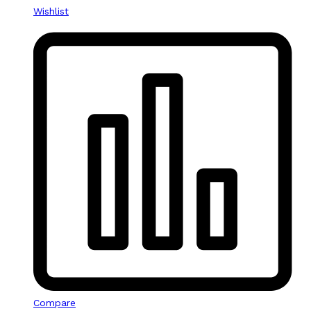
Wishlist
Compare