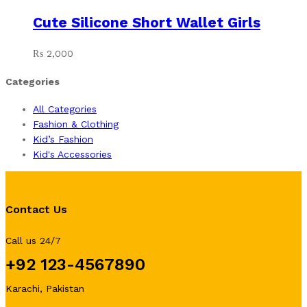
Cute Silicone Short Wallet Girls
₨
2,000
Categories
All Categories
Fashion & Clothing
Kid’s Fashion
Kid's Accessories
Contact Us
Call us 24/7
+92 123-4567890
Karachi, Pakistan