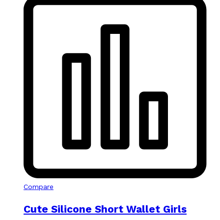
Compare
Cute Silicone Short Wallet Girls