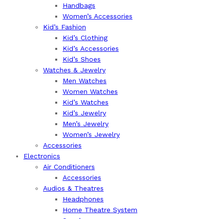
Handbags
Women’s Accessories
Kid’s Fashion
Kid’s Clothing
Kid’s Accessories
Kid’s Shoes
Watches & Jewelry
Men Watches
Women Watches
Kid’s Watches
Kid’s Jewelry
Men’s Jewelry
Women’s Jewelry
Accessories
Electronics
Air Conditioners
Accessories
Audios & Theatres
Headphones
Home Theatre System