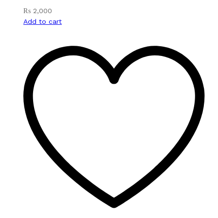
₨
2,000
Add to cart