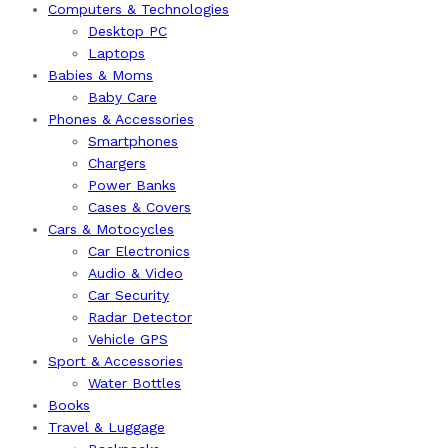
Computers & Technologies
Desktop PC
Laptops
Babies & Moms
Baby Care
Phones & Accessories
Smartphones
Chargers
Power Banks
Cases & Covers
Cars & Motocycles
Car Electronics
Audio & Video
Car Security
Radar Detector
Vehicle GPS
Sport & Accessories
Water Bottles
Books
Travel & Luggage