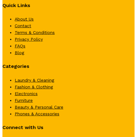
Quick Links
About Us
Contact
Terms & Conditions
Privacy Policy
FAQs
Blog
Categories
Laundry & Cleaning
Fashion & Clothing
Electronics
Furniture
Beauty & Personal Care
Phones & Accessories
Connect with Us