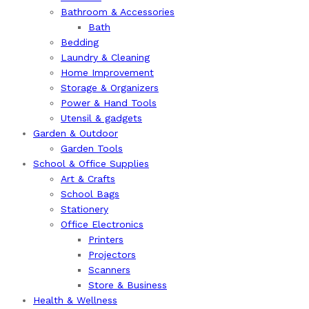
Bathroom & Accessories
Bath
Bedding
Laundry & Cleaning
Home Improvement
Storage & Organizers
Power & Hand Tools
Utensil & gadgets
Garden & Outdoor
Garden Tools
School & Office Supplies
Art & Crafts
School Bags
Stationery
Office Electronics
Printers
Projectors
Scanners
Store & Business
Health & Wellness