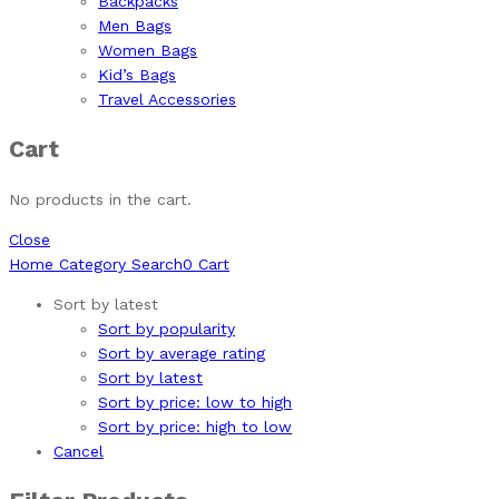
Backpacks
Men Bags
Women Bags
Kid’s Bags
Travel Accessories
Cart
No products in the cart.
Close
Home
Category
Search
0
Cart
Sort by latest
Sort by popularity
Sort by average rating
Sort by latest
Sort by price: low to high
Sort by price: high to low
Cancel