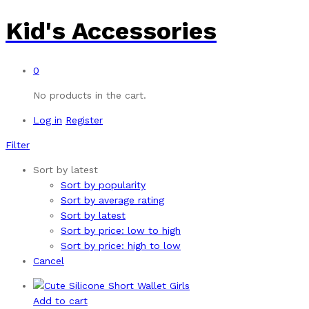
Kid's Accessories
0
No products in the cart.
Log in
Register
Filter
Sort by latest
Sort by popularity
Sort by average rating
Sort by latest
Sort by price: low to high
Sort by price: high to low
Cancel
Add to cart