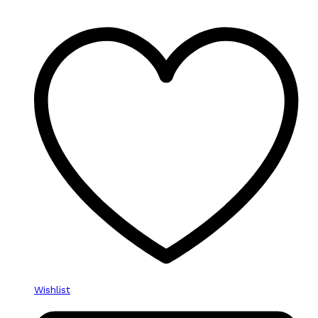
Wishlist