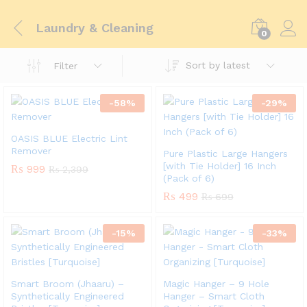
Laundry & Cleaning
0
Sort by latest
Filter
-
58
%
-
29
%
OASIS BLUE Electric Lint
Remover
Pure Plastic Large Hangers
[with Tie Holder] 16 Inch
₨
999
₨
2,399
(Pack of 6)
₨
499
₨
699
-
15
%
-
33
%
Smart Broom (Jhaaru) –
Magic Hanger – 9 Hole
Synthetically Engineered
Hanger – Smart Cloth