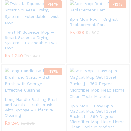
-
14
%
-
13
%
Spin Mop Rod – Original
Replacement Part
₨
699
Twist N’ Squeeze Mop –
₨
800
Smart Squeeze Drying
System – Extendable Twist
Mop
₨
1,249
₨
1,449
-
17
%
Long Handle Bathing Brush
and Scrub – Bath Brush
Spin Mop – Easy Spin
with Sponge – Effective
Magical Mop Set [Steel
Cleaning
Bucket] – 360 Degree
Microfiber Mop Head Home
₨
249
₨
300
Clean Tools Microfiber