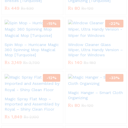
Bristles [Turquoise]
Organizing [Turquoise]
₨
449
₨
80
₨
530
₨
120
-
15
%
-
22
%
Spin Mop – Hurricane Magic
Window Cleaner Glass
360 Spinning Mop Magical
Wiper, Ultra Handy Version –
Mop [Turquoise]
Wiper for Windows
₨
3,149
₨
140
₨
3,700
₨
180
-
12
%
-
33
%
Magic Hanger – Smart Cloth
Organizing
Magic Spray Flat Mop –
Imported and Assembled by
₨
80
₨
120
Royal – Shiny Clean Floor
₨
1,849
₨
2,100