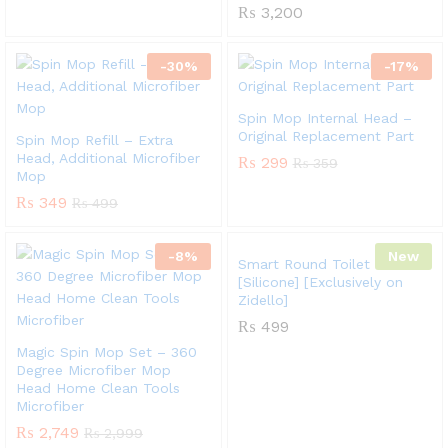
₨
3,200
-
30
%
-
17
%
Spin Mop Internal Head –
Original Replacement Part
Spin Mop Refill – Extra
Head, Additional Microfiber
₨
299
₨
359
Mop
₨
349
₨
499
-
8
%
New
Smart Round Toilet Brush
[Silicone] [Exclusively on
Zidello]
₨
499
Magic Spin Mop Set – 360
Degree Microfiber Mop
Head Home Clean Tools
Microfiber
₨
2,749
₨
2,999