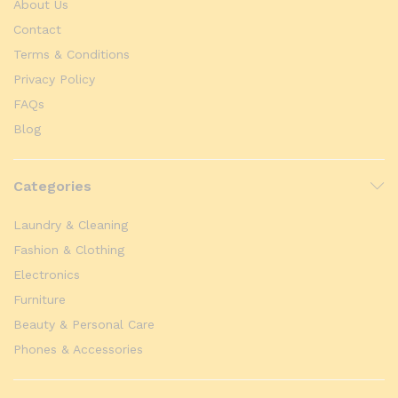
About Us
Contact
Terms & Conditions
Privacy Policy
FAQs
Blog
Categories
Laundry & Cleaning
Fashion & Clothing
Electronics
Furniture
Beauty & Personal Care
Phones & Accessories