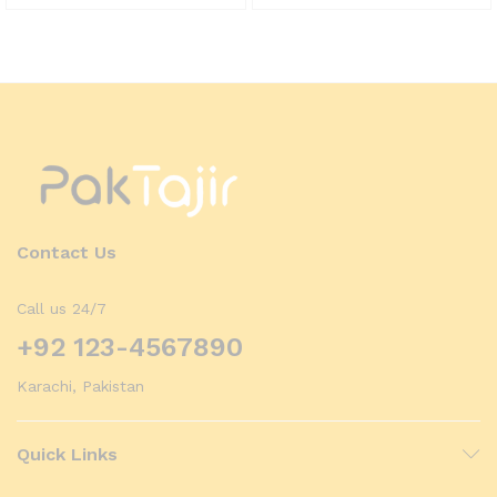
Contact Us
Call us 24/7
+92 123-4567890
Karachi, Pakistan
Quick Links