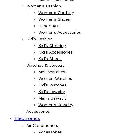
Women’s Fashion
Women’s Clothing
Women’s Shoes
Handbags
Women’s Accessories
Kid’s Fashion
Kid’s Clothing
Kid’s Accessories
Kid’s Shoes
Watches & Jewelry
Men Watches
Women Watches
Kid’s Watches
Kid’s Jewelry
Men’s Jewelry
Women’s Jewelry
Accessories
Electronics
Air Conditioners
Accessories