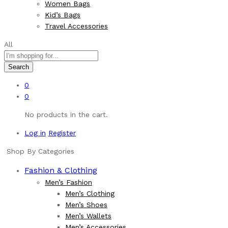
Women Bags
Kid’s Bags
Travel Accessories
All
Search
0
0
No products in the cart.
Log in
Register
Shop By Categories
Fashion & Clothing
Men’s Fashion
Men’s Clothing
Men’s Shoes
Men’s Wallets
Men’s Accessories