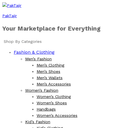
PakTajir
Your Marketplace for Everything
Shop By Categories
Fashion & Clothing
Men’s Fashion
Men’s Clothing
Men’s Shoes
Men’s Wallets
Men’s Accessories
Women’s Fashion
Women’s Clothing
Women’s Shoes
Handbags
Women’s Accessories
Kid’s Fashion
Kid’s Clothing