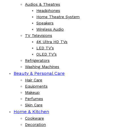
Audios & Theatres
Headphones
Home Theatre System
Speakers
Wireless Audio
TV Televisions
4K Ultra HD TVs
LED TV’s
OLED TV’s
Refrigerators
Washing Machines
Beauty & Personal Care
Hair Care
Equipments
Makeup
Perfumes
Skin Care
Home & Kitchen
Cookware
Decoration