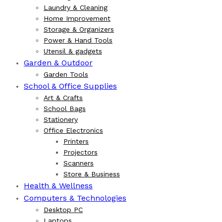
Laundry & Cleaning
Home Improvement
Storage & Organizers
Power & Hand Tools
Utensil & gadgets
Garden & Outdoor
Garden Tools
School & Office Supplies
Art & Crafts
School Bags
Stationery
Office Electronics
Printers
Projectors
Scanners
Store & Business
Health & Wellness
Computers & Technologies
Desktop PC
Laptops