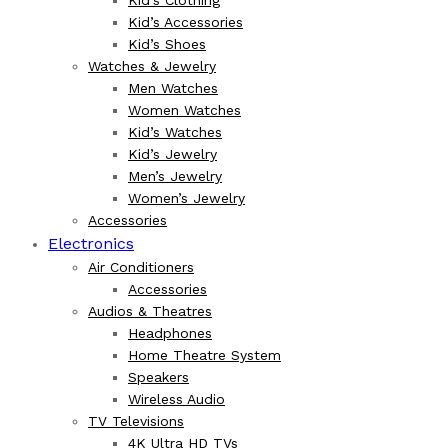
Kid’s Accessories
Kid’s Shoes
Watches & Jewelry
Men Watches
Women Watches
Kid’s Watches
Kid’s Jewelry
Men’s Jewelry
Women’s Jewelry
Accessories
Electronics
Air Conditioners
Accessories
Audios & Theatres
Headphones
Home Theatre System
Speakers
Wireless Audio
TV Televisions
4K Ultra HD TVs