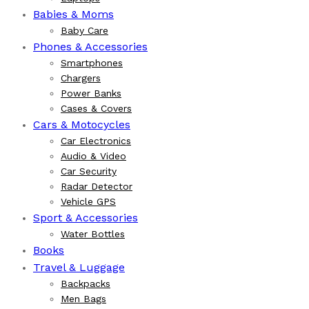
Babies & Moms
Baby Care
Phones & Accessories
Smartphones
Chargers
Power Banks
Cases & Covers
Cars & Motocycles
Car Electronics
Audio & Video
Car Security
Radar Detector
Vehicle GPS
Sport & Accessories
Water Bottles
Books
Travel & Luggage
Backpacks
Men Bags