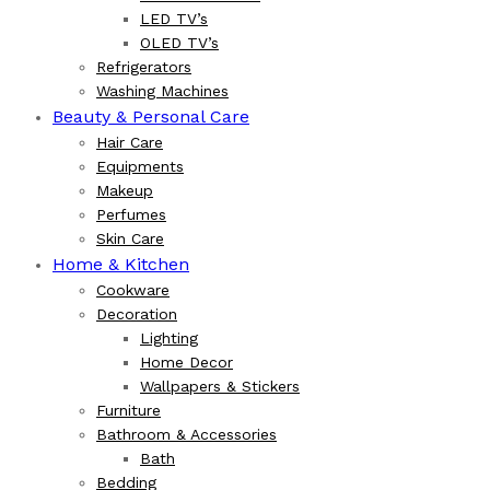
LED TV’s
OLED TV’s
Refrigerators
Washing Machines
Beauty & Personal Care
Hair Care
Equipments
Makeup
Perfumes
Skin Care
Home & Kitchen
Cookware
Decoration
Lighting
Home Decor
Wallpapers & Stickers
Furniture
Bathroom & Accessories
Bath
Bedding