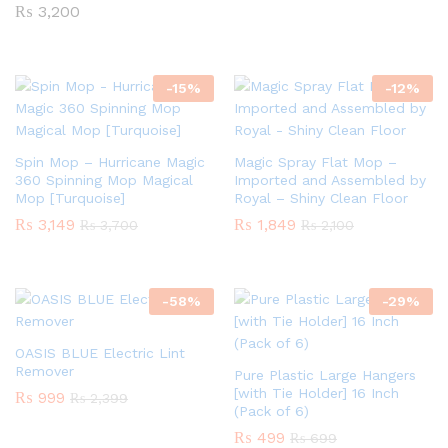
₨
3,200
-
15
%
-
12
%
Spin Mop – Hurricane Magic
Magic Spray Flat Mop –
360 Spinning Mop Magical
Imported and Assembled by
Mop [Turquoise]
Royal – Shiny Clean Floor
₨
3,149
₨
1,849
₨
3,700
₨
2,100
-
58
%
-
29
%
OASIS BLUE Electric Lint
Remover
Pure Plastic Large Hangers
[with Tie Holder] 16 Inch
₨
999
₨
2,399
(Pack of 6)
₨
499
₨
699