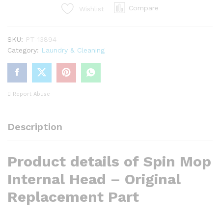
Original
Compare
Wishlist
Replacement
Part
SKU:
PT-13894
quantity
Category:
Laundry & Cleaning
Report Abuse
Description
Product details of Spin Mop
Internal Head – Original
Replacement Part