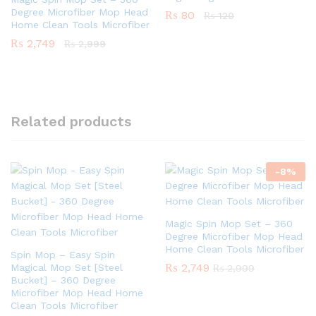
Degree Microfiber Mop Head
₨
80
₨
120
Home Clean Tools Microfiber
₨
2,749
₨
2,999
Related products
-
8
%
Magic Spin Mop Set – 360
Degree Microfiber Mop Head
Home Clean Tools Microfiber
Spin Mop – Easy Spin
₨
2,749
Magical Mop Set [Steel
₨
2,999
Bucket] – 360 Degree
Microfiber Mop Head Home
Clean Tools Microfiber