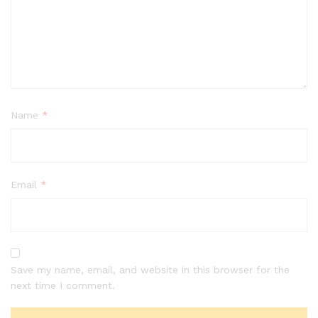
Name
*
Email
*
Save my name, email, and website in this browser for the
next time I comment.