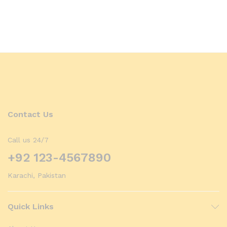
Contact Us
Call us 24/7
+92 123-4567890
Karachi, Pakistan
Quick Links