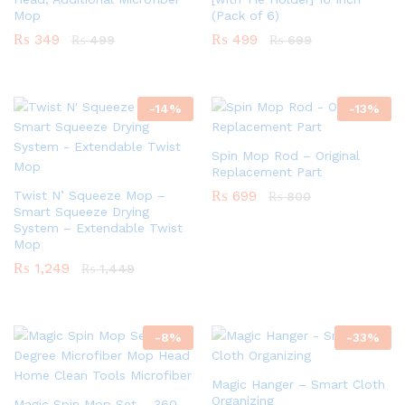
Mop
(Pack of 6)
₨
349
₨
499
₨
499
₨
699
-
14
%
-
13
%
Spin Mop Rod – Original
Replacement Part
₨
699
Twist N’ Squeeze Mop –
₨
800
Smart Squeeze Drying
System – Extendable Twist
Mop
₨
1,249
₨
1,449
-
8
%
-
33
%
Magic Hanger – Smart Cloth
Organizing
Magic Spin Mop Set – 360