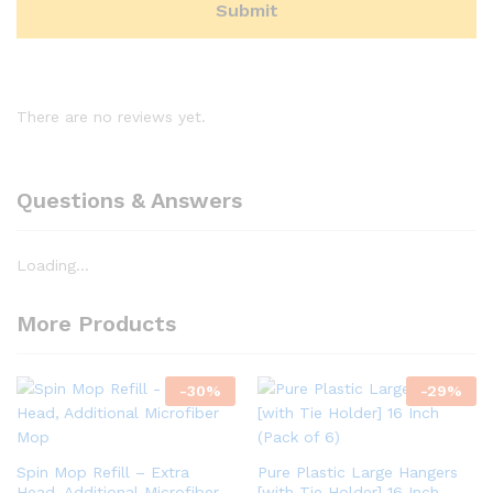
There are no reviews yet.
Questions & Answers
Loading...
More Products
-
30
%
-
29
%
Spin Mop Refill – Extra
Pure Plastic Large Hangers
Head, Additional Microfiber
[with Tie Holder] 16 Inch