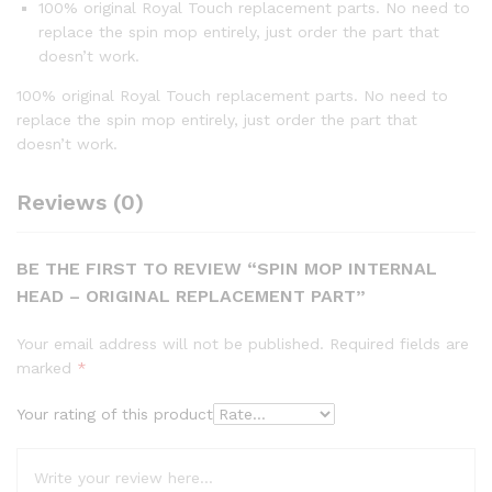
100% original Royal Touch replacement parts. No need to
replace the spin mop entirely, just order the part that
doesn’t work.
100% original Royal Touch replacement parts. No need to
replace the spin mop entirely, just order the part that
doesn’t work.
Reviews (0)
BE THE FIRST TO REVIEW “SPIN MOP INTERNAL
HEAD – ORIGINAL REPLACEMENT PART”
Your email address will not be published.
Required fields are
marked
*
Your rating of this product