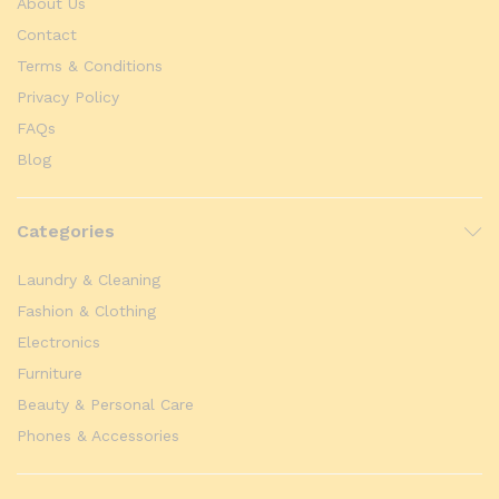
About Us
Contact
Terms & Conditions
Privacy Policy
FAQs
Blog
Categories
Laundry & Cleaning
Fashion & Clothing
Electronics
Furniture
Beauty & Personal Care
Phones & Accessories