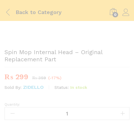
Back to
Category
0
-
%
Spin Mop Internal Head – Original
Replacement Part
₨
299
₨
359
(-17%)
ZIDELLO
Status:
In stock
Sold By:
Quantity:
Spin
Mop
Internal
Head
-