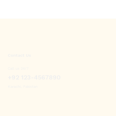
Contact Us
Call us 24/7
+92 123-4567890
Karachi, Pakistan