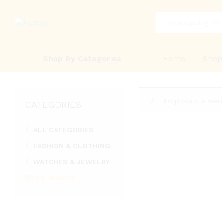
All
Shop By Categories
Home
Sho
No products were
CATEGORIES
ALL CATEGORIES
FASHION & CLOTHING
WATCHES & JEWELRY
Men's Jewelry