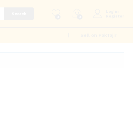
Log in
Search
Register
0
0
Sell on PakTajir