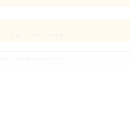
p
Blog
Order Tracking
 found matching your selection.