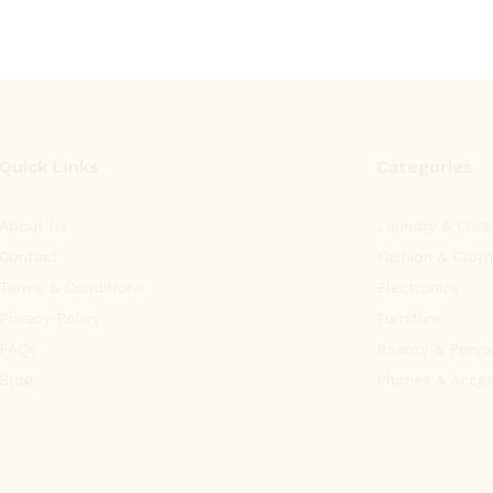
Quick Links
Categories
About Us
Laundry & Clea
Contact
Fashion & Cloth
Terms & Conditions
Electronics
Privacy Policy
Furniture
FAQs
Beauty & Perso
Blog
Phones & Acces