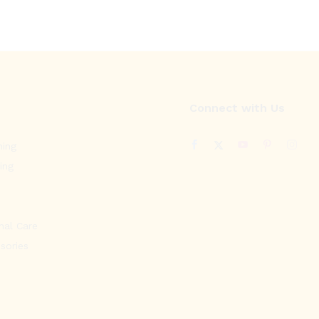
Connect with Us
ning
ing
nal Care
sories