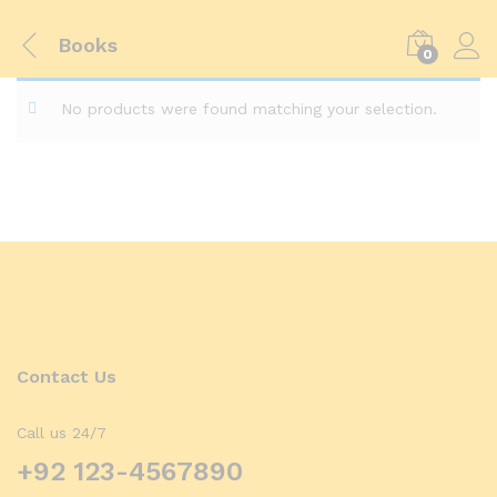
Books
0
No products were found matching your selection.
Contact Us
Call us 24/7
+92 123-4567890