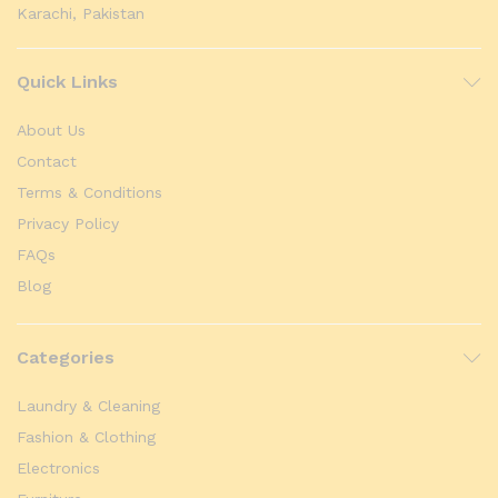
Karachi, Pakistan
Quick Links
About Us
Contact
Terms & Conditions
Privacy Policy
FAQs
Blog
Categories
Laundry & Cleaning
Fashion & Clothing
Electronics