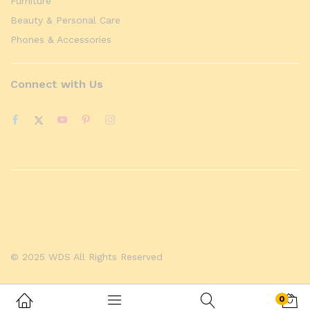
Furniture
Beauty & Personal Care
Phones & Accessories
Connect with Us
© 2025 WDS All Rights Reserved
0