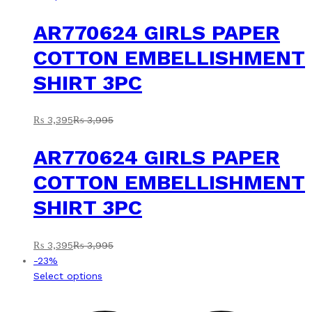
AR770624 GIRLS PAPER
COTTON EMBELLISHMENT
SHIRT 3PC
₨
3,395
₨
3,995
AR770624 GIRLS PAPER
COTTON EMBELLISHMENT
SHIRT 3PC
₨
3,395
₨
3,995
-
23
%
This
Select options
product
has