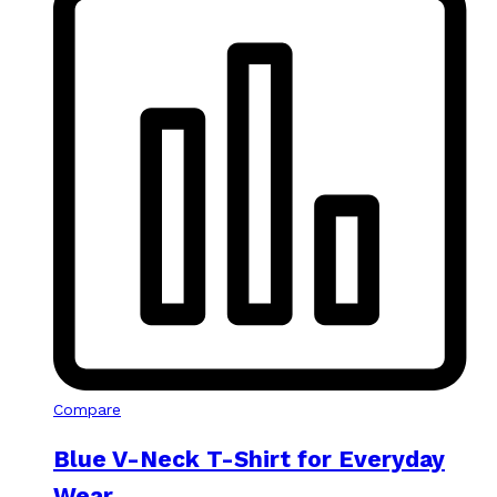
Compare
Blue V-Neck T-Shirt for Everyday
Wear