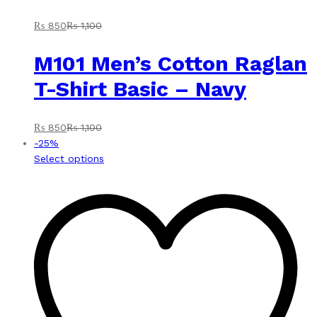
₨
850
₨
1,100
M101 Men’s Cotton Raglan
T-Shirt Basic – Navy
₨
850
₨
1,100
-
25
%
This
Select options
product
has
multiple
variants.
The
options
may
be
chosen
on