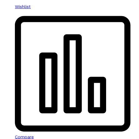
Wishlist
Compare