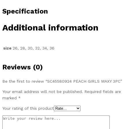
Specification
Additional information
size
26, 28, 30, 32, 34, 36
Reviews (0)
Be the first to review “SC45580924 PEACH GIRLS MAXY 3PC”
Your email address will not be published.
Required fields are
marked
*
Your rating of this product