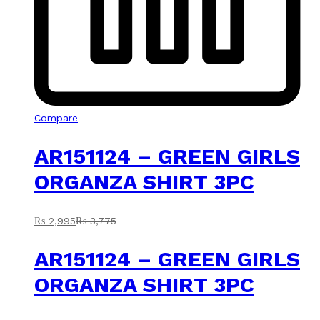
Compare
AR151124 – GREEN GIRLS
ORGANZA SHIRT 3PC
₨
2,995
₨
3,775
AR151124 – GREEN GIRLS
ORGANZA SHIRT 3PC