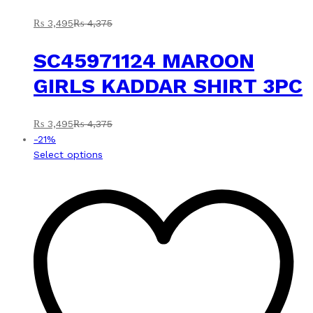
₨
3,495
₨
4,375
SC45971124 MAROON
GIRLS KADDAR SHIRT 3PC
₨
3,495
₨
4,375
-
21
%
This
Select options
product
has
multiple
variants.
The
options
may
be
chosen
on