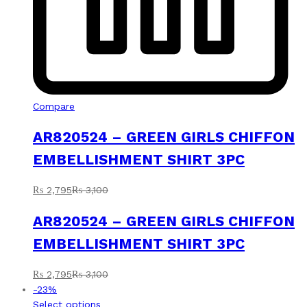
Compare
AR820524 – GREEN GIRLS CHIFFON
EMBELLISHMENT SHIRT 3PC
₨
2,795
₨
3,100
AR820524 – GREEN GIRLS CHIFFON
EMBELLISHMENT SHIRT 3PC
₨
2,795
₨
3,100
-
23
%
This
Select options