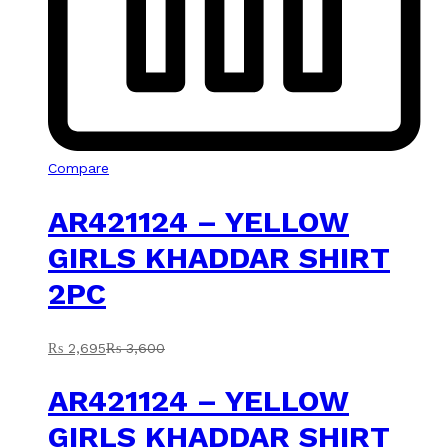
Compare
AR421124 – YELLOW
GIRLS KHADDAR SHIRT
2PC
₨
2,695
₨
3,600
AR421124 – YELLOW
GIRLS KHADDAR SHIRT