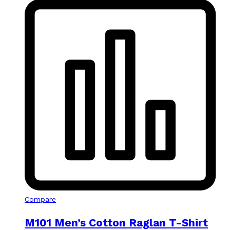
Compare
M101 Men’s Cotton Raglan T-Shirt