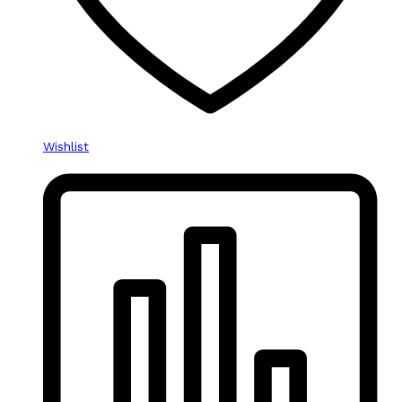
product
page
Wishlist