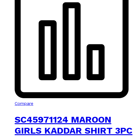
Compare
SC45971124 MAROON
GIRLS KADDAR SHIRT 3PC