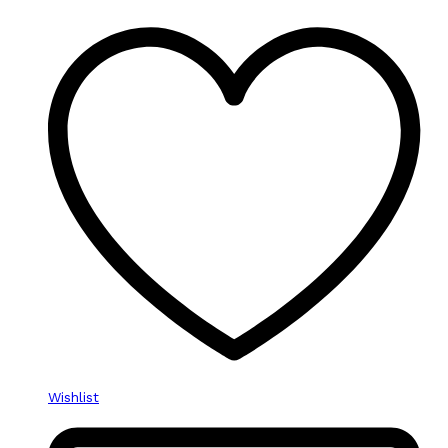
Wishlist