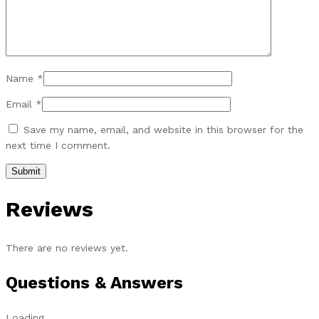
Name
*
Email
*
Save my name, email, and website in this browser for the
next time I comment.
Reviews
There are no reviews yet.
Questions & Answers
Loading...