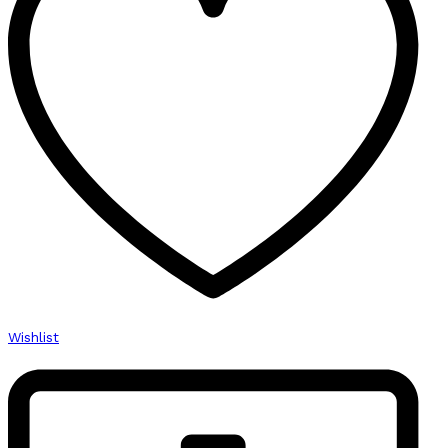
Wishlist