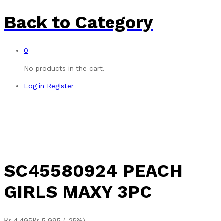
Back to
Category
0
No products in the cart.
Log in
Register
-
%
SC45580924 PEACH
GIRLS MAXY 3PC
₨
4,495
₨
5,995
(-25%)