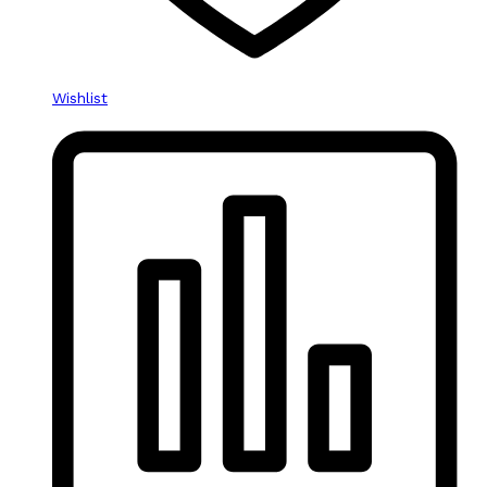
Wishlist