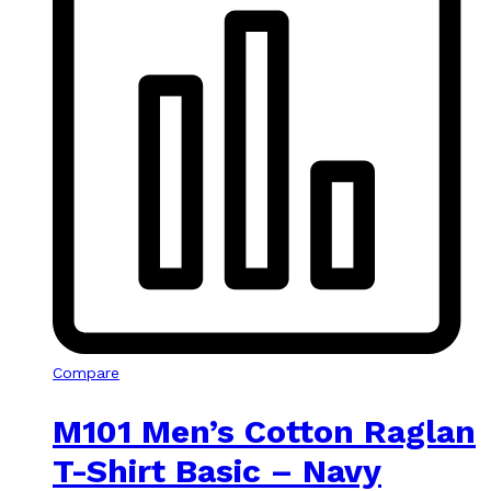
Compare
M101 Men’s Cotton Raglan
T-Shirt Basic – Navy