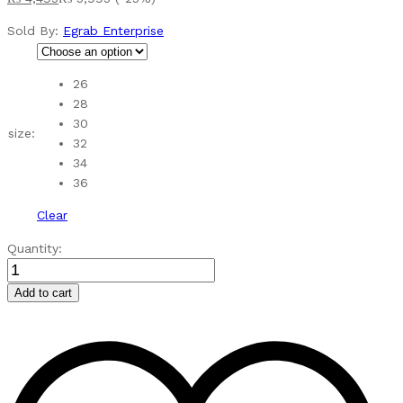
Sold By:
Egrab Enterprise
26
28
30
size:
32
34
36
Clear
SC45580924
Quantity:
PEACH
GIRLS
Add to cart
MAXY
3PC
quantity