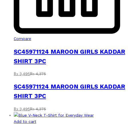
Compare
SC45971124 MAROON GIRLS KADDAR
SHIRT 3PC
₨
3,495
₨
4,375
SC45971124 MAROON GIRLS KADDAR
SHIRT 3PC
₨
3,495
₨
4,375
Add to cart