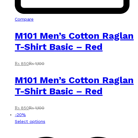
Compare
M101 Men’s Cotton Raglan
T-Shirt Basic – Red
₨
850
₨
1,100
M101 Men’s Cotton Raglan
T-Shirt Basic – Red
₨
850
₨
1,100
-
20
%
This
Select options
product
has