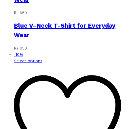
₨
650
Blue V-Neck T-Shirt for Everyday
Wear
₨
650
-
10
%
This
Select options
product
has
multiple
variants.
The
options
may
be
chosen
on