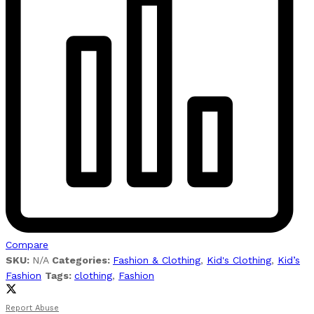
Compare
SKU:
N/A
Categories:
Fashion & Clothing
,
Kid's Clothing
,
Kid’s
Fashion
Tags:
clothing
,
Fashion
Report Abuse