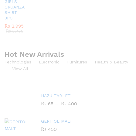
GIRLS
ORGANZA
SHIRT
3PC
₨
2,995
₨
3,775
Hot New Arrivals
Technologies
Electronic
Furnitures
Health & Beauty
View All
HAZU TABLET
₨
65
–
₨
400
GERITOL MALT
₨
450