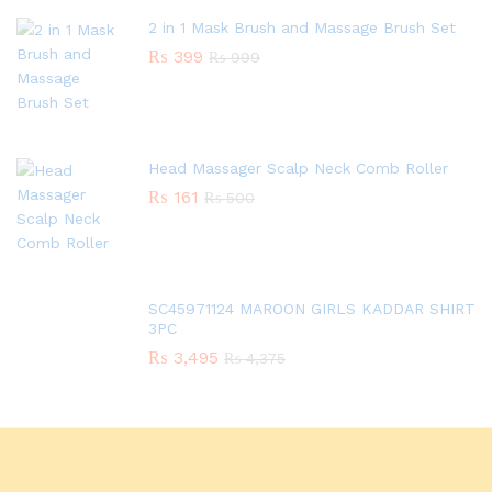
2 in 1 Mask Brush and Massage Brush Set
₨
399
₨
999
Head Massager Scalp Neck Comb Roller
₨
161
₨
500
SC45971124 MAROON GIRLS KADDAR SHIRT
3PC
₨
3,495
₨
4,375