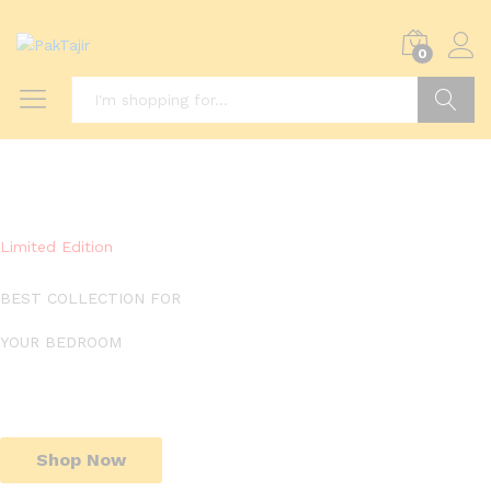
0
Search
Limited Edition
BEST COLLECTION FOR
YOUR BEDROOM
Shop Now