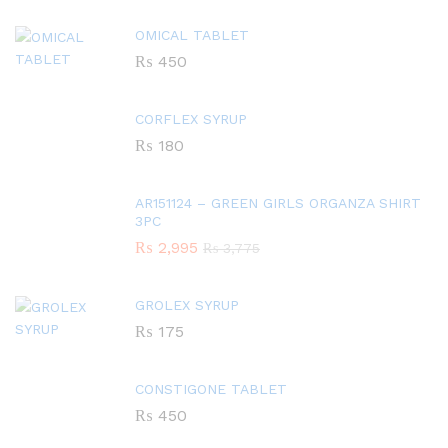
OMICAL TABLET
₨
450
CORFLEX SYRUP
₨
180
AR151124 – GREEN GIRLS ORGANZA SHIRT
3PC
₨
2,995
₨
3,775
GROLEX SYRUP
₨
175
CONSTIGONE TABLET
₨
450