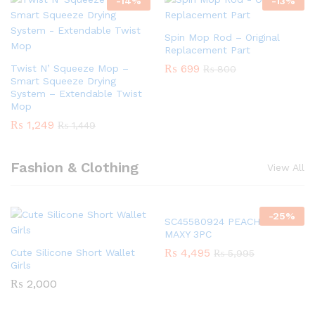
-
14
%
-
13
%
Spin Mop Rod – Original
Replacement Part
₨
699
Twist N’ Squeeze Mop –
₨
800
Smart Squeeze Drying
System – Extendable Twist
Mop
₨
1,249
₨
1,449
Fashion & Clothing
View All
-
25
%
SC45580924 PEACH GIRLS
MAXY 3PC
₨
4,495
Cute Silicone Short Wallet
₨
5,995
Girls
₨
2,000