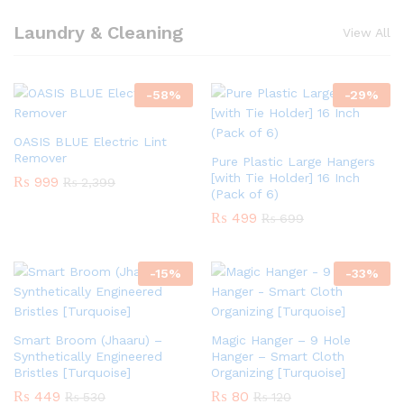
Laundry & Cleaning
View All
-
58
%
-
29
%
OASIS BLUE Electric Lint
Remover
Pure Plastic Large Hangers
[with Tie Holder] 16 Inch
₨
999
₨
2,399
(Pack of 6)
₨
499
₨
699
-
15
%
-
33
%
Smart Broom (Jhaaru) –
Magic Hanger – 9 Hole
Synthetically Engineered
Hanger – Smart Cloth
Bristles [Turquoise]
Organizing [Turquoise]
₨
449
₨
80
₨
530
₨
120