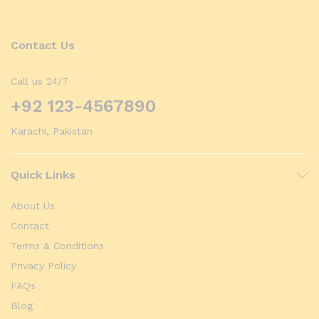
Contact Us
Call us 24/7
+92 123-4567890
Karachi, Pakistan
Quick Links
About Us
Contact
Terms & Conditions
Privacy Policy
FAQs
Blog