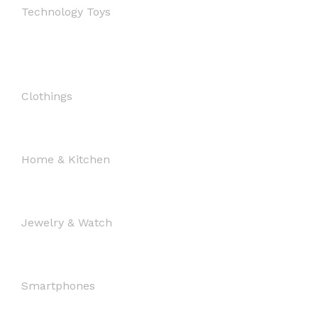
Technology Toys
Clothings
Home & Kitchen
Jewelry & Watch
Smartphones