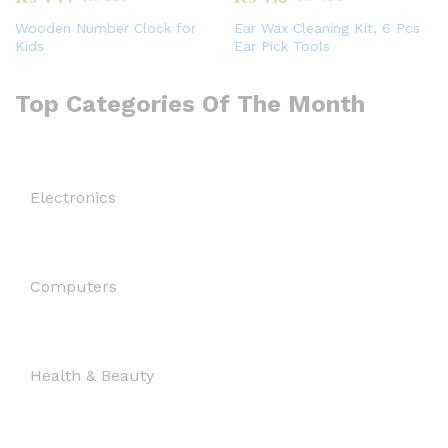
Wooden Number Clock for
Ear Wax Cleaning Kit, 6 Pcs
Kids
Ear Pick Tools
Top Categories Of The Month
Electronics
Computers
Health & Beauty