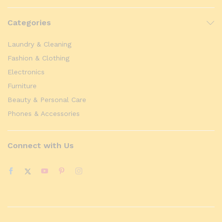
Categories
Laundry & Cleaning
Fashion & Clothing
Electronics
Furniture
Beauty & Personal Care
Phones & Accessories
Connect with Us