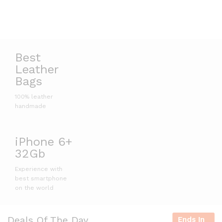
Best
Leather
Bags
100% leather
handmade
iPhone 6+
32Gb
Experience with
best smartphone
on the world
Deals Of The Day
Ends In