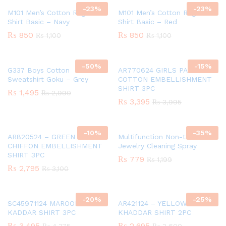
-
23
%
-
23
%
M101 Men’s Cotton Raglan T-
M101 Men’s Cotton Raglan T-
Shirt Basic – Navy
Shirt Basic – Red
₨
850
₨
850
₨
1,100
₨
1,100
-
50
%
-
15
%
G337 Boys Cotton
AR770624 GIRLS PAPER
Sweatshirt Goku – Grey
COTTON EMBELLISHMENT
SHIRT 3PC
₨
1,495
₨
2,990
₨
3,395
₨
3,995
-
10
%
-
35
%
AR820524 – GREEN GIRLS
Multifunction Non-toxic
CHIFFON EMBELLISHMENT
Jewelry Cleaning Spray
SHIRT 3PC
₨
779
₨
1,199
₨
2,795
₨
3,100
-
20
%
-
25
%
SC45971124 MAROON GIRLS
AR421124 – YELLOW GIRLS
KADDAR SHIRT 3PC
KHADDAR SHIRT 2PC
₨
3,495
₨
2,695