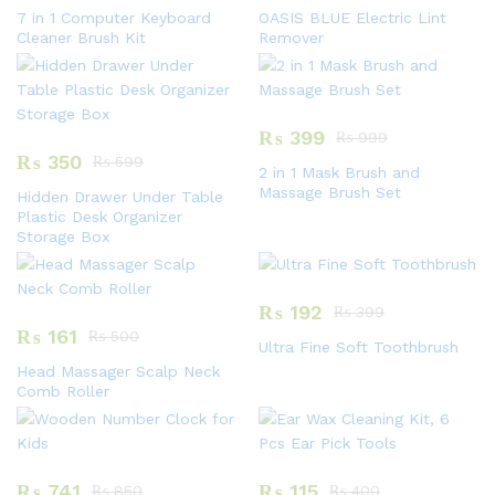
7 in 1 Computer Keyboard
OASIS BLUE Electric Lint
Cleaner Brush Kit
Remover
₨
399
₨
999
₨
350
₨
599
2 in 1 Mask Brush and
Massage Brush Set
Hidden Drawer Under Table
Plastic Desk Organizer
Storage Box
₨
192
₨
399
₨
161
₨
500
Ultra Fine Soft Toothbrush
Head Massager Scalp Neck
Comb Roller
₨
741
₨
115
₨
850
₨
400