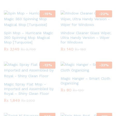
-
15
%
-
22
%
Spin Mop – Hurricane Magic
Window Cleaner Glass Wiper,
360 Spinning Mop Magical
Ultra Handy Version – Wiper
Mop [Turquoise]
for Windows
₨
3,149
₨
140
₨
3,700
₨
180
-
12
%
-
33
%
Magic Hanger – Smart Cloth
Organizing
Magic Spray Flat Mop –
Imported and Assembled by
₨
80
₨
120
Royal – Shiny Clean Floor
₨
1,849
₨
2,100