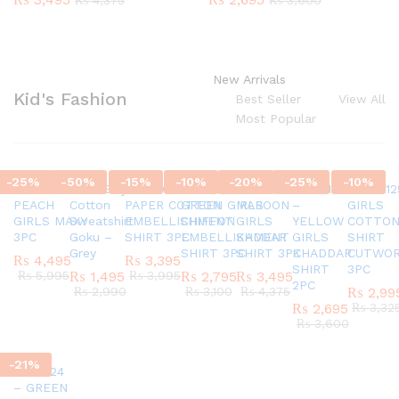
₨
4,375
₨
3,600
New Arrivals
Kid's Fashion
Best Seller
View All
Most Popular
-
25
%
-
50
%
-
15
%
-
10
%
-
20
%
-
25
%
-
10
%
SC45580924
G337 Boys
AR770624 GIRLS
AR820524 –
SC45971124
AR421124
AR42012
PEACH
Cotton
PAPER COTTON
GREEN GIRLS
MAROON
–
GIRLS
GIRLS MAXY
Sweatshirt
EMBELLISHMENT
CHIFFON
GIRLS
YELLOW
COTTO
3PC
Goku –
SHIRT 3PC
EMBELLISHMENT
KADDAR
GIRLS
SHIRT
Grey
SHIRT 3PC
SHIRT 3PC
KHADDAR
CUTWO
₨
4,495
₨
3,395
SHIRT
3PC
₨
5,995
₨
1,495
₨
3,995
₨
2,795
₨
3,495
2PC
₨
2,990
₨
3,100
₨
4,375
₨
2,99
₨
2,695
₨
3,32
₨
3,600
-
21
%
AR151124
– GREEN