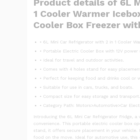
Product details of 6L M
1 Cooler Warmer Icebox
Cooler Box Freezer wit
• 6L Mini Car Refrigerator with 2 in 1 Cooler W
• Portable Electric Cooler Box with 12V power 
• Ideal for travel and outdoor activities.
• Comes with 4 holes stand for easy placemen
• Perfect for keeping food and drinks cool or 
• Suitable for use in cars, trucks, and boats.
• Compact size for easy storage and transport
• Category Path: Motors>Automotive>Car Electr
Introducing the 6L Mini Car Refrigerator Fridge, a
convenience. This portable electric cooler box ope
stand, it offers secure placement in your vehicle
food on the move. Ideal for automotive use, this 