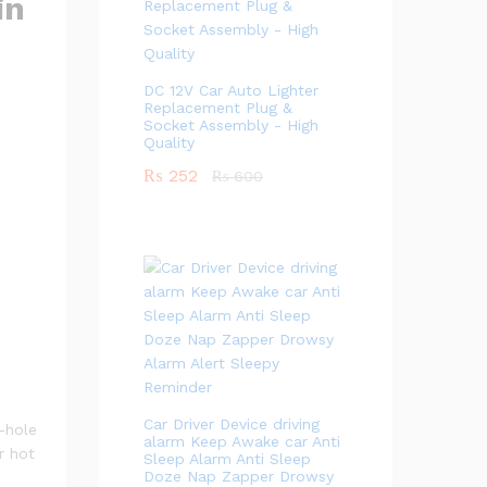
in
DC 12V Car Auto Lighter
Replacement Plug &
Socket Assembly - High
Quality
₨
252
₨
600
Car Driver Device driving
4-hole
alarm Keep Awake car Anti
r hot
Sleep Alarm Anti Sleep
Doze Nap Zapper Drowsy