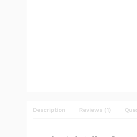
Description
Reviews (1)
Que