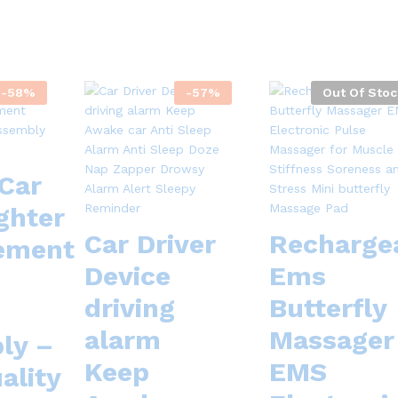
-
58
%
-
57
%
Out Of Stoc
Car
ghter
Car Driver
Recharge
ement
Device
Ems
driving
Butterfly
alarm
Massager
ly –
Keep
EMS
ality