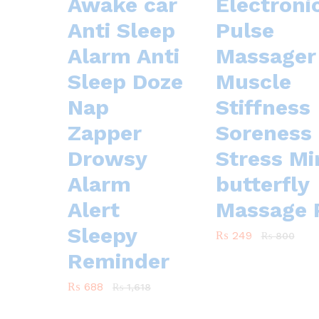
Awake car
Electroni
Anti Sleep
Pulse
Alarm Anti
Massager 
Sleep Doze
Muscle
Nap
Stiffness
Zapper
Soreness
Drowsy
Stress Mi
Alarm
butterfly
Alert
Massage 
Sleepy
₨
₨
249
249
₨
₨
800
800
Reminder
₨
₨
688
688
₨
₨
1,618
1,618