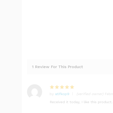
1 Review For This Product
by
atifkop9
(verified owner)
Febr
Rated
5
out of 5
Received it today, I like this product.