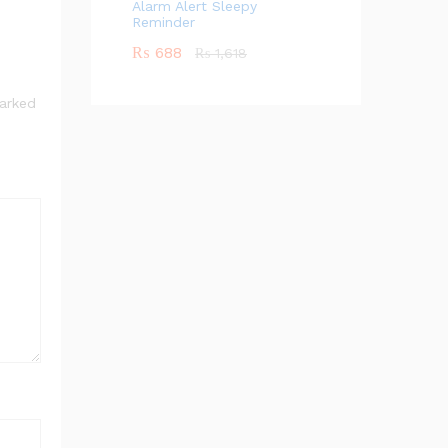
Alarm Alert Sleepy
Reminder
₨
688
₨
1,618
marked