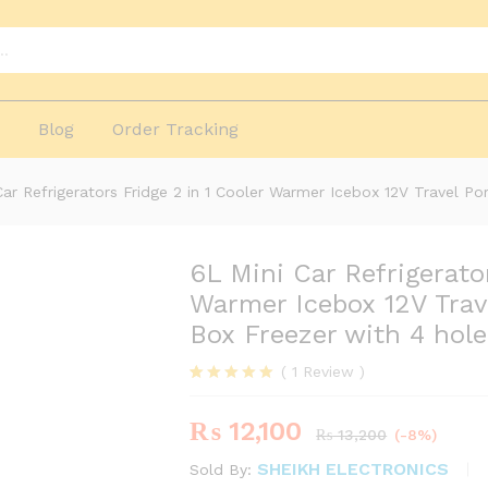
and
ers
More Products
p
Blog
Order Tracking
Car Refrigerators Fridge 2 in 1 Cooler Warmer Icebox 12V Travel Po
6L Mini Car Refrigerator
-
%
Warmer Icebox 12V Trave
Box Freezer with 4 hol
(
1
Review
)
Rated
1
5.00
out of 5
₨
12,100
based on
₨
13,200
(-8%)
customer
rating
SHEIKH ELECTRONICS
Sold By: