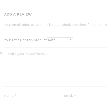
ADD A REVIEW
Your email address will not be published.
Required fields are 
*
Your rating of this product
0%
Name
*
Email
*