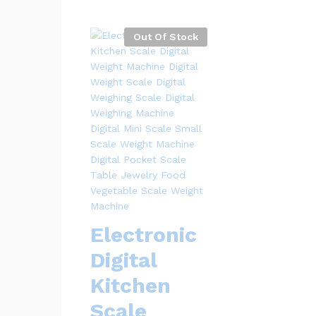
Out Of Stock
Electronic
Digital
Kitchen
Scale