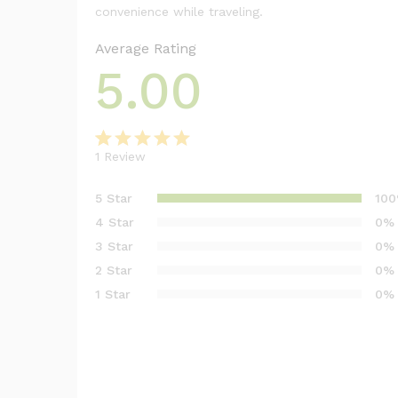
convenience while traveling.
Average Rating
5.00
1
Review
Rated
1
5.00
out of 5
5 Star
10
based on
4 Star
0%
customer
3 Star
0%
rating
2 Star
0%
1 Star
0%