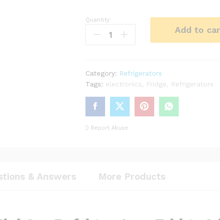
Quantity:
6L
Add to car
Mini
Car
Refrigerators
Fridge
Category:
Refrigerators
2
Tags:
electronics
,
Fridge
,
Refrigerators
in
1
Cooler
Warmer
Report Abuse
Icebox
12V
Travel
Portable
Electric
stions & Answers
More Products
Cooler
Box
Freezer
with