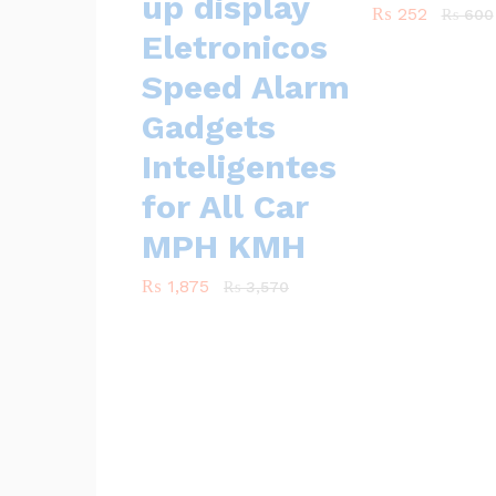
up display
₨
₨
252
252
₨
₨
600
600
Eletronicos
Speed Alarm
Gadgets
Inteligentes
for All Car
MPH KMH
₨
₨
1,875
1,875
₨
₨
3,570
3,570