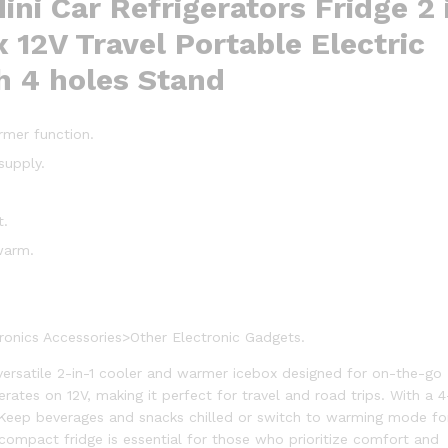
ini Car Refrigerators Fridge 2 
4
 12V Travel Portable Electric
holes
Stand
h 4 holes Stand
quantity
armer function.
supply.
t.
warm.
.
onics Accessories>Other Electronic Gadgets.
 versatile 2-in-1 cooler and warmer icebox designed for on-the-go
rates on 12V, making it perfect for travel and road trips. With a 
. Keep beverages and snacks chilled or switch to warming mode fo
compact fridge is essential for those who prioritize comfort and