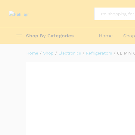
Cooler Box Freezer with 4 holes St
Description
Reviews (1)
Questions & Answ
All
Shop By Categories
Home
Sho
Home
/
Shop
/
Electronics
/
Refrigerators
/
6L Mini 