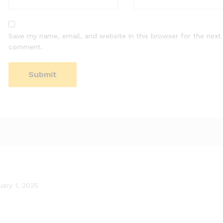
Save my name, email, and website in this browser for the next 
comment.
uary 1, 2025