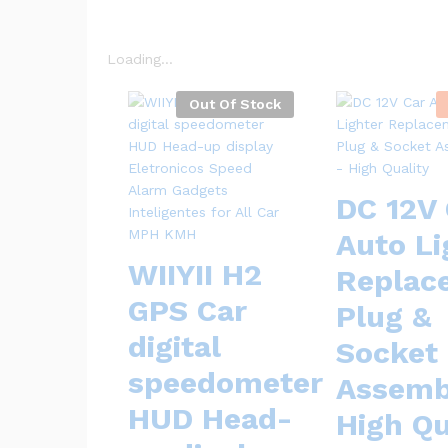
Loading...
Out Of Stock
DC 12V 
Auto Li
WIIYII H2
Replac
GPS Car
Plug &
digital
Socket
speedometer
Assemb
HUD Head-
High Qu