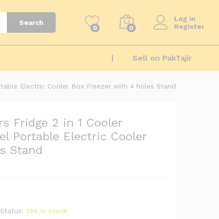
₨
12,100
Add to cart
₨
13,200
Log in
Search
Register
0
0
Sell on PakTajir
rtable Electric Cooler Box Freezer with 4 holes Stand
s Fridge 2 in 1 Cooler
l Portable Electric Cooler
es Stand
Status:
199 in stock