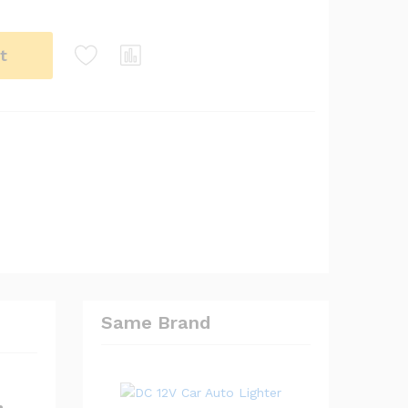
t
Same Brand