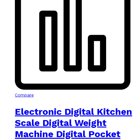
Compare
Electronic Digital Kitchen
Scale Digital Weight
Machine Digital Pocket