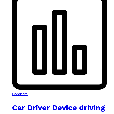
Compare
Car Driver Device driving