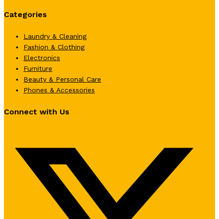
Categories
Laundry & Cleaning
Fashion & Clothing
Electronics
Furniture
Beauty & Personal Care
Phones & Accessories
Connect with Us