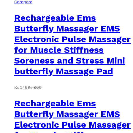
Compare
Rechargeable Ems
Butterfly Massager EMS
Electronic Pulse Massager
for Muscle Stiffness
Soreness and Stress Mini
butterfly Massage Pad
₨
249
₨
800
Rechargeable Ems
Butterfly Massager EMS
Electronic Pulse Massager