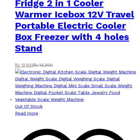
Fridge 2 in 1 Cooler
Warmer Icebox 12V Travel
Portable Electric Cooler
Box Freezer with 4 holes
Stand
₨
12,100
₨
13,200
Out Of Stock
Read more