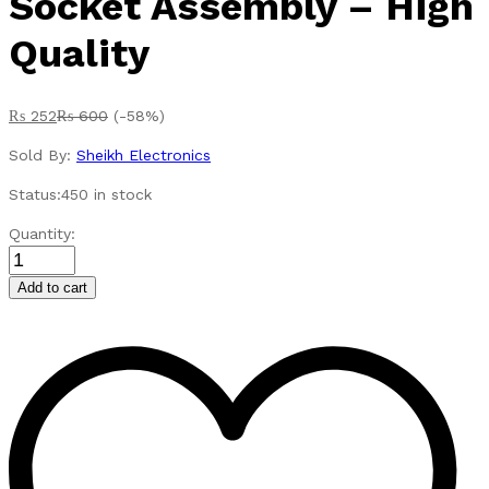
Socket Assembly – High
Quality
₨
252
₨
600
(-58%)
Sold By:
Sheikh Electronics
Status:
450 in stock
DC
Quantity:
12V
Car
Add to cart
Auto
Lighter
Replacement
Plug
&
Socket
Assembly
-