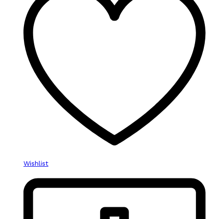
Wishlist