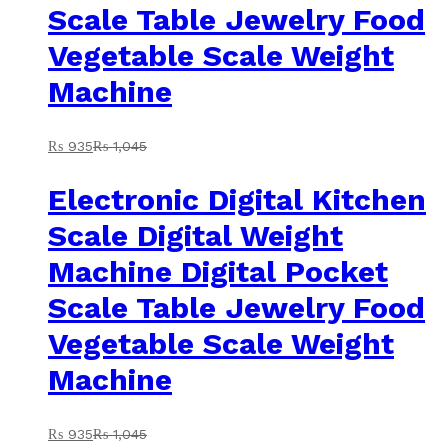
Scale Table Jewelry Food
Vegetable Scale Weight
Machine
₨
935
₨
1,045
Electronic Digital Kitchen
Scale Digital Weight
Machine Digital Pocket
Scale Table Jewelry Food
Vegetable Scale Weight
Machine
₨
935
₨
1,045