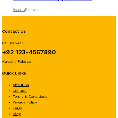
₨
688
₨
1,618
Contact Us
Call us 24/7
+92 123-4567890
Karachi, Pakistan
Quick Links
About Us
Contact
Terms & Conditions
Privacy Policy
FAQs
Blog