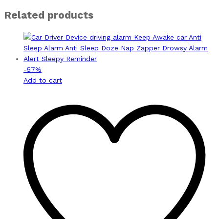
Related products
-
57
%
Add to cart