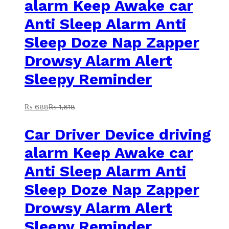
alarm Keep Awake car
Anti Sleep Alarm Anti
Sleep Doze Nap Zapper
Drowsy Alarm Alert
Sleepy Reminder
₨
688
₨
1,618
Car Driver Device driving
alarm Keep Awake car
Anti Sleep Alarm Anti
Sleep Doze Nap Zapper
Drowsy Alarm Alert
Sleepy Reminder