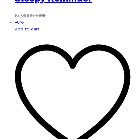
₨
688
₨
1,618
-
8
%
Add to cart