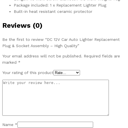
Package included: 1 x Replacement Lighter Plug
Built-in heat resistant ceramic protector
Reviews (0)
Be the first to review “DC 12V Car Auto Lighter Replacement
Plug & Socket Assembly – High Quality”
Your email address will not be published.
Required fields are
marked
*
Your rating of this product
Name
*