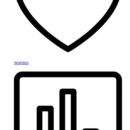
Wishlist