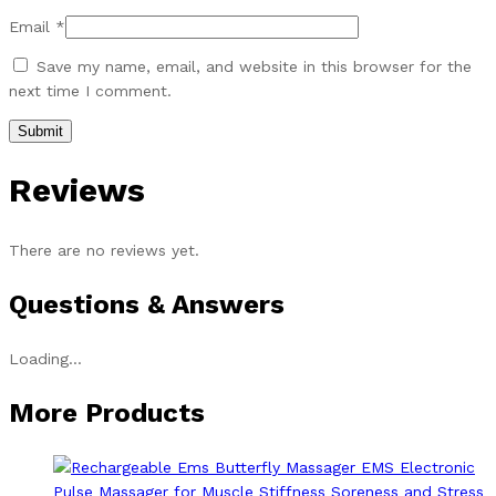
Email
*
Save my name, email, and website in this browser for the
next time I comment.
Reviews
There are no reviews yet.
Questions & Answers
Loading...
More Products