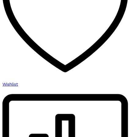
High
Quality
quantity
Wishlist