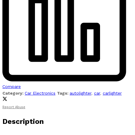
Compare
Category:
Car Electronics
Tags:
autolighter
,
car
,
carlighter
Report Abuse
Description