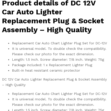
Product details of DC 12V
Car Auto Lighter
Replacement Plug & Socket
Assembly – High Quality
Replacement Car Auto Chart Lighter Plug Set for DC-12V
It is universal model. To double check the compatibility.
Please check our photo for the exact dimension.
Length: 1.5 inch. Screw diameter: 7/8 inch. Weight: 75g
Package included: 1 x Replacement Lighter Plug
Built-in heat resistant ceramic protector
DC 12V Car Auto Lighter Replacement Plug & Socket Assembly
– High Quality
Replacement Car Auto Chart Lighter Plug Set for DC-12V
It is universal model. To double check the compatibility.
Please check our photo for the exact dimension.
Length: 1.5 inch. Screw diameter: 7/8 inch. Weight: 75g