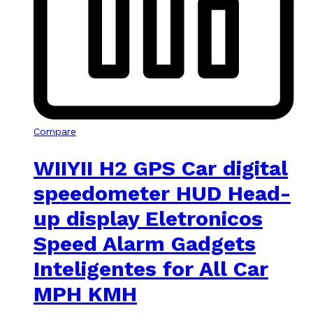
Compare
WIIYII H2 GPS Car digital
speedometer HUD Head-
up display Eletronicos
Speed Alarm Gadgets
Inteligentes for All Car
MPH KMH