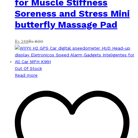
for Muscle Stiffness
Soreness and Stress Mini
butterfly Massage Pad
₨
249
₨
800
Out Of Stock
Read more