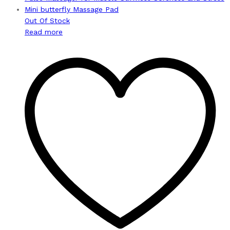
Out Of Stock
Read more