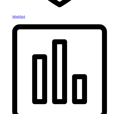
Wishlist