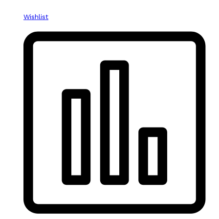
Wishlist