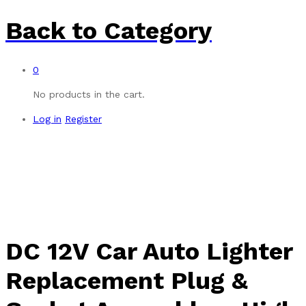
Back to
Category
0
No products in the cart.
Log in
Register
-
%
DC 12V Car Auto Lighter
Replacement Plug &