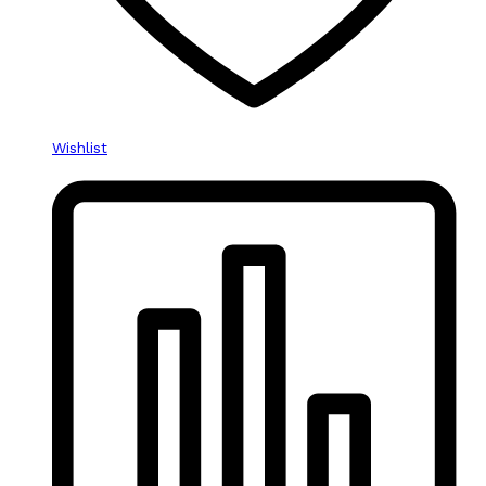
Wishlist