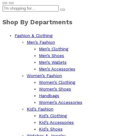
Shop By Departments
Fashion & Clothing
Men’s Fashion
Men’s Clothing
Men’s Shoes
Men’s Wallets
Men’s Accessories
Women’s Fashion
Women’s Clothing
Women’s Shoes
Handbags
Women’s Accessories
Kid’s Fashion
Kid’s Clothing
Kid’s Accessories
Kid’s Shoes
Watches & Jewelry