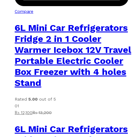
Compare
6L Mini Car Refrigerators
Fridge 2 in 1 Cooler
Warmer Icebox 12V Travel
Portable Electric Cooler
Box Freezer with 4 holes
Stand
Rated
5.00
out of 5
01
₨
12,100
₨
13,200
6L Mini Car Refrigerators