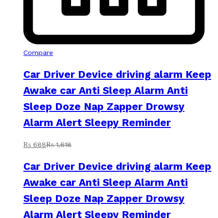
Compare
Car Driver Device driving alarm Keep
Awake car Anti Sleep Alarm Anti
Sleep Doze Nap Zapper Drowsy
Alarm Alert Sleepy Reminder
₨
688
₨
1,618
Car Driver Device driving alarm Keep
Awake car Anti Sleep Alarm Anti
Sleep Doze Nap Zapper Drowsy
Alarm Alert Sleepy Reminder