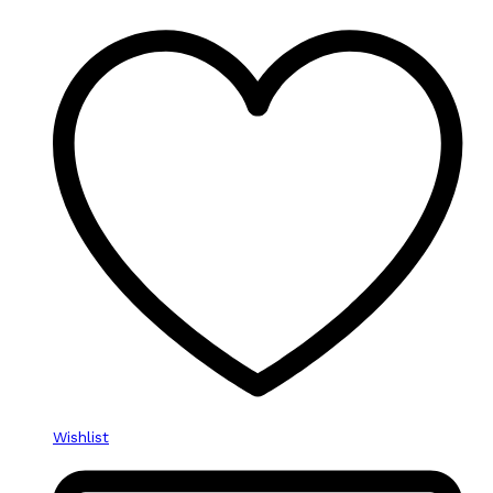
Wishlist