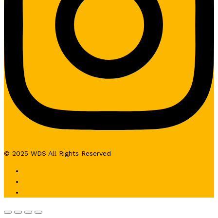
© 2025 WDS All Rights Reserved