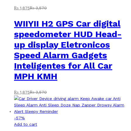
₨
1,875
₨
3,570
WIIYII H2 GPS Car digital
speedometer HUD Head-
up display Eletronicos
Speed Alarm Gadgets
Inteligentes for All Car
MPH KMH
₨
1,875
₨
3,570
-
57
%
Add to cart