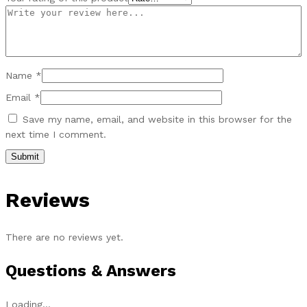
Name
*
Email
*
Save my name, email, and website in this browser for the
next time I comment.
Reviews
There are no reviews yet.
Questions & Answers
Loading...