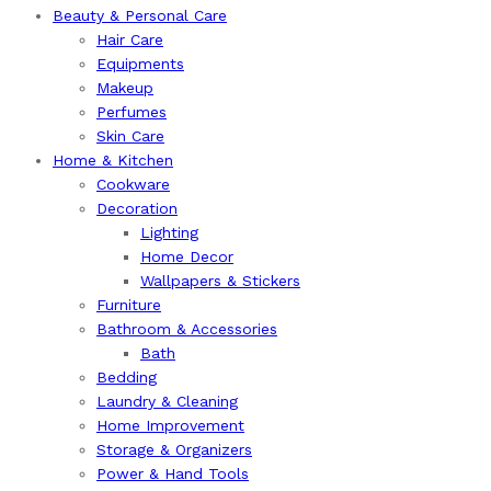
Beauty & Personal Care
Hair Care
Equipments
Makeup
Perfumes
Skin Care
Home & Kitchen
Cookware
Decoration
Lighting
Home Decor
Wallpapers & Stickers
Furniture
Bathroom & Accessories
Bath
Bedding
Laundry & Cleaning
Home Improvement
Storage & Organizers
Power & Hand Tools