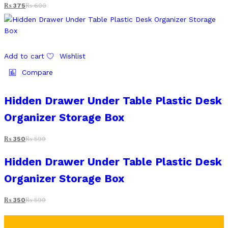
₨
375
₨
600
Add to cart
Wishlist
Compare
Hidden Drawer Under Table Plastic Desk
Organizer Storage Box
₨
350
₨
599
Hidden Drawer Under Table Plastic Desk
Organizer Storage Box
₨
350
₨
599