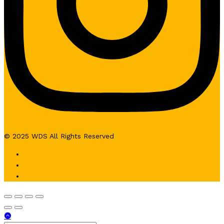
© 2025 WDS All Rights Reserved