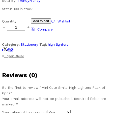
Sold By:
TrendyFrenzy
Status:
100 in stock
Mini
Quantity:
Add to cart
Wishlist
Cute
Compare
Smile
High
Lighters
Category:
Stationery
Tag:
high lighters
Pack
of
Report Abuse
6pcs
quantity
Reviews (0)
Be the first to review “Mini Cute Smile High Lighters Pack of
6pcs”
Your email address will not be published.
Required fields are
marked
*
Your rating of this product