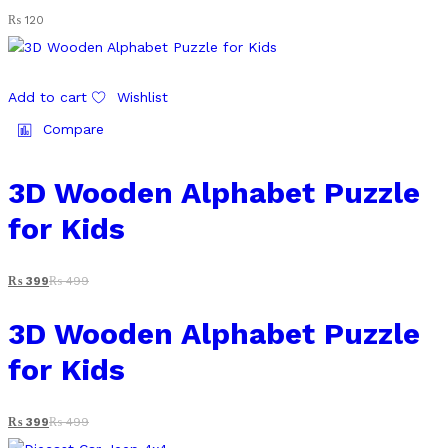
₨
120
Add to cart
Wishlist
Compare
3D Wooden Alphabet Puzzle
for Kids
₨
399
₨
499
3D Wooden Alphabet Puzzle
for Kids
₨
399
₨
499