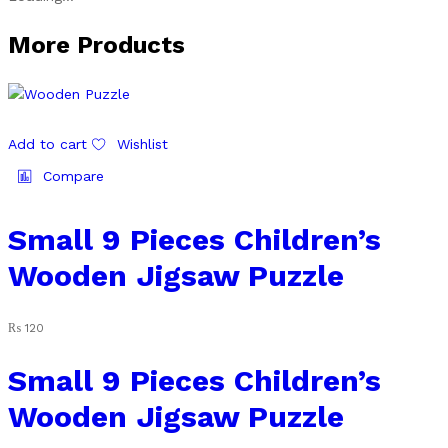
More Products
Add to cart
Wishlist
Compare
Small 9 Pieces Children’s
Wooden Jigsaw Puzzle
₨
120
Small 9 Pieces Children’s
Wooden Jigsaw Puzzle