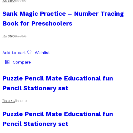
₨
350
₨
750
Sank Magic Practice – Number Tracing
Book for Preschoolers
₨
350
₨
750
Add to cart
Wishlist
Compare
Puzzle Pencil Mate Educational fun
Pencil Stationery set
₨
375
₨
600
Puzzle Pencil Mate Educational fun
Pencil Stationery set