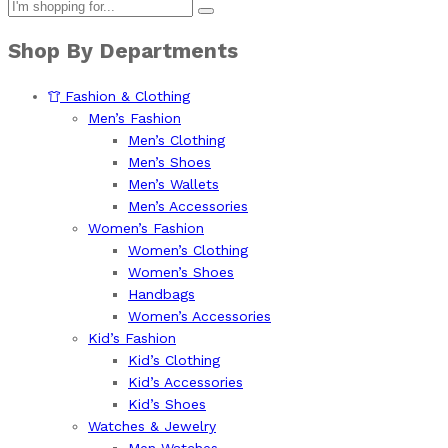
Shop By Departments
Fashion & Clothing
Men’s Fashion
Men’s Clothing
Men’s Shoes
Men’s Wallets
Men’s Accessories
Women’s Fashion
Women’s Clothing
Women’s Shoes
Handbags
Women’s Accessories
Kid’s Fashion
Kid’s Clothing
Kid’s Accessories
Kid’s Shoes
Watches & Jewelry
Men Watches