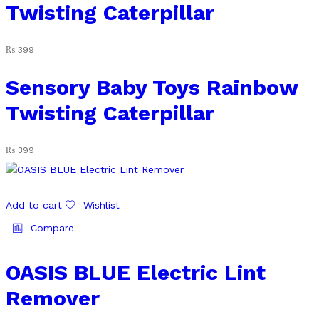
Twisting Caterpillar
₨
399
Sensory Baby Toys Rainbow
Twisting Caterpillar
₨
399
Add to cart
Wishlist
Compare
OASIS BLUE Electric Lint
Remover