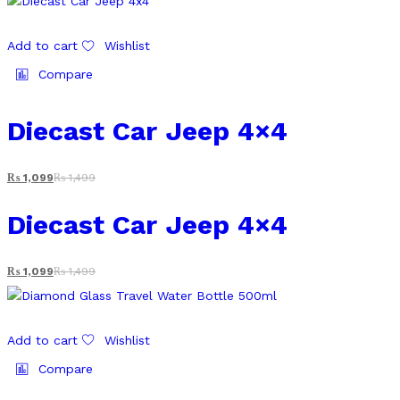
Add to cart
Wishlist
Compare
Diecast Car Jeep 4×4
₨
1,099
₨
1,499
Diecast Car Jeep 4×4
₨
1,099
₨
1,499
Add to cart
Wishlist
Compare