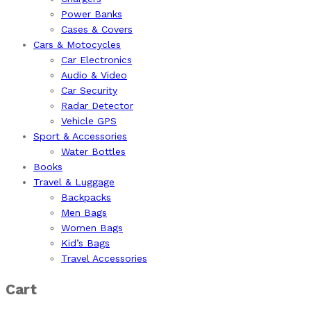
Power Banks
Cases & Covers
Cars & Motocycles
Car Electronics
Audio & Video
Car Security
Radar Detector
Vehicle GPS
Sport & Accessories
Water Bottles
Books
Travel & Luggage
Backpacks
Men Bags
Women Bags
Kid’s Bags
Travel Accessories
Cart