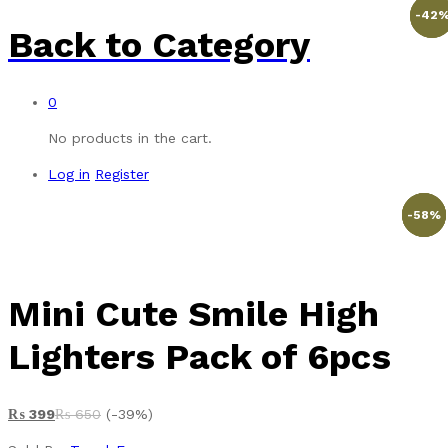
-
-
-
42
53
38
Back to
Category
0
No products in the cart.
Log in
Register
-
%
-
-
-
-
20
27
43
58
%
%
%
%
Mini Cute Smile High
Lighters Pack of 6pcs
₨
399
₨
650
(-39%)