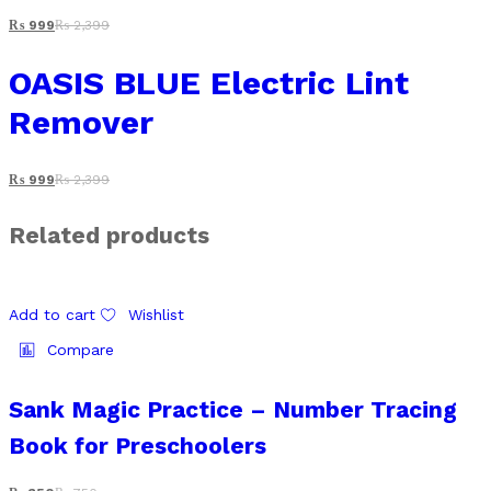
₨
999
₨
2,399
OASIS BLUE Electric Lint
Remover
₨
999
₨
2,399
Related products
Add to cart
Wishlist
Compare
Sank Magic Practice – Number Tracing
Book for Preschoolers