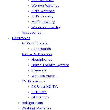
Women Watches
Kid’s Watches
Kid’s Jewelry
Men’s Jewelry
Women’s Jewelry
Accessories
Electronics
Air Conditioners
Accessories
Audios & Theatres
Headphones
Home Theatre System
Speakers
Wireless Audio
TV Televisions
4K Ultra HD TVs
LED TV’s
OLED TV’s
Refrigerators
Washing Machines