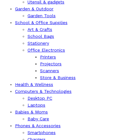
Utensil & gadgets
Garden & Outdoor
Garden Tools
School & Office Supplies
Art & Crafts
School Bags
Stationery
Office Electronics
Printers
Projectors
Scanners
Store & Business
Health & Wellness
Computers & Technologies
Desktop PC
Laptops
Babies & Moms
Baby Care
Phones & Accessories
Smartphones
Chargers