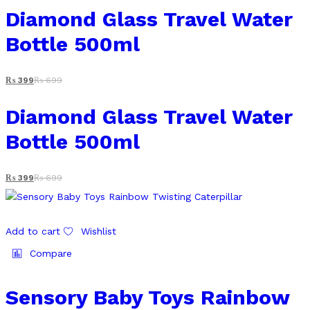
Diamond Glass Travel Water
Bottle 500ml
₨
399
₨
699
Diamond Glass Travel Water
Bottle 500ml
₨
399
₨
699
Add to cart
Wishlist
Compare
Sensory Baby Toys Rainbow