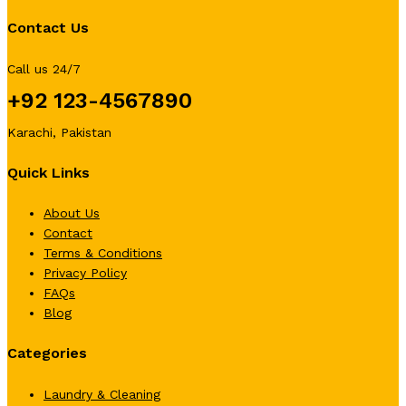
Contact Us
Call us 24/7
+92 123-4567890
Karachi, Pakistan
Quick Links
About Us
Contact
Terms & Conditions
Privacy Policy
FAQs
Blog
Categories
Laundry & Cleaning