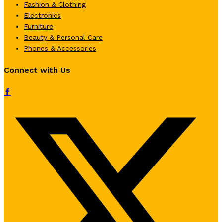
Fashion & Clothing
Electronics
Furniture
Beauty & Personal Care
Phones & Accessories
Connect with Us