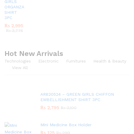
GIRLS
ORGANZA
SHIRT
3PC
₨
2,995
₨
3,775
Hot New Arrivals
Technologies
Electronic
Furnitures
Health & Beauty
View All
AR820524 – GREEN GIRLS CHIFFON
EMBELLISHMENT SHIRT 3PC
₨
2,795
₨
3,100
Mini Medicine Box Holder
₨
125
₨
299