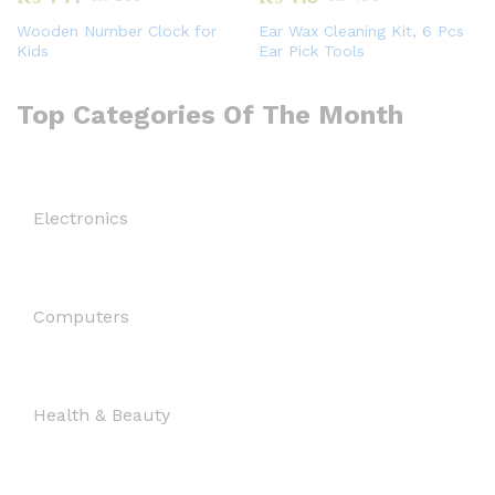
Wooden Number Clock for
Ear Wax Cleaning Kit, 6 Pcs
Kids
Ear Pick Tools
Top Categories Of The Month
Electronics
Computers
Health & Beauty