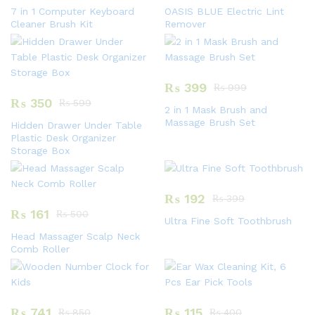
7 in 1 Computer Keyboard
OASIS BLUE Electric Lint
Cleaner Brush Kit
Remover
₨
399
₨
999
₨
350
₨
599
2 in 1 Mask Brush and
Massage Brush Set
Hidden Drawer Under Table
Plastic Desk Organizer
Storage Box
₨
192
₨
399
₨
161
₨
500
Ultra Fine Soft Toothbrush
Head Massager Scalp Neck
Comb Roller
₨
741
₨
115
₨
850
₨
400