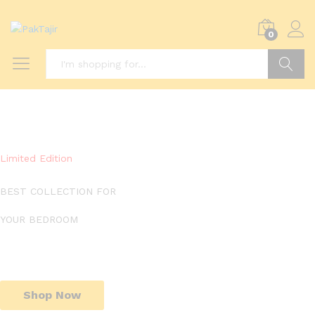
0
Search
Limited Edition
BEST COLLECTION FOR
YOUR BEDROOM
Shop Now