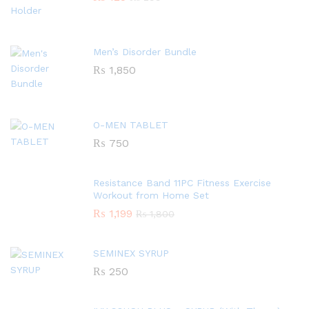
Men’s Disorder Bundle
₨
1,850
O-MEN TABLET
₨
750
Resistance Band 11PC Fitness Exercise
Workout from Home Set
₨
1,199
₨
1,800
SEMINEX SYRUP
₨
250