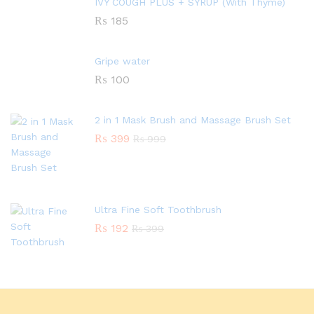
IVY COUGH PLUS + SYRUP (With Thyme)
₨
185
Gripe water
₨
100
2 in 1 Mask Brush and Massage Brush Set
₨
399
₨
999
Ultra Fine Soft Toothbrush
₨
192
₨
399