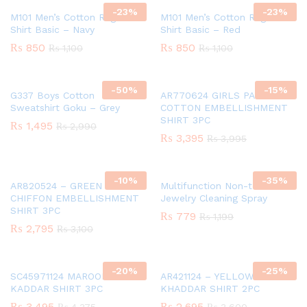
-
23
%
-
23
%
M101 Men’s Cotton Raglan T-
M101 Men’s Cotton Raglan T-
Shirt Basic – Navy
Shirt Basic – Red
₨
850
₨
850
₨
1,100
₨
1,100
-
50
%
-
15
%
G337 Boys Cotton
AR770624 GIRLS PAPER
Sweatshirt Goku – Grey
COTTON EMBELLISHMENT
SHIRT 3PC
₨
1,495
₨
2,990
₨
3,395
₨
3,995
-
10
%
-
35
%
AR820524 – GREEN GIRLS
Multifunction Non-toxic
CHIFFON EMBELLISHMENT
Jewelry Cleaning Spray
SHIRT 3PC
₨
779
₨
1,199
₨
2,795
₨
3,100
-
20
%
-
25
%
SC45971124 MAROON GIRLS
AR421124 – YELLOW GIRLS
KADDAR SHIRT 3PC
KHADDAR SHIRT 2PC
₨
3,495
₨
2,695