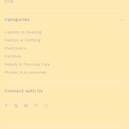
Blog
Categories
Laundry & Cleaning
Fashion & Clothing
Electronics
Furniture
Beauty & Personal Care
Phones & Accessories
Connect with Us