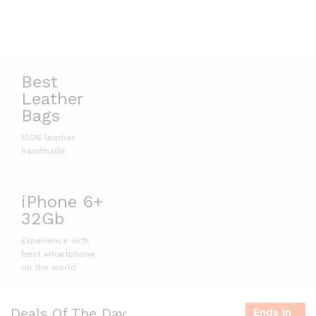
Best
Leather
Bags
100% leather
handmade
iPhone 6+
32Gb
Experience with
best smartphone
on the world
Deals Of The Day
Ends In