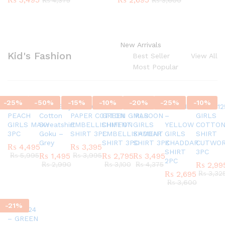
₨
4,375
₨
3,600
New Arrivals
Kid's Fashion
Best Seller
View All
Most Popular
-
25
%
-
50
%
-
15
%
-
10
%
-
20
%
-
25
%
-
10
%
SC45580924
G337 Boys
AR770624 GIRLS
AR820524 –
SC45971124
AR421124
AR42012
PEACH
Cotton
PAPER COTTON
GREEN GIRLS
MAROON
–
GIRLS
GIRLS MAXY
Sweatshirt
EMBELLISHMENT
CHIFFON
GIRLS
YELLOW
COTTO
3PC
Goku –
SHIRT 3PC
EMBELLISHMENT
KADDAR
GIRLS
SHIRT
Grey
SHIRT 3PC
SHIRT 3PC
KHADDAR
CUTWO
₨
4,495
₨
3,395
SHIRT
3PC
₨
5,995
₨
1,495
₨
3,995
₨
2,795
₨
3,495
2PC
₨
2,990
₨
3,100
₨
4,375
₨
2,99
₨
2,695
₨
3,32
₨
3,600
-
21
%
AR151124
– GREEN