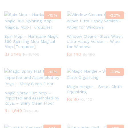
-
15
%
-
22
%
Spin Mop – Hurricane Magic
Window Cleaner Glass Wiper,
360 Spinning Mop Magical
Ultra Handy Version – Wiper
Mop [Turquoise]
for Windows
₨
3,149
₨
140
₨
3,700
₨
180
-
12
%
-
33
%
Magic Hanger – Smart Cloth
Organizing
Magic Spray Flat Mop –
Imported and Assembled by
₨
80
₨
120
Royal – Shiny Clean Floor
₨
1,849
₨
2,100