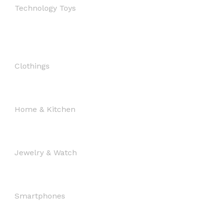
Technology Toys
Clothings
Home & Kitchen
Jewelry & Watch
Smartphones