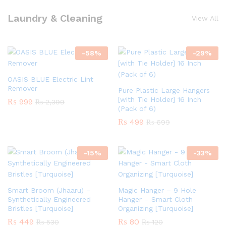
Laundry & Cleaning
View All
-
58
%
-
29
%
OASIS BLUE Electric Lint
Remover
Pure Plastic Large Hangers
[with Tie Holder] 16 Inch
₨
999
₨
2,399
(Pack of 6)
₨
499
₨
699
-
15
%
-
33
%
Smart Broom (Jhaaru) –
Magic Hanger – 9 Hole
Synthetically Engineered
Hanger – Smart Cloth
Bristles [Turquoise]
Organizing [Turquoise]
₨
449
₨
80
₨
530
₨
120