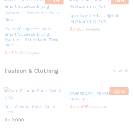
-
14
%
-
13
%
Spin Mop Rod – Original
Replacement Part
₨
699
Twist N’ Squeeze Mop –
₨
800
Smart Squeeze Drying
System – Extendable Twist
Mop
₨
1,249
₨
1,449
Fashion & Clothing
View All
-
25
%
SC45580924 PEACH GIRLS
MAXY 3PC
₨
4,495
Cute Silicone Short Wallet
₨
5,995
Girls
₨
2,000