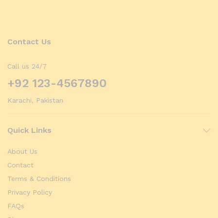
Contact Us
Call us 24/7
+92 123-4567890
Karachi, Pakistan
Quick Links
About Us
Contact
Terms & Conditions
Privacy Policy
FAQs