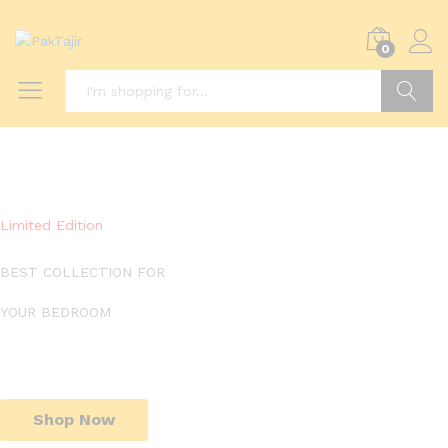
0
Search
Limited Edition
BEST COLLECTION FOR
YOUR BEDROOM
Shop Now