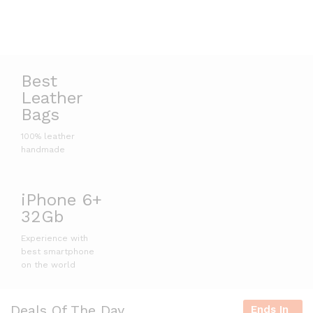
Best
Leather
Bags
100% leather
handmade
iPhone 6+
32Gb
Experience with
best smartphone
on the world
Deals Of The Day
Ends In