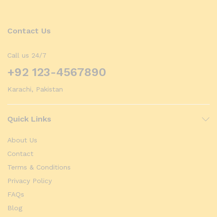
Contact Us
Call us 24/7
+92 123-4567890
Karachi, Pakistan
Quick Links
About Us
Contact
Terms & Conditions
Privacy Policy
FAQs
Blog