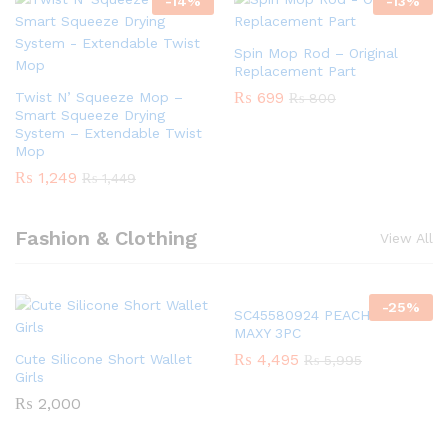
-
14
%
-
13
%
Spin Mop Rod – Original
Replacement Part
₨
699
Twist N’ Squeeze Mop –
₨
800
Smart Squeeze Drying
System – Extendable Twist
Mop
₨
1,249
₨
1,449
Fashion & Clothing
View All
-
25
%
SC45580924 PEACH GIRLS
MAXY 3PC
₨
4,495
Cute Silicone Short Wallet
₨
5,995
Girls
₨
2,000