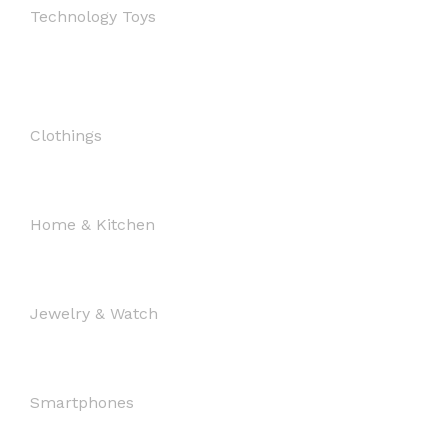
Technology Toys
Clothings
Home & Kitchen
Jewelry & Watch
Smartphones