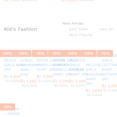
₨
4,375
₨
3,600
New Arrivals
Kid's Fashion
Best Seller
View All
Most Popular
-
25
%
-
50
%
-
15
%
-
10
%
-
20
%
-
25
%
-
10
%
SC45580924
G337 Boys
AR770624 GIRLS
AR820524 –
SC45971124
AR421124
AR42012
PEACH
Cotton
PAPER COTTON
GREEN GIRLS
MAROON
–
GIRLS
GIRLS MAXY
Sweatshirt
EMBELLISHMENT
CHIFFON
GIRLS
YELLOW
COTTO
3PC
Goku –
SHIRT 3PC
EMBELLISHMENT
KADDAR
GIRLS
SHIRT
Grey
SHIRT 3PC
SHIRT 3PC
KHADDAR
CUTWO
₨
4,495
₨
3,395
SHIRT
3PC
₨
5,995
₨
1,495
₨
3,995
₨
2,795
₨
3,495
2PC
₨
2,990
₨
3,100
₨
4,375
₨
2,99
₨
2,695
₨
3,32
₨
3,600
-
21
%
AR151124
– GREEN