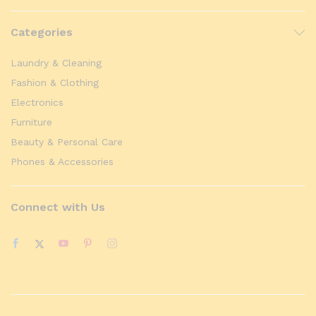
Categories
Laundry & Cleaning
Fashion & Clothing
Electronics
Furniture
Beauty & Personal Care
Phones & Accessories
Connect with Us