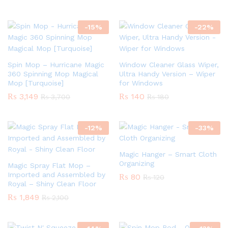
-
15
%
-
22
%
Spin Mop – Hurricane Magic
Window Cleaner Glass Wiper,
360 Spinning Mop Magical
Ultra Handy Version – Wiper
Mop [Turquoise]
for Windows
₨
3,149
₨
140
₨
3,700
₨
180
-
12
%
-
33
%
Magic Hanger – Smart Cloth
Organizing
Magic Spray Flat Mop –
Imported and Assembled by
₨
80
₨
120
Royal – Shiny Clean Floor
₨
1,849
₨
2,100