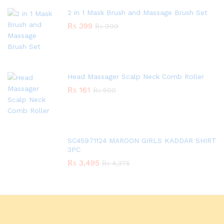
2 in 1 Mask Brush and Massage Brush Set
₨
399
₨
999
Head Massager Scalp Neck Comb Roller
₨
161
₨
500
SC45971124 MAROON GIRLS KADDAR SHIRT
3PC
₨
3,495
₨
4,375