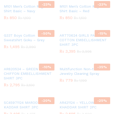
-
23
%
-
23
%
M101 Men’s Cotton Raglan T-
M101 Men’s Cotton Raglan T-
Shirt Basic – Navy
Shirt Basic – Red
₨
850
₨
850
₨
1,100
₨
1,100
-
50
%
-
15
%
G337 Boys Cotton
AR770624 GIRLS PAPER
Sweatshirt Goku – Grey
COTTON EMBELLISHMENT
SHIRT 3PC
₨
1,495
₨
2,990
₨
3,395
₨
3,995
-
10
%
-
35
%
AR820524 – GREEN GIRLS
Multifunction Non-toxic
CHIFFON EMBELLISHMENT
Jewelry Cleaning Spray
SHIRT 3PC
₨
779
₨
1,199
₨
2,795
₨
3,100
-
20
%
-
25
%
SC45971124 MAROON GIRLS
AR421124 – YELLOW GIRLS
KADDAR SHIRT 3PC
KHADDAR SHIRT 2PC
₨
3,495
₨
2,695