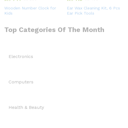
Wooden Number Clock for
Ear Wax Cleaning Kit, 6 Pcs
Kids
Ear Pick Tools
Top Categories Of The Month
Electronics
Computers
Health & Beauty