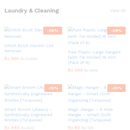
Laundry & Cleaning
View All
-
58
%
-
29
%
OASIS BLUE Electric Lint
Remover
Pure Plastic Large Hangers
[with Tie Holder] 16 Inch
₨
999
₨
2,399
(Pack of 6)
₨
499
₨
699
-
15
%
-
33
%
Smart Broom (Jhaaru) –
Magic Hanger – 9 Hole
Synthetically Engineered
Hanger – Smart Cloth
Bristles [Turquoise]
Organizing [Turquoise]
₨
449
₨
80
₨
530
₨
120