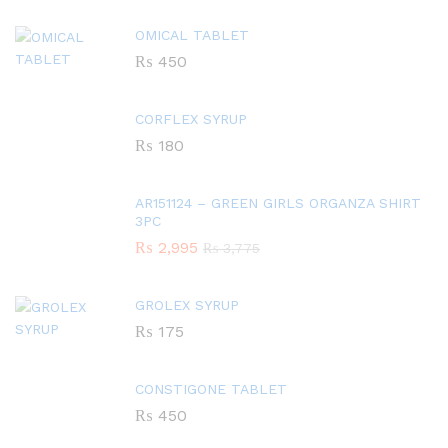
OMICAL TABLET
₨
450
CORFLEX SYRUP
₨
180
AR151124 – GREEN GIRLS ORGANZA SHIRT
3PC
₨
2,995
₨
3,775
GROLEX SYRUP
₨
175
CONSTIGONE TABLET
₨
450