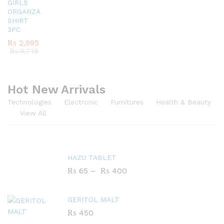
GIRLS
ORGANZA
SHIRT
3PC
₨
2,995
₨
3,775
Hot New Arrivals
Technologies
Electronic
Furnitures
Health & Beauty
View All
HAZU TABLET
₨
65
–
₨
400
GERITOL MALT
₨
450