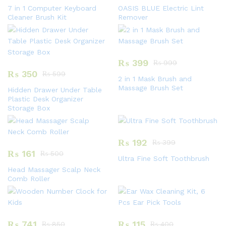
7 in 1 Computer Keyboard
OASIS BLUE Electric Lint
Cleaner Brush Kit
Remover
₨
399
₨
999
₨
350
₨
599
2 in 1 Mask Brush and
Massage Brush Set
Hidden Drawer Under Table
Plastic Desk Organizer
Storage Box
₨
192
₨
399
₨
161
₨
500
Ultra Fine Soft Toothbrush
Head Massager Scalp Neck
Comb Roller
₨
741
₨
115
₨
850
₨
400