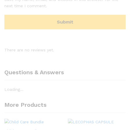
next time I comment.
There are no reviews yet.
Questions & Answers
Loading...
More Products