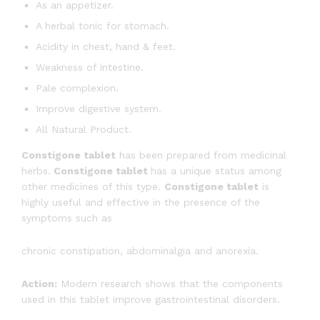
As an appetizer.
A herbal tonic for stomach.
Acidity in chest, hand & feet.
Weakness of intestine.
Pale complexion.
Improve digestive system.
All Natural Product.
Constigone tablet
has been prepared from medicinal
herbs.
Constigone tablet
has a unique status among
other medicines of this type.
Constigone tablet
is
highly useful and effective in the presence of the
symptoms such as
chronic constipation, abdominalgia and anorexia.
Action:
Modern research shows that the components
used in this tablet improve gastrointestinal disorders.