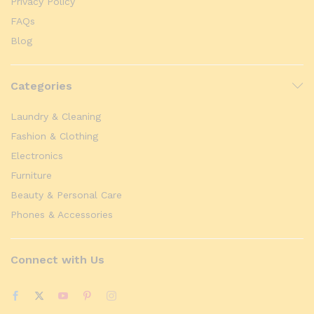
Privacy Policy
FAQs
Blog
Categories
Laundry & Cleaning
Fashion & Clothing
Electronics
Furniture
Beauty & Personal Care
Phones & Accessories
Connect with Us