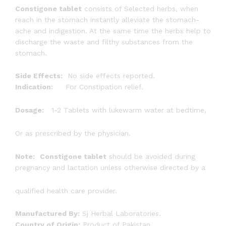
Constigone tablet
consists of Selected herbs, when
reach in the stomach instantly alleviate the stomach-
ache and indigestion. At the same time the herbs help to
discharge the waste and filthy substances from the
stomach.
Side Effects:
No side effects reported.
Indication:
For Constipation relief.
Dosage:
1-2 Tablets with lukewarm water at bedtime,
Or as prescribed by the physician.
Note:
Constigone tablet
should be avoided during
pregnancy and lactation unless otherwise directed by a
qualified health care provider.
Manufactured By:
Sj Herbal Laboratories.
Country of Origin:
Product of Pakistan.