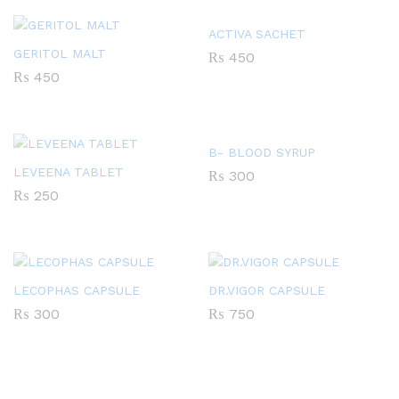
ACTIVA SACHET
GERITOL MALT
₨
450
₨
450
B- BLOOD SYRUP
LEVEENA TABLET
₨
300
₨
250
LECOPHAS CAPSULE
DR.VIGOR CAPSULE
₨
300
₨
750