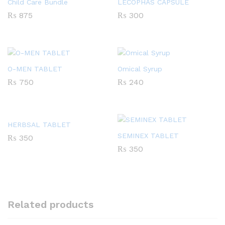
Child Care Bundle
LECOPHAS CAPSULE
₨
875
₨
300
O-MEN TABLET
Omical Syrup
₨
750
₨
240
HERBSAL TABLET
SEMINEX TABLET
₨
350
₨
350
Related products