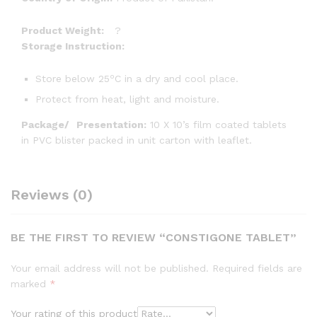
Product Weight:
?
Storage Instruction:
o
Store below 25
C in a dry and cool place.
Protect from heat, light and moisture.
Package/
Presentation:
10 X 10’s film coated tablets
in PVC blister packed in unit carton with leaflet.
Reviews (0)
BE THE FIRST TO REVIEW “CONSTIGONE TABLET”
Your email address will not be published.
Required fields are
marked
*
Your rating of this product