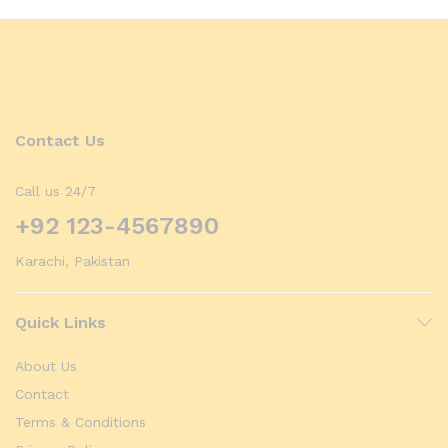
Contact Us
Call us 24/7
+92 123-4567890
Karachi, Pakistan
Quick Links
About Us
Contact
Terms & Conditions