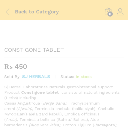
Back to
Category
0
CONSTIGONE TABLET
₨
450
SJ HERBALS
Status:
In stock
Sold By:
Sj Herbal Laboratories Naturals gastrointestinal support
Product
Constigone tablet
consists of natural ingredients
(Herbs) including
Cassia Angustifolia (
Berge Sana),
Trachyspermum
ammi
(Ajwain),
Terminalia chebula (halila siyah), Chebulic
Myrobalan(Halela zard kabuli), Emblica officinalis
(
Amla),
Terminalia bellirica (Bahira/ Bahera), Aloe
barbadensis
(Aloe vera /alva),
Croton Tiglium (
Jamal
gota
),