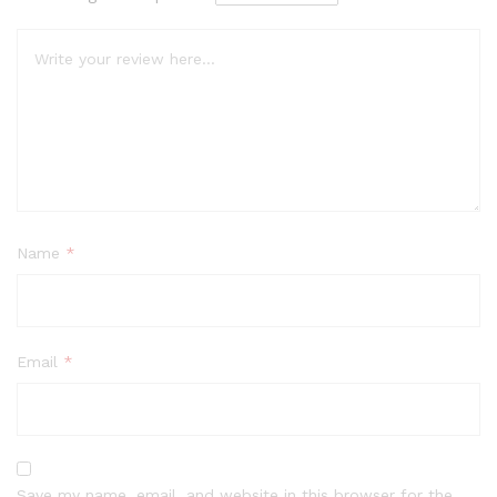
Name
*
Email
*
Save my name, email, and website in this browser for the