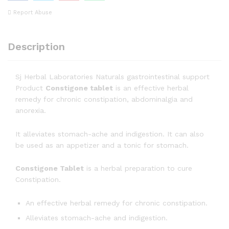
Report Abuse
Description
Sj Herbal Laboratories Naturals gastrointestinal support
Product
Constigone tablet
is an effective herbal
remedy for chronic constipation, abdominalgia and
anorexia.
It alleviates stomach-ache and indigestion. It can also
be used as an appetizer and a tonic for stomach.
Constigone Tablet
is a herbal preparation to cure
Constipation.
An effective herbal remedy for chronic constipation.
Alleviates stomach-ache and indigestion.