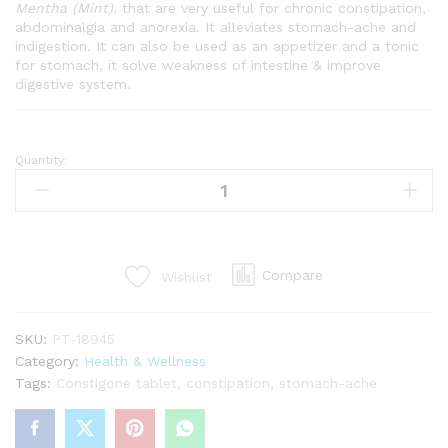
Mentha (Mint).
that are very useful for chronic constipation,
abdominalgia and anorexia. It alleviates stomach-ache and
indigestion. It can also be used as an appetizer and a tonic
for stomach, it solve weakness of intestine & improve
digestive system.
Quantity:
CONSTIGONE
TABLET
quantity
Compare
Wishlist
SKU:
PT-18945
Category:
Health & Wellness
Tags:
Constigone tablet
,
constipation
,
stomach-ache