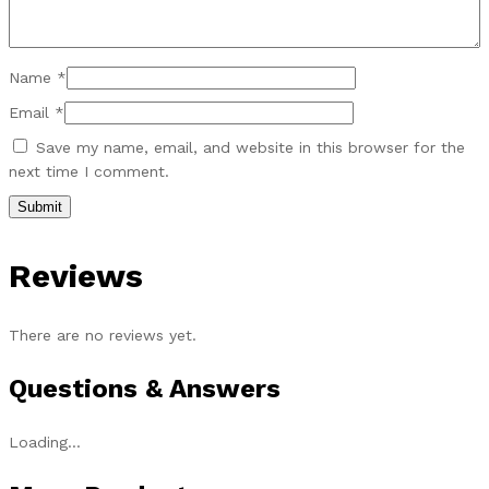
Name
*
Email
*
Save my name, email, and website in this browser for the
next time I comment.
Reviews
There are no reviews yet.
Questions & Answers
Loading...