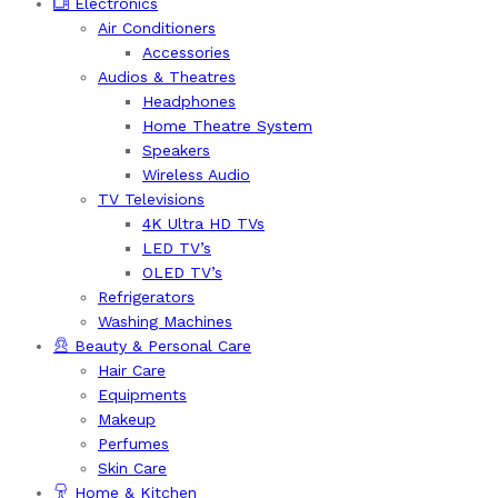
Electronics
Air Conditioners
Accessories
Audios & Theatres
Headphones
Home Theatre System
Speakers
Wireless Audio
TV Televisions
4K Ultra HD TVs
LED TV’s
OLED TV’s
Refrigerators
Washing Machines
Beauty & Personal Care
Hair Care
Equipments
Makeup
Perfumes
Skin Care
Home & Kitchen