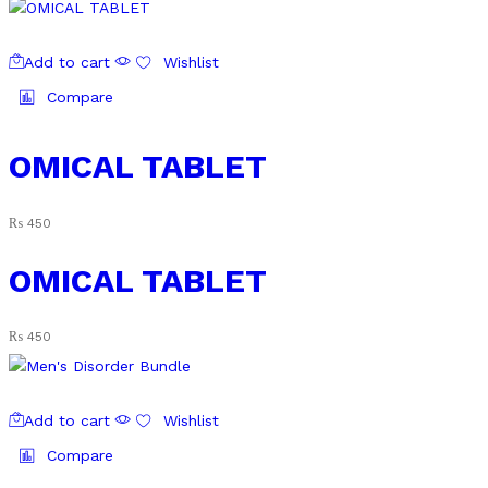
Add to cart
Wishlist
Compare
OMICAL TABLET
₨
450
OMICAL TABLET
₨
450
Add to cart
Wishlist
Compare