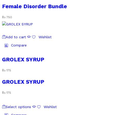
Female Disorder Bundle
₨
750
Add to cart
Wishlist
Compare
GROLEX SYRUP
₨
175
GROLEX SYRUP
₨
175
This
Select options
Wishlist
product
has