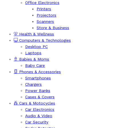
Office Electronics
Printers
Projectors
Scanners
Store & Business
Health & Wellness
Computers & Technologies
Desktop PC
Laptops
Babies & Moms
Baby Care
Phones & Accessories
Smartphones
Chargers
Power Banks
Cases & Covers
Cars & Motocycles
Car Electronics
Audio & Video
Car Security