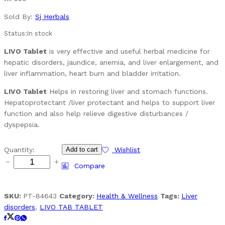
Sold By:
Sj Herbals
Status:
In stock
LIVO Tablet
is very effective and useful herbal medicine for
hepatic disorders, jaundice, anemia, and liver enlargement, and
liver inflammation, heart burn and bladder irritation.
LIVO Tablet
Helps in restoring liver and stomach functions.
Hepatoprotectant /liver protectant and helps to support liver
function and also help relieve digestive disturbances /
dyspepsia.
LIVO
Quantity:
Add to cart
Wishlist
TAB
Compare
TABLET
quantity
SKU:
PT-84643
Category:
Health & Wellness
Tags:
Liver
disorders
,
LIVO TAB TABLET