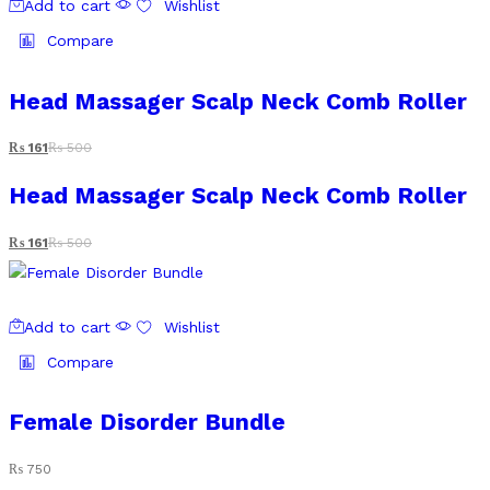
Add to cart
Wishlist
Compare
Head Massager Scalp Neck Comb Roller
₨
161
₨
500
Head Massager Scalp Neck Comb Roller
₨
161
₨
500
Add to cart
Wishlist
Compare
Female Disorder Bundle
₨
750