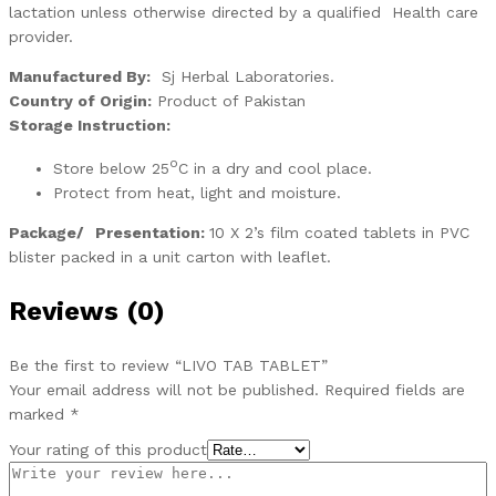
lactation unless otherwise directed by a qualified Health care
provider.
Manufactured By:
Sj Herbal Laboratories.
Country of Origin:
Product of Pakistan
Storage Instruction:
o
Store below 25
C in a dry and cool place.
Protect from heat, light and moisture.
Package/
Presentation:
10 X 2’s film coated tablets in PVC
blister packed in a unit carton with leaflet.
Reviews (0)
Be the first to review “LIVO TAB TABLET”
Your email address will not be published.
Required fields are
marked
*
Your rating of this product