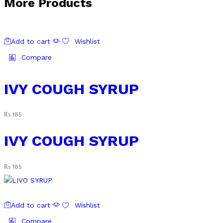
More Products
Add to cart
Wishlist
Compare
IVY COUGH SYRUP
₨
185
IVY COUGH SYRUP
₨
185
Add to cart
Wishlist
Compare