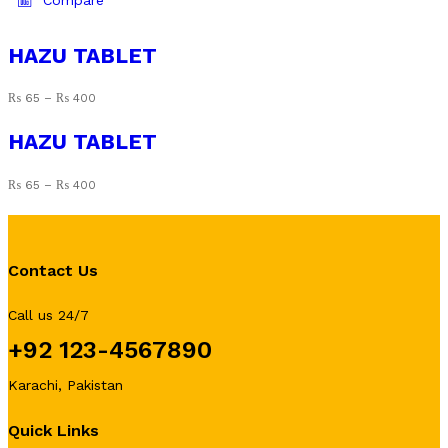
Compare
multiple
variants.
HAZU TABLET
The
options
₨
65
–
₨
400
may
be
HAZU TABLET
chosen
on
₨
65
–
₨
400
the
product
page
Contact Us
Call us 24/7
+92 123-4567890
Karachi, Pakistan
Quick Links