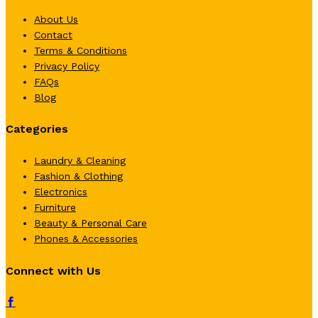
About Us
Contact
Terms & Conditions
Privacy Policy
FAQs
Blog
Categories
Laundry & Cleaning
Fashion & Clothing
Electronics
Furniture
Beauty & Personal Care
Phones & Accessories
Connect with Us