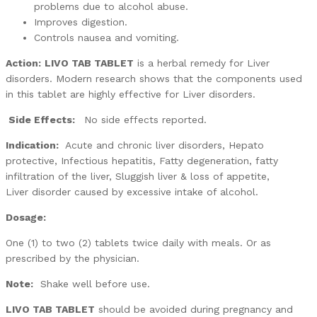
problems due to alcohol abuse.
Improves digestion.
Controls nausea and vomiting.
Action:
LIVO TAB TABLET
is a herbal remedy for Liver
disorders. Modern research shows that the components used
in this tablet are highly effective for Liver disorders.
Side Effects:
No side effects reported.
Indication:
Acute and chronic liver disorders, Hepato
protective, Infectious hepatitis, Fatty degeneration, fatty
infiltration of the liver, Sluggish liver & loss of appetite,
Liver disorder caused by excessive intake of alcohol.
Dosage:
One (1) to two (2) tablets twice daily with meals. Or as
prescribed by the physician.
Note:
Shake well before use.
LIVO TAB TABLET
should be avoided during pregnancy and