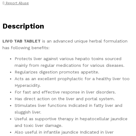
Report Abuse
Description
LIVO TAB TABLET
is an advanced unique herbal formulation
has following benefits:
Protects liver against various hepato toxins sourced
mainly from regular medications for various diseases.
Regularizes digestion promotes appetite.
Acts as an excellent prophylactic for a healthy liver too
Hyperacidity.
For fast and effective response in liver disorders.
Has direct action on the liver and portal system.
Stimulates liver functions Indicated in fatty liver and
sluggish liver.
Useful as supportive therapy in hepatocellular jaundice
and toxic liver damage.
Also useful in infantile jaundice Indicated in liver