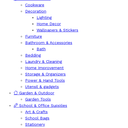
Cookware
Decoration
Lighting
Home Decor
Wallpapers & Stickers
Furniture
Bathroom & Accessories
Bath
Bedding
Laundry & Cleaning
Home Improvement
Storage & Organizers
Power & Hand Tools
Utensil & gadgets
Garden & Outdoor
Garden Tools
School & Office Supplies
Art & Crafts
School Bags
Stationery