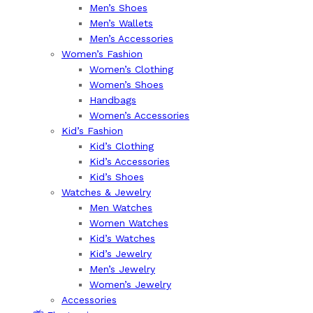
Men’s Shoes
Men’s Wallets
Men’s Accessories
Women’s Fashion
Women’s Clothing
Women’s Shoes
Handbags
Women’s Accessories
Kid’s Fashion
Kid’s Clothing
Kid’s Accessories
Kid’s Shoes
Watches & Jewelry
Men Watches
Women Watches
Kid’s Watches
Kid’s Jewelry
Men’s Jewelry
Women’s Jewelry
Accessories