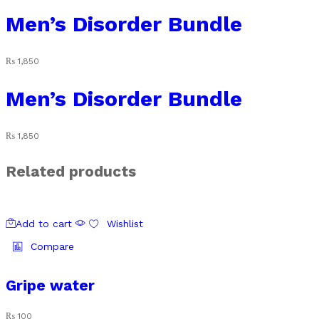
Men’s Disorder Bundle
₨
1,850
Men’s Disorder Bundle
₨
1,850
Related products
Add to cart
Wishlist
Compare
Gripe water
₨
100