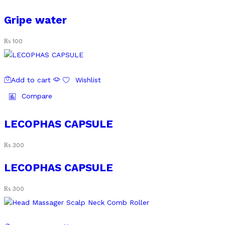
Gripe water
₨
100
Add to cart
Wishlist
Compare
LECOPHAS CAPSULE
₨
300
LECOPHAS CAPSULE
₨
300