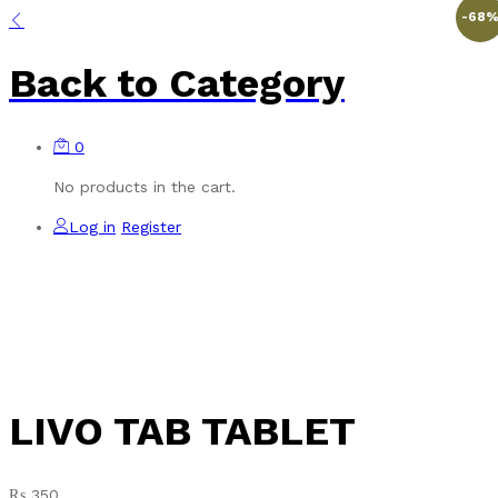
-
68
Back to
Category
0
No products in the cart.
Log in
Register
LIVO TAB TABLET
₨
350