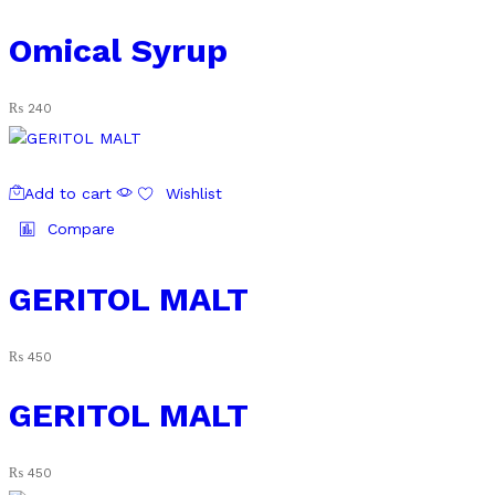
Omical Syrup
₨
240
Add to cart
Wishlist
Compare
GERITOL MALT
₨
450
GERITOL MALT
₨
450