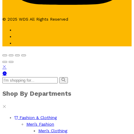
© 2025 WDS All Rights Reserved
Shop By Departments
Fashion & Clothing
Men’s Fashion
Men’s Clothing