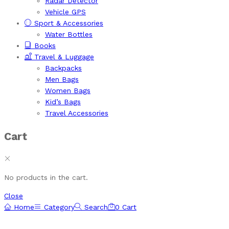
Radar Detector
Vehicle GPS
Sport & Accessories
Water Bottles
Books
Travel & Luggage
Backpacks
Men Bags
Women Bags
Kid’s Bags
Travel Accessories
Cart
No products in the cart.
Close
Home
Category
Search
0
Cart