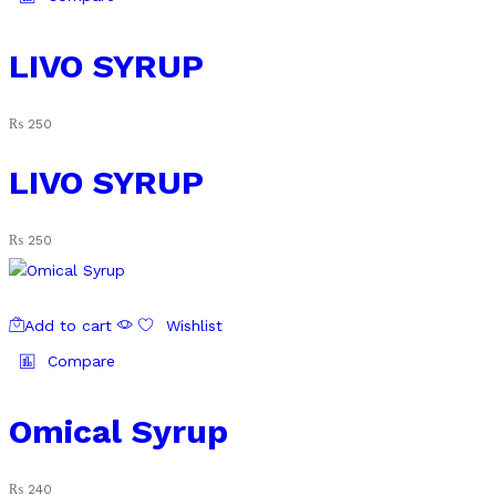
LIVO SYRUP
₨
250
LIVO SYRUP
₨
250
Add to cart
Wishlist
Compare
Omical Syrup
₨
240