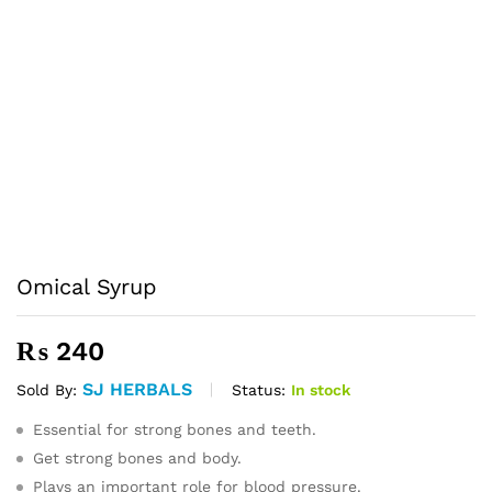
Omical Syrup
₨
240
SJ HERBALS
Status:
In stock
Sold By:
Essential for strong bones and teeth.
Get strong bones and body.
Plays an important role for blood pressure.