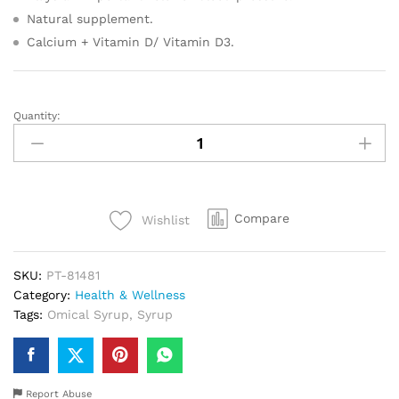
Natural supplement.
Calcium + Vitamin D/ Vitamin D3.
Quantity:
Omical
Syrup
quantity
Compare
Wishlist
SKU:
PT-81481
Category:
Health & Wellness
Tags:
Omical Syrup
,
Syrup
Report Abuse