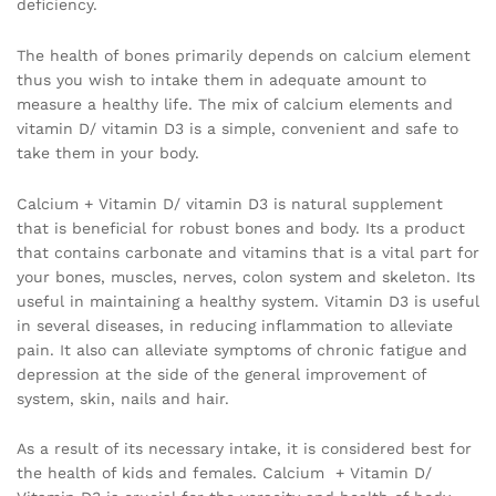
deficiency.
The health of bones primarily depends on calcium element
thus you wish to intake them in adequate amount to
measure a healthy life. The mix of calcium elements and
vitamin D/ vitamin D3 is a simple, convenient and safe to
take them in your body.
Calcium + Vitamin D/ vitamin D3 is natural supplement
that is beneficial for robust bones and body. Its a product
that contains carbonate and vitamins that is a vital part for
your bones, muscles, nerves, colon system and skeleton. Its
useful in maintaining a healthy system. Vitamin D3 is useful
in several diseases, in reducing inflammation to alleviate
pain. It also can alleviate symptoms of chronic fatigue and
depression at the side of the general improvement of
system, skin, nails and hair.
As a result of its necessary intake, it is considered best for
the health of kids and females. Calcium + Vitamin D/