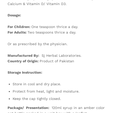
Calcium & Vitamin D/ Vitamin D3.
Dosage:
For Children:
One teaspoon thrice a day.
For Adults:
Two teaspoons thrice a day.
Or as prescribed by the physician.
Manufactured By:
Sj Herbal Laboratories.
Country of Origin:
Product of Pakistan
Storage Instruction:
Store in cool and dry place.
Protect from heat, light and moisture.
Keep the cap tightly closed.
Package/ Presentation:
120ml syrup in an amber color