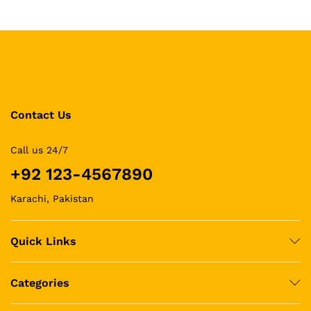
Contact Us
Call us 24/7
+92 123-4567890
Karachi, Pakistan
Quick Links
Categories