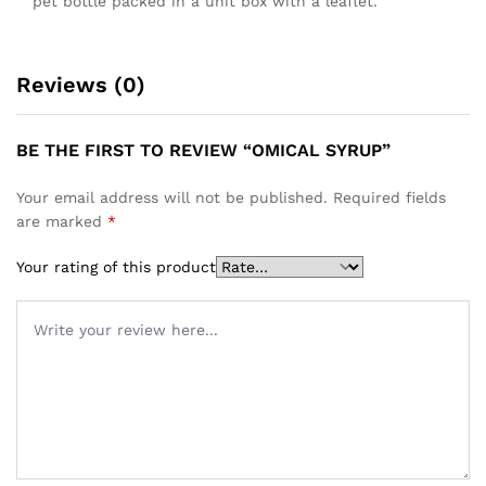
pet bottle packed in a unit box with a leaflet.
Reviews (0)
BE THE FIRST TO REVIEW “OMICAL SYRUP”
Your email address will not be published.
Required fields
are marked
*
Your rating of this product