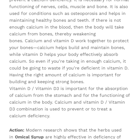
functioning of nerves, cells, muscle and bone. It is also
used for conditions such as osteoporosis and helps in
maintaining healthy bones and teeth. If there is not
enough calcium in the blood, then the body will take
calcium from bones, thereby weakening
bones. Calcium and vitamin D work together to protect
your bones—calcium helps build and maintain bones,
while vitamin D helps your body effectively absorb
calcium. So even if you’re taking in enough calcium, it
could be going to waste if you’re deficient in vitamin D.
Having the right amount of calcium is important for
building and keeping strong bones.
Vitamin D / Vitamin D3 is important for the absorption
of calcium from the stomach and for the functioning of
calcium in the body. Calcium and vitamin D / Vitamin
D3 combination is used to prevent or to treat a
calcium deficiency.
Action:
Modern research shows that the herbs used
in
Omical Syrup
are highly effective in deficiency of