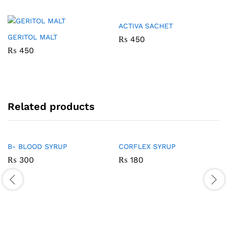
ACTIVA SACHET
GERITOL MALT
₨
450
₨
450
Related products
B- BLOOD SYRUP
CORFLEX SYRUP
₨
300
₨
180