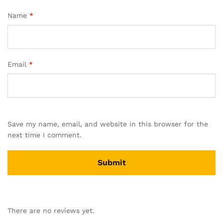
Name
*
Email
*
Save my name, email, and website in this browser for the
next time I comment.
There are no reviews yet.