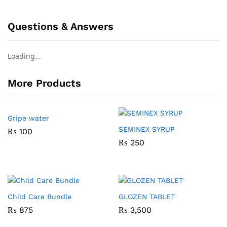
Questions & Answers
Loading...
More Products
Gripe water
SEMINEX SYRUP
₨
100
₨
250
Child Care Bundle
GLOZEN TABLET
₨
875
₨
3,500