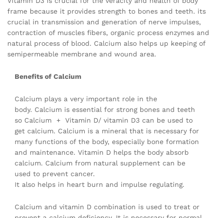
Vitamin D3 is crucial for the veracity and health of body
frame because it provides strength to bones and teeth. its
crucial in transmission and generation of nerve impulses,
contraction of muscles fibers, organic process enzymes and
natural process of blood. Calcium also helps up keeping of
semipermeable membrane and wound area.
Benefits of Calcium
Calcium plays a very important role in the
body. Calcium is essential for strong bones and teeth
so Calcium + Vitamin D/ vitamin D3 can be used to
get calcium. Calcium is a mineral that is necessary for
many functions of the body, especially bone formation
and maintenance. Vitamin D helps the body absorb
calcium. Calcium from natural supplement can be
used to prevent cancer.
It also helps in heart burn and impulse regulating.
Calcium and vitamin D combination is used to treat or
prevent a calcium deficiency. It is necessary for normal