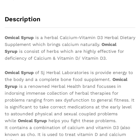
Description
Omical Syrup
is a herbal Calcium-Vitamin D3 Herbal Dietary
Supplement which brings calcium naturally.
Omical
Syrup
is consist of herbs which are highly effective for
deficiency of Calcium & Vitamin D/ Vitamin D3.
Omical Syrup
of Sj Herbal Laboratories is provide energy to
the body and a complete bone food supplement.
Omical
Syrup
is a renowned Herbal Health brand focusses in
indorsing immense collection of herbal therapies for
problems ranging from sex dysfunction to general fitness. It
is significant to take correct medications at the early level
to astounded physical and sexual coupled problems
while
Omical Syrup
helps you fight these problems.
It contains a combination of calcium and vitamin D3 (also
known as cho. It is used to treat vitamin D and calcium