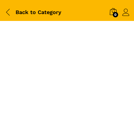
Back to
Category
0