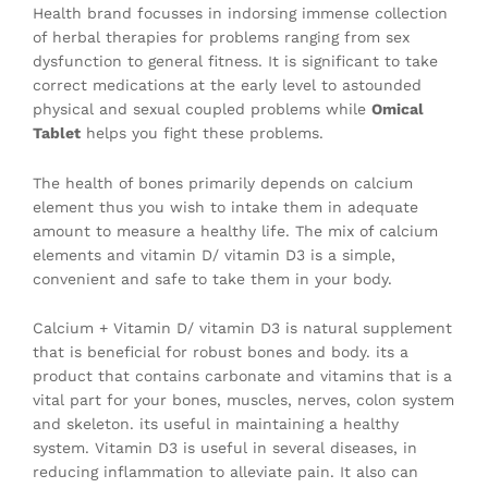
Health brand focusses in indorsing immense collection
of herbal therapies for problems ranging from sex
dysfunction to general fitness. It is significant to take
correct medications at the early level to astounded
physical and sexual coupled problems while
Omical
Tablet
helps you fight these problems.
The health of bones primarily depends on calcium
element thus you wish to intake them in adequate
amount to measure a healthy life. The mix of calcium
elements and vitamin D/ vitamin D3 is a simple,
convenient and safe to take them in your body.
Calcium + Vitamin D/ vitamin D3 is natural supplement
that is beneficial for robust bones and body. its a
product that contains carbonate and vitamins that is a
vital part for your bones, muscles, nerves, colon system
and skeleton. its useful in maintaining a healthy
system. Vitamin D3 is useful in several diseases, in
reducing inflammation to alleviate pain. It also can