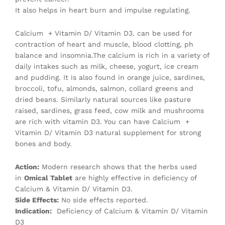
It also helps in heart burn and impulse regulating.
Calcium + Vitamin D/ Vitamin D3. can be used for
contraction of heart and muscle, blood clotting, ph
balance and insomnia.The calcium is rich in a variety of
daily intakes such as milk, cheese, yogurt, ice cream
and pudding. It is also found in orange juice, sardines,
broccoli, tofu, almonds, salmon, collard greens and
dried beans. Similarly natural sources like pasture
raised, sardines, grass feed, cow milk and mushrooms
are rich with vitamin D3. You can have Calcium +
Vitamin D/ Vitamin D3 natural supplement for strong
bones and body.
Action:
Modern research shows that the herbs used
in
Omical Tablet
are highly effective in deficiency of
Calcium & Vitamin D/ Vitamin D3.
Side Effects:
No side effects reported.
Indication:
Deficiency of Calcium & Vitamin D/ Vitamin
D3