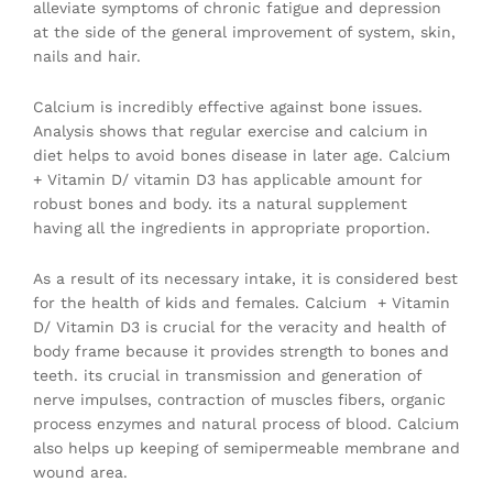
alleviate symptoms of chronic fatigue and depression
at the side of the general improvement of system, skin,
nails and hair.
Calcium is incredibly effective against bone issues.
Analysis shows that regular exercise and calcium in
diet helps to avoid bones disease in later age. Calcium
+ Vitamin D/ vitamin D3 has applicable amount for
robust bones and body. its a natural supplement
having all the ingredients in appropriate proportion.
As a result of its necessary intake, it is considered best
for the health of kids and females. Calcium + Vitamin
D/ Vitamin D3 is crucial for the veracity and health of
body frame because it provides strength to bones and
teeth. its crucial in transmission and generation of
nerve impulses, contraction of muscles fibers, organic
process enzymes and natural process of blood. Calcium
also helps up keeping of semipermeable membrane and
wound area.