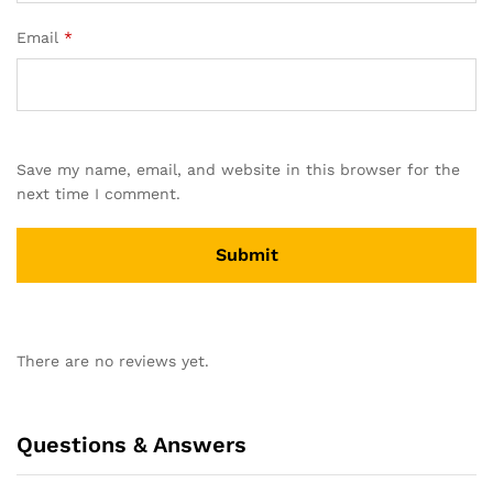
Email
*
Save my name, email, and website in this browser for the
next time I comment.
There are no reviews yet.
Questions & Answers