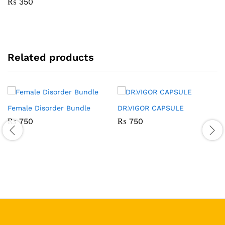
₨
350
Related products
Female Disorder Bundle
DR.VIGOR CAPSULE
₨
750
₨
750