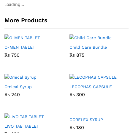
Loading...
More Products
O-MEN TABLET
Child Care Bundle
₨
750
₨
875
Omical Syrup
LECOPHAS CAPSULE
₨
240
₨
300
CORFLEX SYRUP
LIVO TAB TABLET
₨
180