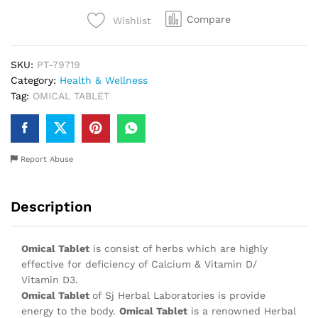
Compare
Wishlist
SKU:
PT-79719
Category:
Health & Wellness
Tag:
OMICAL TABLET
Report Abuse
Description
Omical Tablet
is consist of herbs which are highly
effective for deficiency of Calcium & Vitamin D/
Vitamin D3.
Omical Tablet
of Sj Herbal Laboratories is provide
energy to the body.
Omical Tablet
is a renowned Herbal