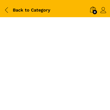
Back to
Category
0