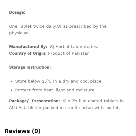
Dosage:
One Tablet twice daily,Or as prescribed by the
physician.
Manufactured By:
Sj Herbal Laboratories.
Country of Origin:
Product of Pakistan
Storage Instruction:
o
Store below 25
C in a dry and cool place.
Protect from heat, light and moisture.
Package/
Presentation:
10 x 2’s film coated tablets in
ALU ALU blister packed in a unit carton with leaflet.
Reviews (0)