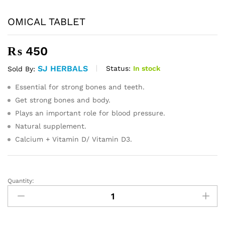
OMICAL TABLET
₨
450
SJ HERBALS
Status:
In stock
Sold By:
Essential for strong bones and teeth.
Get strong bones and body.
Plays an important role for blood pressure.
Natural supplement.
Calcium + Vitamin D/ Vitamin D3.
Quantity:
OMICAL
TABLET
quantity