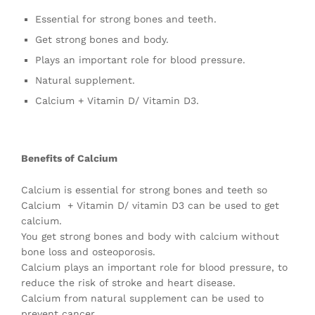
Essential for strong bones and teeth.
Get strong bones and body.
Plays an important role for blood pressure.
Natural supplement.
Calcium + Vitamin D/ Vitamin D3.
Benefits of Calcium
Calcium is essential for strong bones and teeth so
Calcium + Vitamin D/ vitamin D3 can be used to get
calcium.
You get strong bones and body with calcium without
bone loss and osteoporosis.
Calcium plays an important role for blood pressure, to
reduce the risk of stroke and heart disease.
Calcium from natural supplement can be used to
prevent cancer.