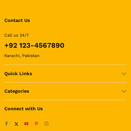
Contact Us
Call us 24/7
+92 123-4567890
Karachi, Pakistan
Quick Links
Categories
Connect with Us