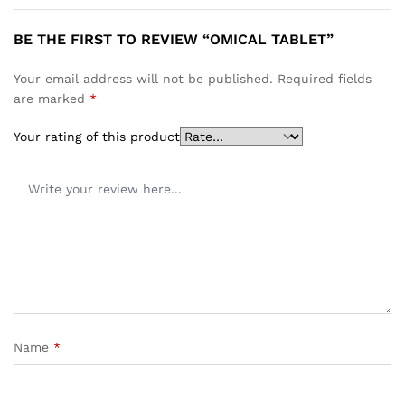
BE THE FIRST TO REVIEW “OMICAL TABLET”
Your email address will not be published.
Required fields
are marked
*
Your rating of this product
Name
*