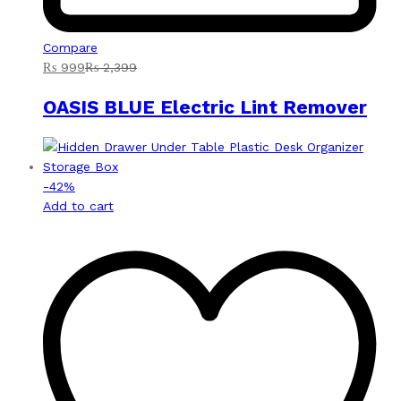
Compare
₨
999
₨
2,399
OASIS BLUE Electric Lint Remover
-
42
%
Add to cart