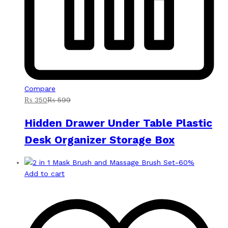
Compare
₨
350
₨
599
Hidden Drawer Under Table Plastic
Desk Organizer Storage Box
-
60
%
Add to cart