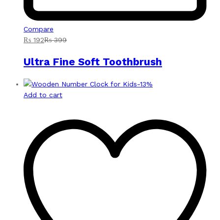
Compare
₨
192
₨
399
Ultra Fine Soft Toothbrush
-
13
%
Add to cart