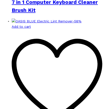
7 in 1 Computer Keyboard Cleaner
Brush Kit
-
58
%
Add to cart