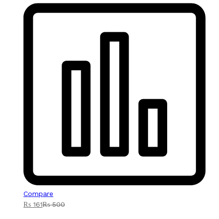
Compare
₨
161
₨
500