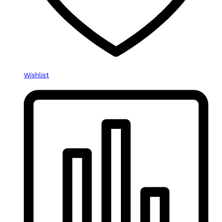
Wishlist