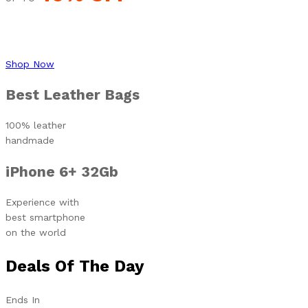
Shop Now
Best Leather Bags
100% leather
handmade
iPhone 6+ 32Gb
Experience with
best smartphone
on the world
Deals Of The Day
Ends In