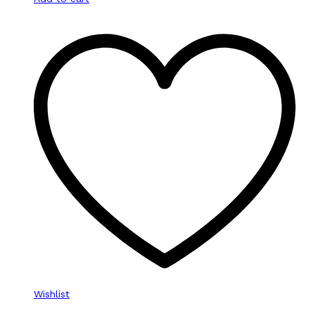
Wishlist