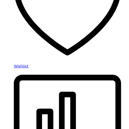
Wishlist