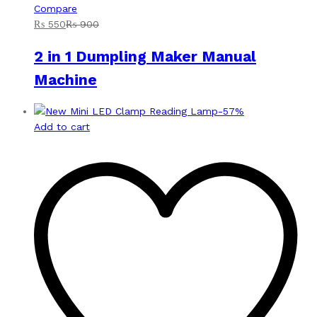
Compare
₨
550
₨
900
2 in 1 Dumpling Maker Manual
Machine
-
57
%
Add to cart