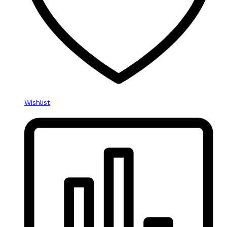
Wishlist