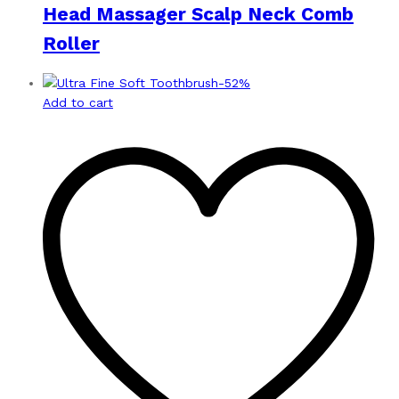
Head Massager Scalp Neck Comb
Roller
-
52
%
Add to cart