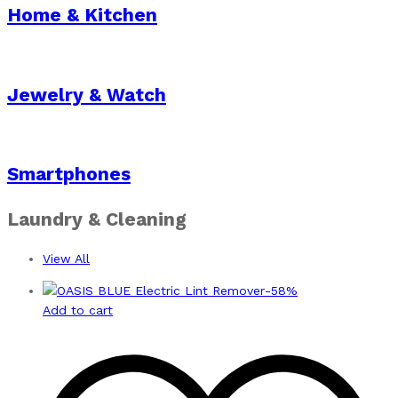
Home & Kitchen
Jewelry & Watch
Smartphones
Laundry & Cleaning
View All
-
58
%
Add to cart