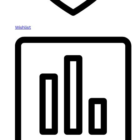
Wishlist