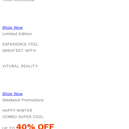
Shop Now
Limited Edition
EXPERIENCE FEEL
GREATEST WITH
VITURAL REALITY
Shop Now
Weekend Promotions
HAPPY WINTER
COMBO SUPER COOL
40% OFF
UP TO