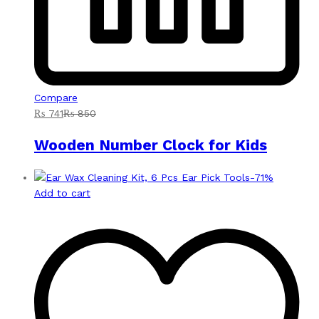
Compare
₨
741
₨
850
Wooden Number Clock for Kids
-
71
%
Add to cart