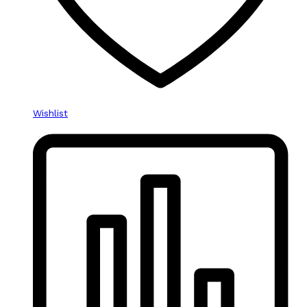
Wishlist