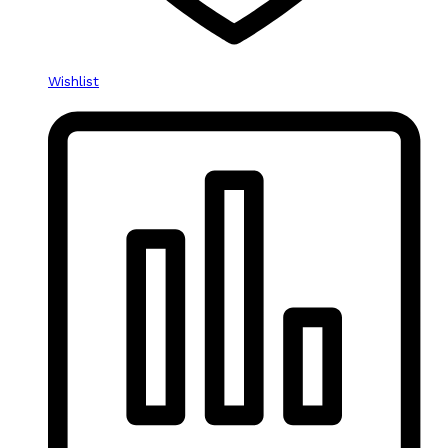
Wishlist