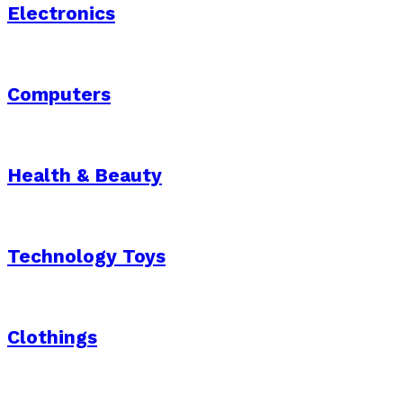
Electronics
Computers
Health & Beauty
Technology Toys
Clothings