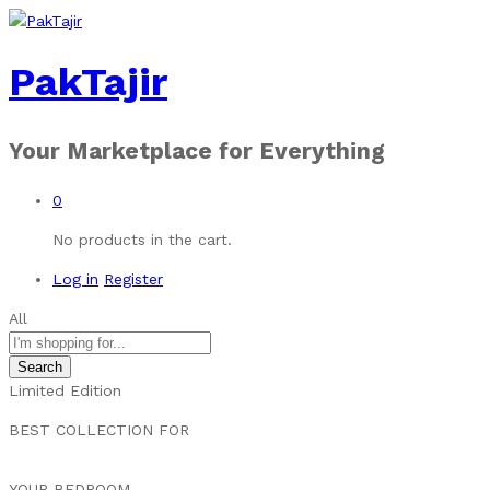
PakTajir
Your Marketplace for Everything
0
No products in the cart.
Log in
Register
All
Search
Limited Edition
BEST COLLECTION FOR
YOUR BEDROOM