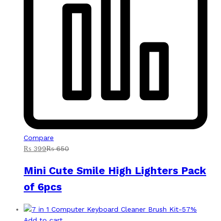
Compare
₨
399
₨
650
Mini Cute Smile High Lighters Pack
of 6pcs
-
57
%
Add to cart