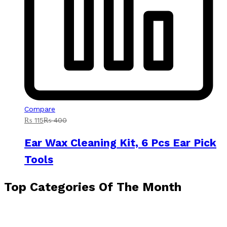
Compare
₨
115
₨
400
Ear Wax Cleaning Kit, 6 Pcs Ear Pick
Tools
Top Categories Of The Month