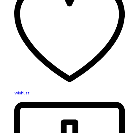
Wishlist