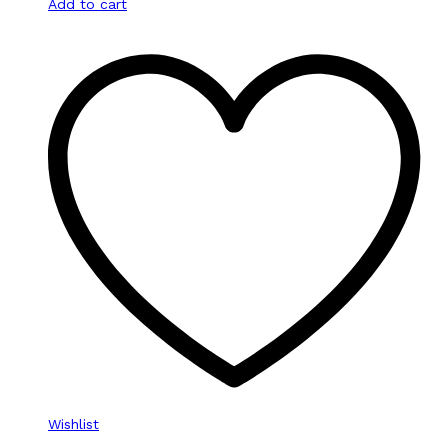
Add to cart
Wishlist