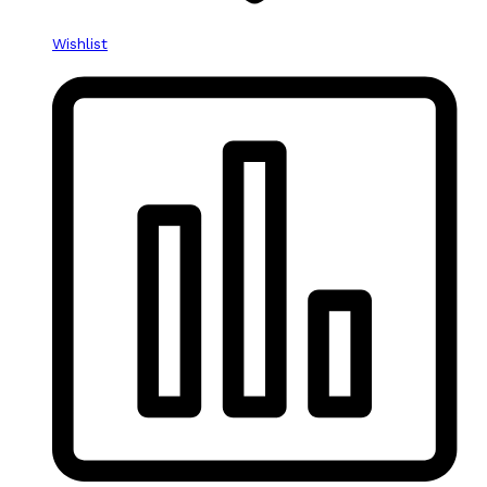
Wishlist