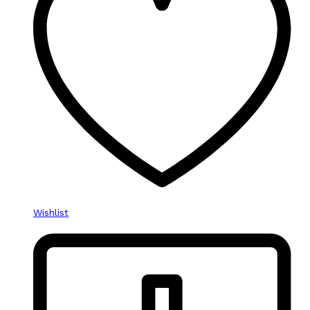
Wishlist