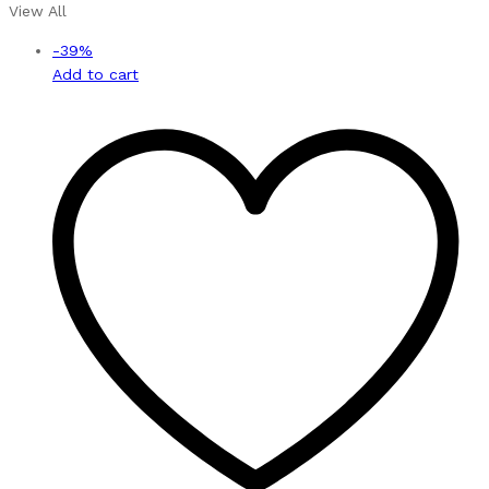
View All
-
39
%
Add to cart