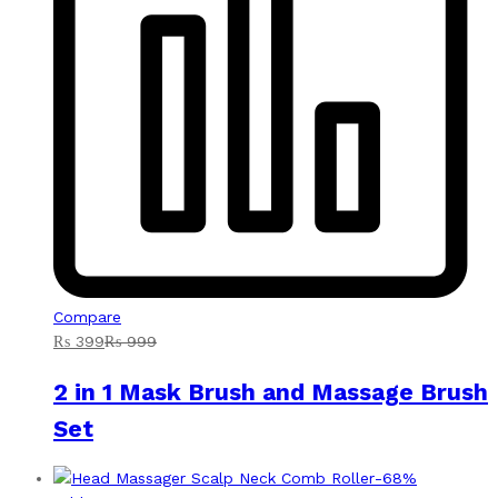
Compare
₨
399
₨
999
2 in 1 Mask Brush and Massage Brush
Set
-
68
%