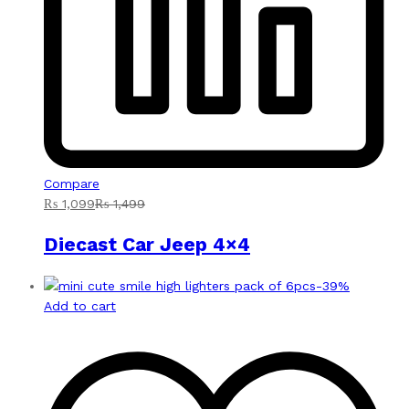
Compare
₨
1,099
₨
1,499
Diecast Car Jeep 4×4
-
39
%
Add to cart