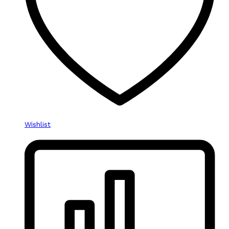
Wishlist