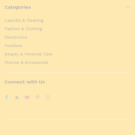
Categories
Laundry & Cleaning
Fashion & Clothing
Electronics
Furniture
Beauty & Personal Care
Phones & Accessories
Connect with Us