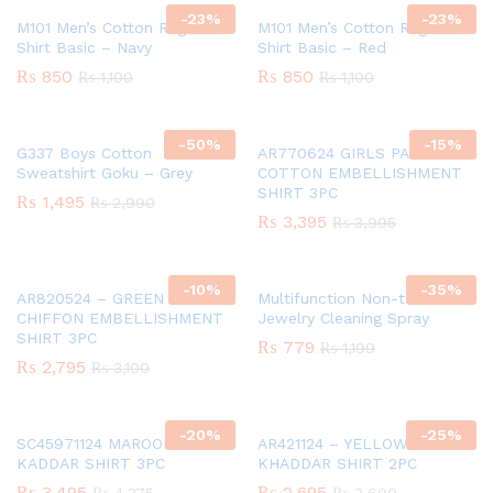
-
23
%
-
23
%
M101 Men’s Cotton Raglan T-
M101 Men’s Cotton Raglan T-
Shirt Basic – Navy
Shirt Basic – Red
₨
850
₨
850
₨
1,100
₨
1,100
-
50
%
-
15
%
G337 Boys Cotton
AR770624 GIRLS PAPER
Sweatshirt Goku – Grey
COTTON EMBELLISHMENT
SHIRT 3PC
₨
1,495
₨
2,990
₨
3,395
₨
3,995
-
10
%
-
35
%
AR820524 – GREEN GIRLS
Multifunction Non-toxic
CHIFFON EMBELLISHMENT
Jewelry Cleaning Spray
SHIRT 3PC
₨
779
₨
1,199
₨
2,795
₨
3,100
-
20
%
-
25
%
SC45971124 MAROON GIRLS
AR421124 – YELLOW GIRLS
KADDAR SHIRT 3PC
KHADDAR SHIRT 2PC
₨
3,495
₨
2,695