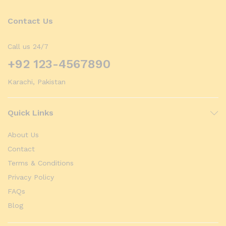
Contact Us
Call us 24/7
+92 123-4567890
Karachi, Pakistan
Quick Links
About Us
Contact
Terms & Conditions
Privacy Policy
FAQs
Blog