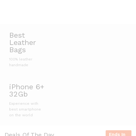
Best
Leather
Bags
100% leather
handmade
iPhone 6+
32Gb
Experience with
best smartphone
on the world
Deals Of The Day
Ends In