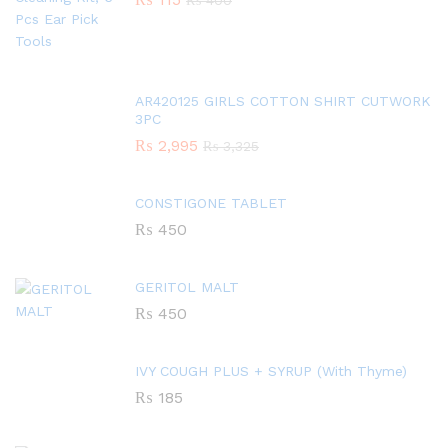
₨
400
AR420125 GIRLS COTTON SHIRT CUTWORK
3PC
₨
2,995
₨
3,325
CONSTIGONE TABLET
₨
450
GERITOL MALT
₨
450
IVY COUGH PLUS + SYRUP (With Thyme)
₨
185