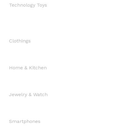
Technology Toys
Clothings
Home & Kitchen
Jewelry & Watch
Smartphones