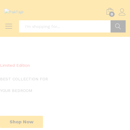
0
Search
Limited Edition
BEST COLLECTION FOR
YOUR BEDROOM
Shop Now