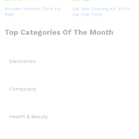
Wooden Number Clock for
Ear Wax Cleaning Kit, 6 Pcs
Kids
Ear Pick Tools
Top Categories Of The Month
Electronics
Computers
Health & Beauty