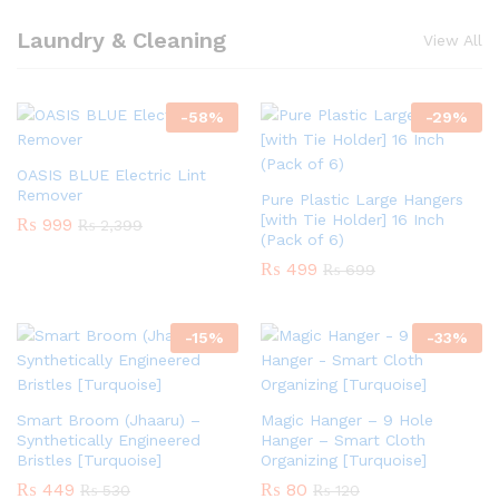
Laundry & Cleaning
View All
-
58
%
-
29
%
OASIS BLUE Electric Lint
Remover
Pure Plastic Large Hangers
[with Tie Holder] 16 Inch
₨
999
₨
2,399
(Pack of 6)
₨
499
₨
699
-
15
%
-
33
%
Smart Broom (Jhaaru) –
Magic Hanger – 9 Hole
Synthetically Engineered
Hanger – Smart Cloth
Bristles [Turquoise]
Organizing [Turquoise]
₨
449
₨
80
₨
530
₨
120