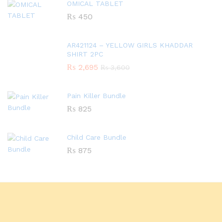
OMICAL TABLET
₨
450
AR421124 – YELLOW GIRLS KHADDAR
SHIRT 2PC
₨
2,695
₨
3,600
Pain Killer Bundle
₨
825
Child Care Bundle
₨
875