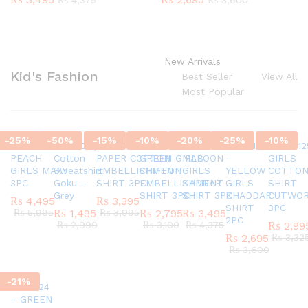
₨
4,375
₨
3,600
New Arrivals
Kid's Fashion
Best Seller
View All
Most Popular
-
25
%
-
50
%
-
15
%
-
10
%
-
20
%
-
25
%
-
10
%
SC45580924
G337 Boys
AR770624 GIRLS
AR820524 –
SC45971124
AR421124
AR42012
PEACH
Cotton
PAPER COTTON
GREEN GIRLS
MAROON
–
GIRLS
GIRLS MAXY
Sweatshirt
EMBELLISHMENT
CHIFFON
GIRLS
YELLOW
COTTO
3PC
Goku –
SHIRT 3PC
EMBELLISHMENT
KADDAR
GIRLS
SHIRT
Grey
SHIRT 3PC
SHIRT 3PC
KHADDAR
CUTWO
₨
4,495
₨
3,395
SHIRT
3PC
₨
5,995
₨
1,495
₨
3,995
₨
2,795
₨
3,495
2PC
₨
2,990
₨
3,100
₨
4,375
₨
2,99
₨
2,695
₨
3,32
₨
3,600
-
21
%
AR151124
– GREEN