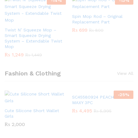
-
14
%
-
13
%
Spin Mop Rod – Original
Replacement Part
₨
699
Twist N’ Squeeze Mop –
₨
800
Smart Squeeze Drying
System – Extendable Twist
Mop
₨
1,249
₨
1,449
Fashion & Clothing
View All
-
25
%
SC45580924 PEACH GIRLS
MAXY 3PC
₨
4,495
Cute Silicone Short Wallet
₨
5,995
Girls
₨
2,000