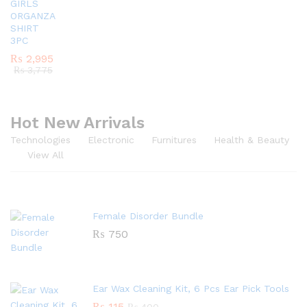
GIRLS
ORGANZA
SHIRT
3PC
₨
2,995
₨
3,775
Hot New Arrivals
Technologies
Electronic
Furnitures
Health & Beauty
View All
Female Disorder Bundle
₨
750
Ear Wax Cleaning Kit, 6 Pcs Ear Pick Tools
₨
115