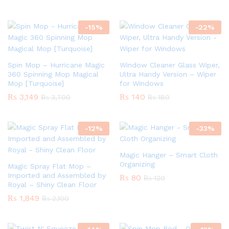
-
15
%
-
22
%
Spin Mop – Hurricane Magic
Window Cleaner Glass Wiper,
360 Spinning Mop Magical
Ultra Handy Version – Wiper
Mop [Turquoise]
for Windows
₨
3,149
₨
140
₨
3,700
₨
180
-
12
%
-
33
%
Magic Hanger – Smart Cloth
Organizing
Magic Spray Flat Mop –
Imported and Assembled by
₨
80
₨
120
Royal – Shiny Clean Floor
₨
1,849
₨
2,100