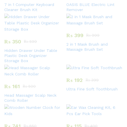
7 in 1 Computer Keyboard
OASIS BLUE Electric Lint
Cleaner Brush Kit
Remover
₨
399
₨
999
₨
350
₨
599
2 in 1 Mask Brush and
Massage Brush Set
Hidden Drawer Under Table
Plastic Desk Organizer
Storage Box
₨
192
₨
399
₨
161
₨
500
Ultra Fine Soft Toothbrush
Head Massager Scalp Neck
Comb Roller
₨
741
₨
115
₨
850
₨
400