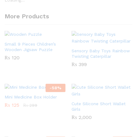
More Products
Small 9 Pieces Children’s
Wooden Jigsaw Puzzle
Sensory Baby Toys Rainbow
Twisting Caterpillar
₨
120
₨
399
-
58
%
Mini Medicine Box Holder
Cute Silicone Short Wallet
₨
125
₨
299
Girls
₨
2,000