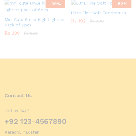
-
39
%
-
52
%
Ultra Fine Soft Toothbrush
Mini Cute Smile High Lighters
₨
192
₨
399
Pack of 6pcs
₨
399
₨
650
Contact Us
Call us 24/7
+92 123-4567890
Karachi, Pakistan