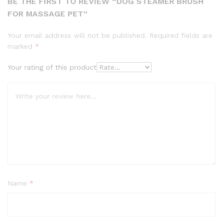
BE THE FIRST TO REVIEW “DOG STEAMER BRUSH
FOR MASSAGE PET”
Your email address will not be published.
Required fields are
marked
*
Your rating of this product
Name
*