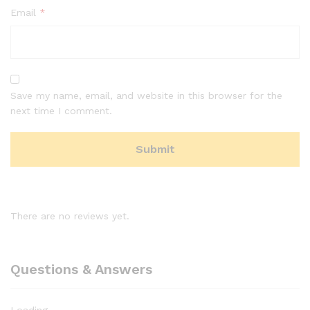
Email
*
Save my name, email, and website in this browser for the
next time I comment.
There are no reviews yet.
Questions & Answers
Loading...