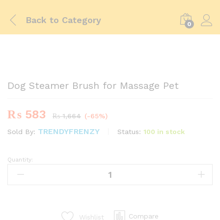
Back to
Category
0
-
%
Dog Steamer Brush for Massage Pet
₨
583
₨
1,664
(-65%)
TRENDYFRENZY
Status:
100 in stock
Sold By:
Quantity:
Dog
Steamer
Brush
for
Massage
Pet
Compare
Wishlist