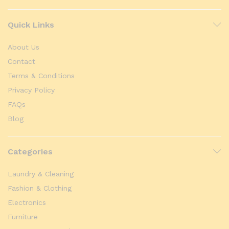
Quick Links
About Us
Contact
Terms & Conditions
Privacy Policy
FAQs
Blog
Categories
Laundry & Cleaning
Fashion & Clothing
Electronics
Furniture