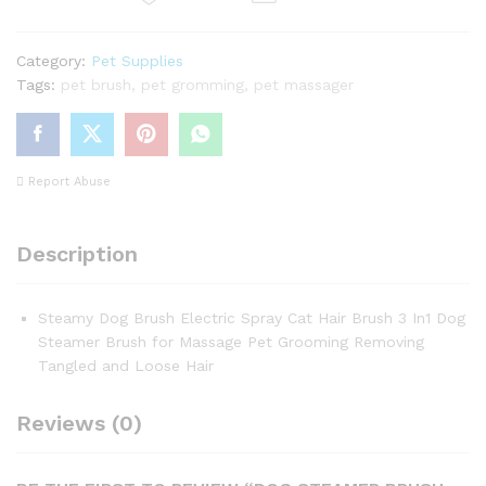
quantity
Category:
Pet Supplies
Tags:
pet brush
,
pet gromming
,
pet massager
Report Abuse
Description
Steamy Dog Brush Electric Spray Cat Hair Brush 3 In1 Dog
Steamer Brush for Massage Pet Grooming Removing
Tangled and Loose Hair
Reviews (0)