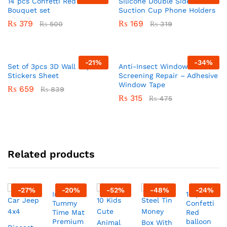
14 pcs Confetti Red balloon
Silicone Double Sided
Bouquet set
Suction Cup Phone Holders
₨
379
₨
169
₨
500
₨
319
-
21
%
-
34
%
Set of 3pcs 3D Wall Paper
Anti-Insect Window
Stickers Sheet
Screening Repair – Adhesive
Window Tape
₨
659
₨
839
₨
315
₨
475
Related products
-
27
%
-
20
%
-
52
%
-
48
%
-
24
%
Inflatable
14 pcs
Tummy
Confetti
Time Mat
Red
Premium
balloon