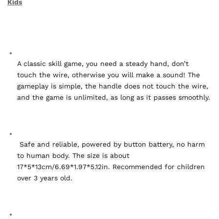
Kids
A classic skill game, you need a steady hand, don’t 
touch the wire, otherwise you will make a sound! The 
gameplay is simple, the handle does not touch the wire, 
and the game is unlimited, as long as it passes smoothly.
 Safe and reliable, powered by button battery, no harm 
to human body. The size is about 
17*5*13cm/6.69*1.97*5.12in. Recommended for children 
over 3 years old.