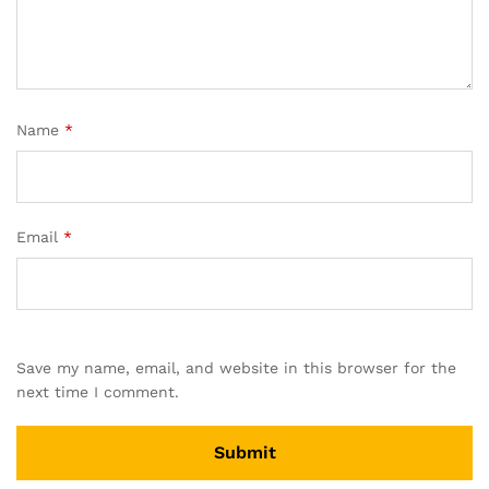
Name
*
Email
*
Save my name, email, and website in this browser for the
next time I comment.