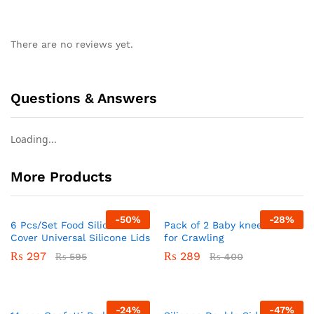
There are no reviews yet.
Questions & Answers
Loading...
More Products
-
50
%
-
28
%
6 Pcs/Set Food Silicone
Pack of 2 Baby knee Pads
Cover Universal Silicone Lids
for Crawling
₨
297
₨
289
₨
595
₨
400
-
24
%
-
47
%