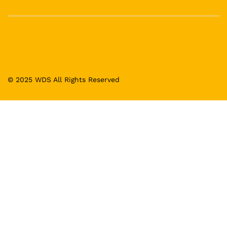
© 2025 WDS All Rights Reserved