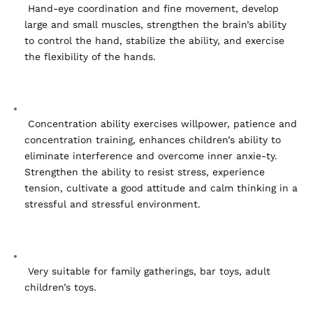
 Hand-eye coordination and fine movement, develop 
large and small muscles, strengthen the brain’s ability 
to control the hand, stabilize the ability, and exercise 
the flexibility of the hands.
 Concentration ability exercises willpower, patience and 
concentration training, enhances children’s ability to 
eliminate interference and overcome inner anxie-ty. 
Strengthen the ability to resist stress, experience 
tension, cultivate a good attitude and calm thinking in a 
stressful and stressful environment.
 Very suitable for family gatherings, bar toys, adult 
children’s toys.