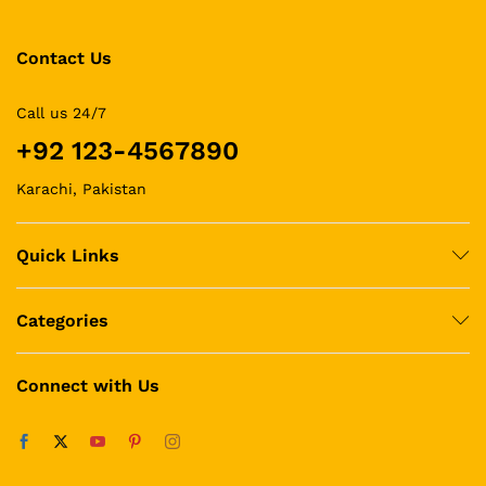
Contact Us
Call us 24/7
+92 123-4567890
Karachi, Pakistan
Quick Links
Categories
Connect with Us