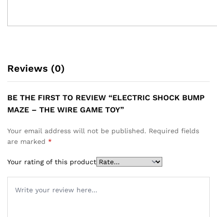
Reviews (0)
BE THE FIRST TO REVIEW “ELECTRIC SHOCK BUMP
MAZE – THE WIRE GAME TOY”
Your email address will not be published.
Required fields
are marked
*
Your rating of this product