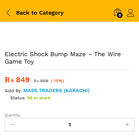
Back to
Category
0
-
%
Electric Shock Bump Maze – The Wire
Game Toy
₨
849
₨
999
(-15%)
MASS TRADERS (KARACHI)
Sold By:
Status:
98 in stock
Quantity:
Electric
Shock
Bump
Maze