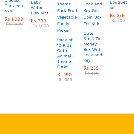
Diecast
Baby
Bouquet
Car Jeep
Water
set
4×4
Play Mat
₨
379
₨
1,099
₨
799
₨
500
₨
1,499
₨
1,000
Cute
Steel Tin
Pack of
Money
10 Kids
Box With
Cute
Lock and
Animal
Key
Theme
Forks
₨
235
₨
450
₨
190
₨
399