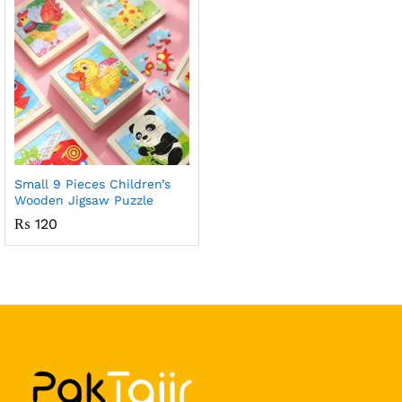
Small 9 Pieces Children’s
Wooden Jigsaw Puzzle
₨
120