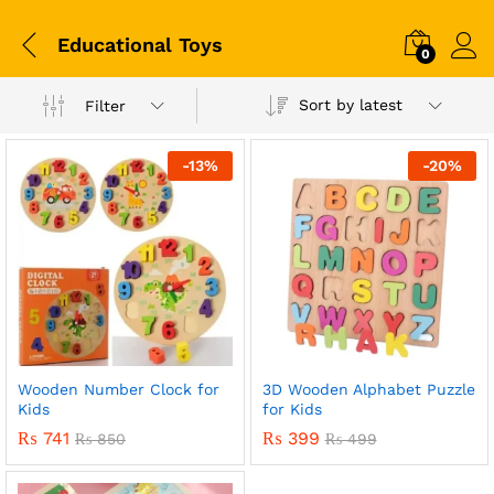
Educational Toys
0
Sort by latest
Filter
-
13
%
-
20
%
Wooden Number Clock for
3D Wooden Alphabet Puzzle
x
Kids
for Kids
ce
ce
₨
741
₨
399
₨
850
₨
499