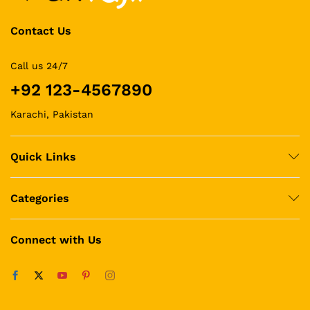
Contact Us
Call us 24/7
+92 123-4567890
Karachi, Pakistan
Quick Links
Categories
Connect with Us