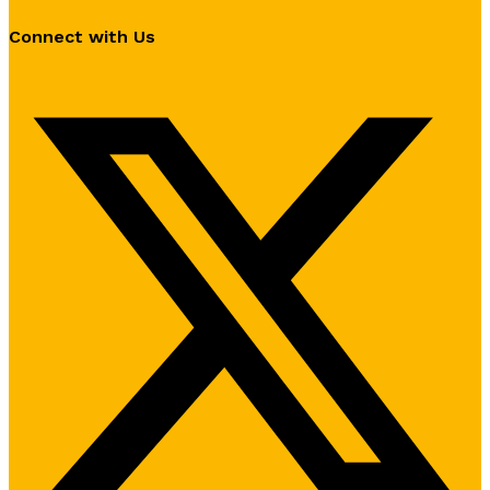
Connect with Us