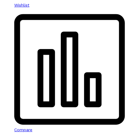
Wishlist
Compare