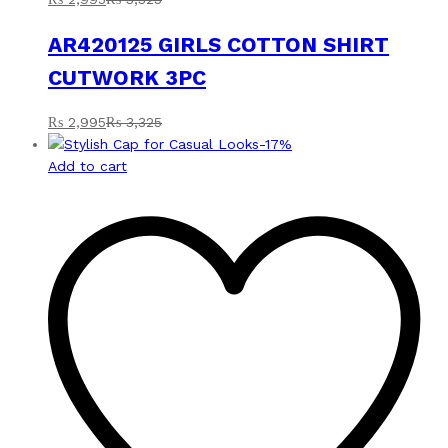
AR420125 GIRLS COTTON SHIRT
CUTWORK 3PC
₨
2,995
₨
3,325
-
17
%
Add to cart