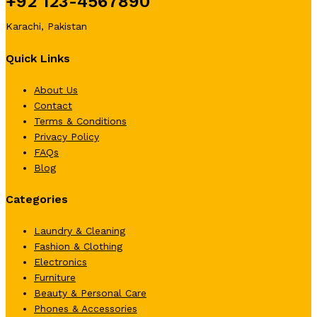
+92 123-4567890
Karachi, Pakistan
Quick Links
About Us
Contact
Terms & Conditions
Privacy Policy
FAQs
Blog
Categories
Laundry & Cleaning
Fashion & Clothing
Electronics
Furniture
Beauty & Personal Care
Phones & Accessories