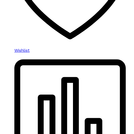
Wishlist