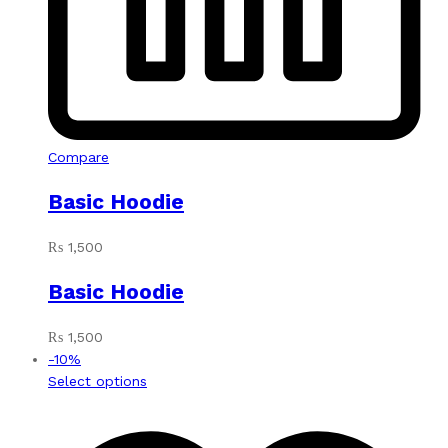
Compare
Basic Hoodie
₨
1,500
Basic Hoodie
₨
1,500
-
10
%
This
Select options
product
has
multiple