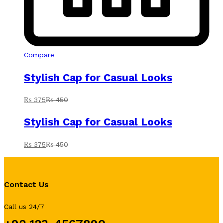
Compare
Stylish Cap for Casual Looks
₨
375
₨
450
Stylish Cap for Casual Looks
₨
375
₨
450
Contact Us
Call us 24/7