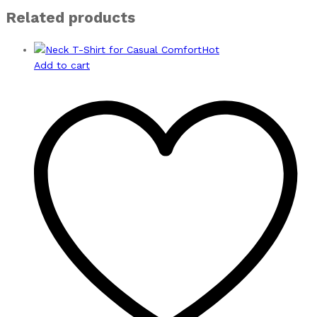
Related products
Hot
Add to cart