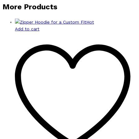
More Products
Hot
Add to cart