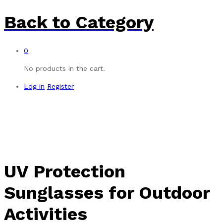
Back to
Category
0
No products in the cart.
Log in
Register
UV Protection
Sunglasses for Outdoor
Activities