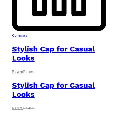
Compare
Stylish Cap for Casual
Looks
₨
375
₨
450
Stylish Cap for Casual
Looks
₨
375
₨
450