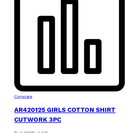
Compare
AR420125 GIRLS COTTON SHIRT
CUTWORK 3PC
₨
2,995
₨
3,325