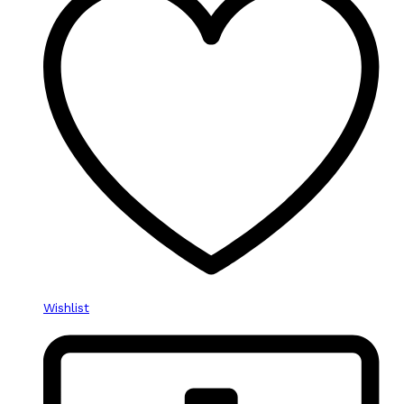
Wishlist