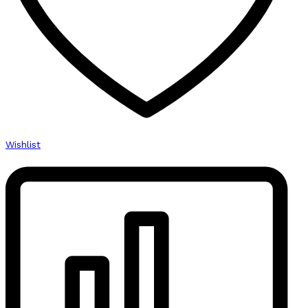
Wishlist