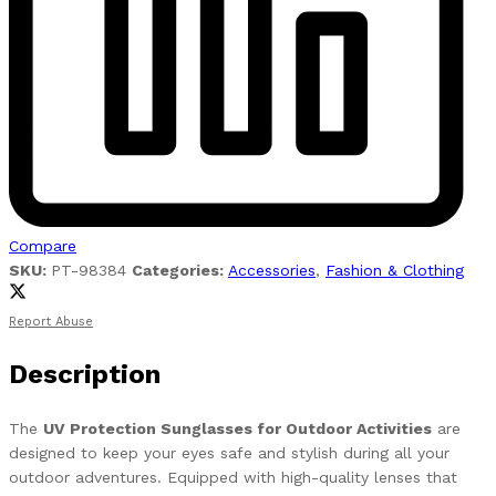
Compare
SKU:
PT-98384
Categories:
Accessories
,
Fashion & Clothing
Report Abuse
Description
The
UV Protection Sunglasses for Outdoor Activities
are
designed to keep your eyes safe and stylish during all your
outdoor adventures. Equipped with high-quality lenses that