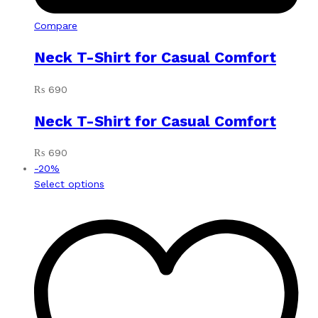
Compare
Neck T-Shirt for Casual Comfort
₨
690
Neck T-Shirt for Casual Comfort
₨
690
-
20
%
This
Select options
product
has
multiple
variants.
The
options
may
be