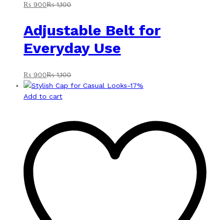
₨
900
₨
1,100
Adjustable Belt for
Everyday Use
₨
900
₨
1,100
-
17
%
Add to cart