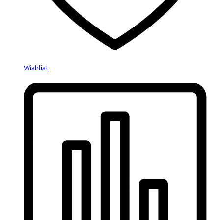
Wishlist