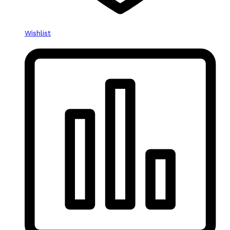
Wishlist