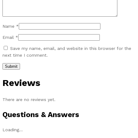
Name
*
Email
*
Save my name, email, and website in this browser for the
next time I comment.
Reviews
There are no reviews yet.
Questions & Answers
Loading...