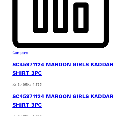
Compare
SC45971124 MAROON GIRLS KADDAR
SHIRT 3PC
₨
3,495
₨
4,375
SC45971124 MAROON GIRLS KADDAR
SHIRT 3PC