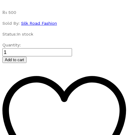
₨
500
Sold By:
Silk Road Fashion
Status:
In stock
UV
Quantity:
Protection
Sunglasses
Add to cart
for
Outdoor
Activities
quantity