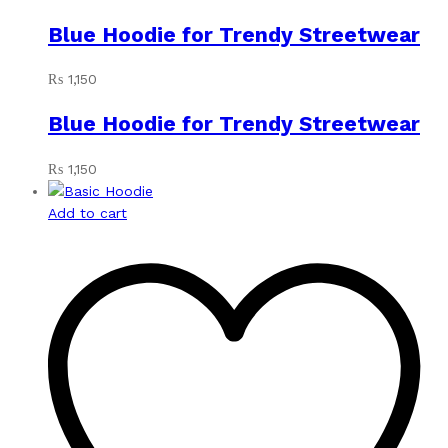
Blue Hoodie for Trendy Streetwear
₨
1,150
Blue Hoodie for Trendy Streetwear
₨
1,150
Add to cart