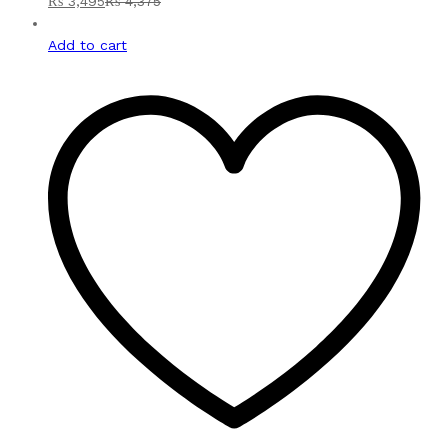
₨
3,495
₨
4,375
Add to cart