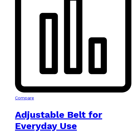
Compare
Adjustable Belt for
Everyday Use