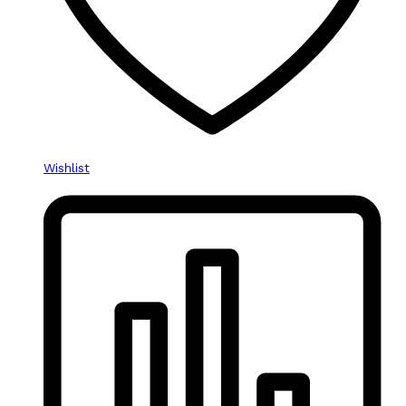
Wishlist