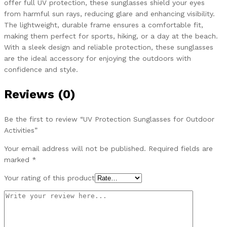
offer full UV protection, these sunglasses shield your eyes
from harmful sun rays, reducing glare and enhancing visibility.
The lightweight, durable frame ensures a comfortable fit,
making them perfect for sports, hiking, or a day at the beach.
With a sleek design and reliable protection, these sunglasses
are the ideal accessory for enjoying the outdoors with
confidence and style.
Reviews (0)
Be the first to review “UV Protection Sunglasses for Outdoor
Activities”
Your email address will not be published.
Required fields are
marked
*
Your rating of this product