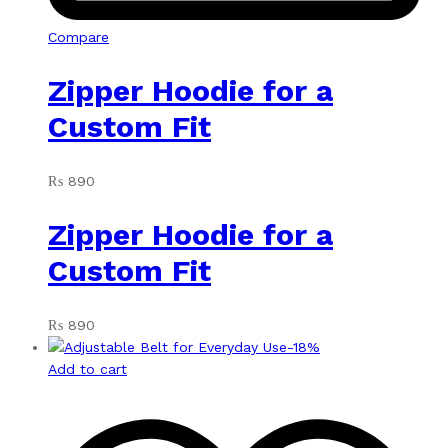
Compare
Zipper Hoodie for a
Custom Fit
₨
890
Zipper Hoodie for a
Custom Fit
₨
890
-
18
%
Add to cart