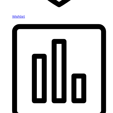
Wishlist