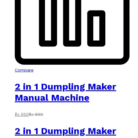
Compare
2 in 1 Dumpling Maker
Manual Machine
₨
550
₨
900
2 in 1 Dumpling Maker