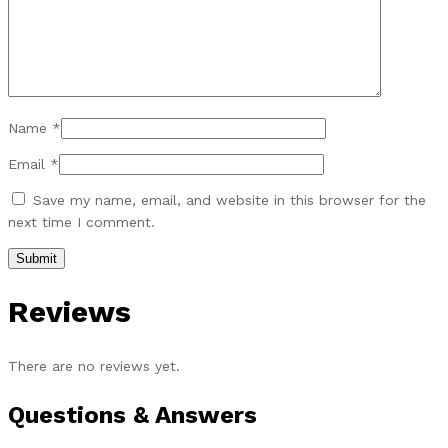
Name
*
Email
*
Save my name, email, and website in this browser for the
next time I comment.
Reviews
There are no reviews yet.
Questions & Answers