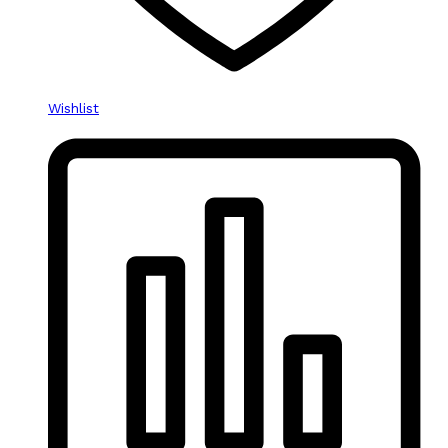
Wishlist