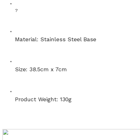
?
Material: Stainless Steel Base
Size: 38.5cm x 7cm
Product Weight: 130g