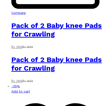
Compare
Pack of 2 Baby knee Pads
for Crawling
₨
289
₨
400
Pack of 2 Baby knee Pads
for Crawling
₨
289
₨
400
-
35
%
Add to cart