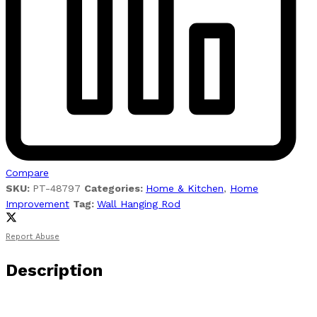
Compare
SKU:
PT-48797
Categories:
Home & Kitchen
,
Home
Improvement
Tag:
Wall Hanging Rod
Report Abuse
Description