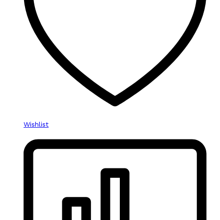
Wishlist