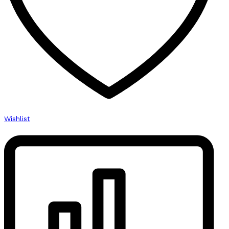
Wishlist