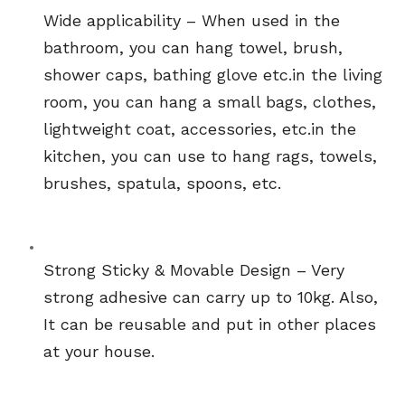
Wide applicability – When used in the 
bathroom, you can hang towel, brush, 
shower caps, bathing glove etc.in the living 
room, you can hang a small bags, clothes, 
lightweight coat, accessories, etc.in the 
kitchen, you can use to hang rags, towels, 
brushes, spatula, spoons, etc.
Strong Sticky & Movable Design – Very 
strong adhesive can carry up to 10kg. Also, 
It can be reusable and put in other places 
at your house.