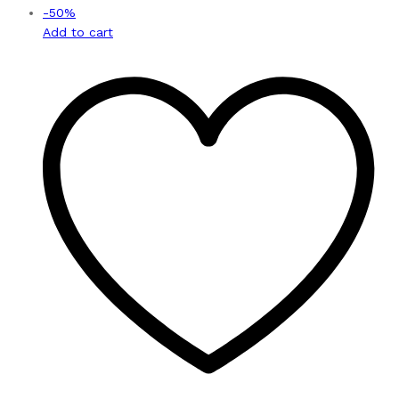
-
50
%
Add to cart