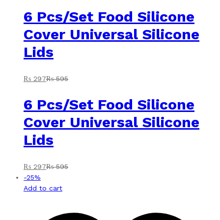
6 Pcs/Set Food Silicone
Cover Universal Silicone
Lids
₨
297
₨
595
6 Pcs/Set Food Silicone
Cover Universal Silicone
Lids
₨
297
₨
595
-
25
%
Add to cart