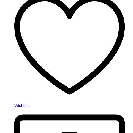
Wishlist