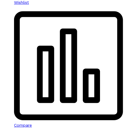
Wishlist
Compare