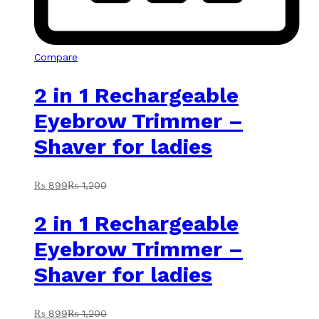
Compare
2 in 1 Rechargeable
Eyebrow Trimmer –
Shaver for ladies
₨
899
₨
1,200
2 in 1 Rechargeable
Eyebrow Trimmer –
Shaver for ladies
₨
899
₨
1,200