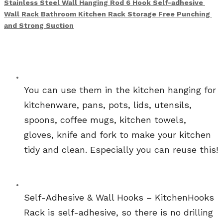
Stainless Steel Wall Hanging Rod 6 Hook Self-adhesive 
Wall Rack Bathroom Kitchen Rack Storage Free Punching 
and Strong Suction
You can use them in the kitchen hanging for 
kitchenware, pans, pots, lids, utensils, 
spoons, coffee mugs, kitchen towels, 
gloves, knife and fork to make your kitchen 
tidy and clean. Especially you can reuse this!
Self-Adhesive & Wall Hooks – KitchenHooks 
Rack is self-adhesive, so there is no drilling 