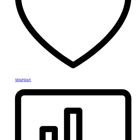
Wishlist