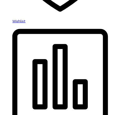
Wishlist