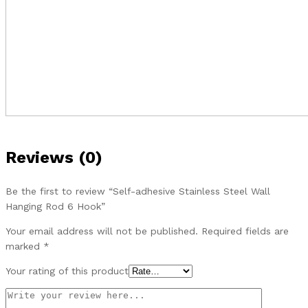
Reviews (0)
Be the first to review “Self-adhesive Stainless Steel Wall
Hanging Rod 6 Hook”
Your email address will not be published.
Required fields are
marked
*
Your rating of this product