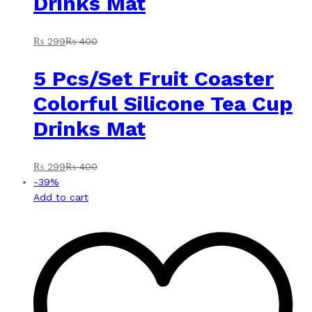
Drinks Mat
₨
299
₨
400
5 Pcs/Set Fruit Coaster
Colorful Silicone Tea Cup
Drinks Mat
₨
299
₨
400
-
39
%
Add to cart