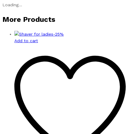
Loading...
More Products
-
25
%
Add to cart