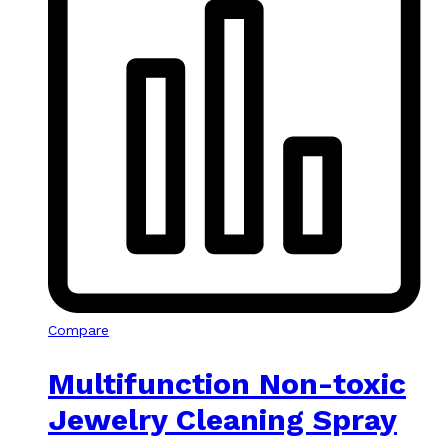
Compare
Multifunction Non-toxic
Jewelry Cleaning Spray