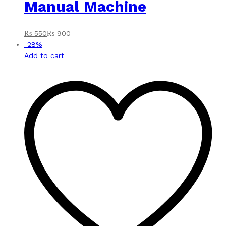
Manual Machine
₨
550
₨
900
-
28
%
Add to cart