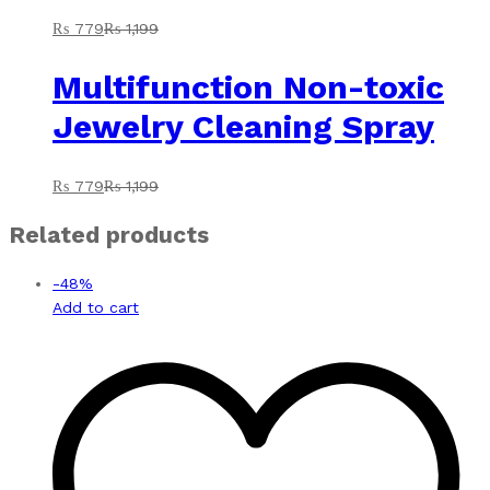
₨
779
₨
1,199
Multifunction Non-toxic
Jewelry Cleaning Spray
₨
779
₨
1,199
Related products
-
48
%
Add to cart