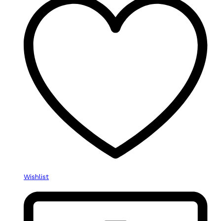
Wishlist