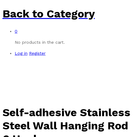
Back to
Category
0
No products in the cart.
Log in
Register
-
%
Self-adhesive Stainless
Steel Wall Hanging Rod