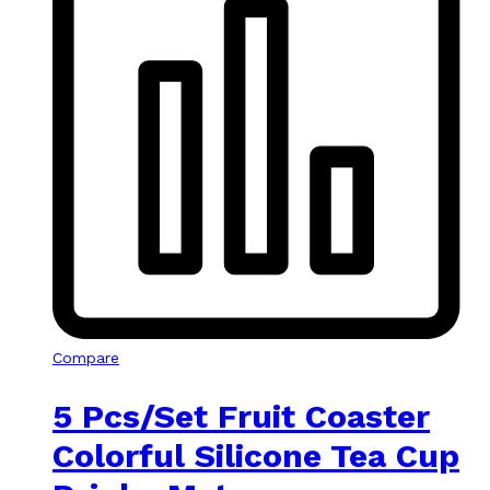
Compare
5 Pcs/Set Fruit Coaster
Colorful Silicone Tea Cup