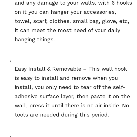
and any damage to your walls, with 6 hooks 
on it you can hanger your accessories, 
towel, scarf, clothes, small bag, glove, etc, 
it can meet the most need of your daily 
hanging things.
Easy Install & Removable – This wall hook 
is easy to install and remove when you 
install, you only need to tear off the self-
adhesive surface layer, then paste it on the 
wall, press it until there is no air inside. No, 
tools are needed during this period.