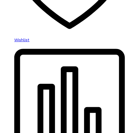
Wishlist