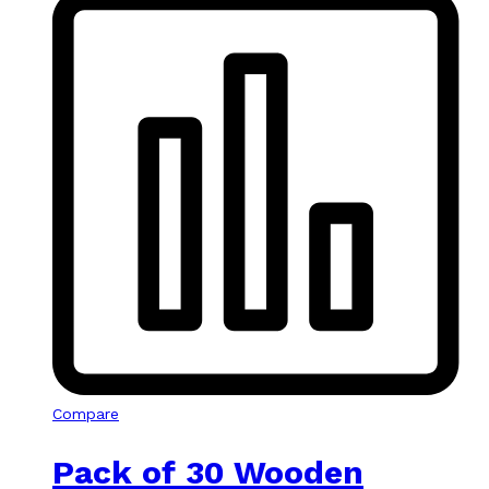
Compare
Pack of 30 Wooden