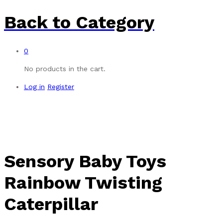
Back to
Category
0
No products in the cart.
Log in
Register
Sensory Baby Toys
Rainbow Twisting
Caterpillar