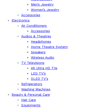
Men’s Jewelry
Women’s Jewelry
Accessories
Electronics
Air Conditioners
Accessories
Audios & Theatres
Headphones
Home Theatre System
Speakers
Wireless Audio
TV Televisions
4K Ultra HD TVs
LED TV’s
OLED TV’s
Refrigerators
Washing Machines
Beauty & Personal Care
Hair Care
Equipments