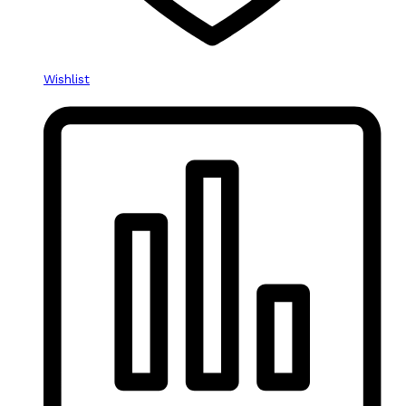
Wishlist