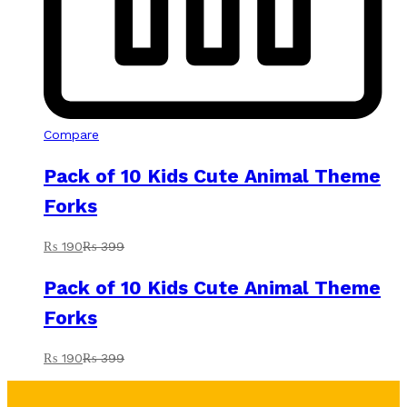
Compare
Pack of 10 Kids Cute Animal Theme
Forks
₨
190
₨
399
Pack of 10 Kids Cute Animal Theme
Forks
₨
190
₨
399