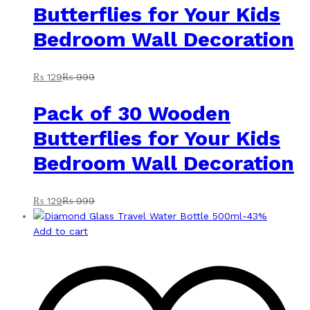
Butterflies for Your Kids
Bedroom Wall Decoration
₨
129
₨
999
Pack of 30 Wooden
Butterflies for Your Kids
Bedroom Wall Decoration
₨
129
₨
999
-
43
%
Add to cart