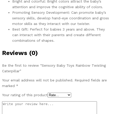
Bright and colorful: Bright colors attract the baby’s
attention and improve the cognitive ability of colors.
Promoting Sensory Development: Can promote baby’s
sensory skills, develop hand-eye coordination and gross
motor skills as they interact with our twister.
Best Gift: Perfect for babies 3 years and above. They
can interact with their parents and create different
combinations of shapes.
Reviews (0)
Be the first to review “Sensory Baby Toys Rainbow Twisting
Caterpillar”
Your email address will not be published.
Required fields are
marked
*
Your rating of this product