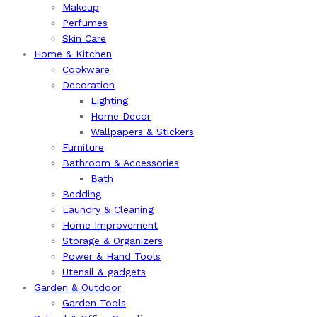
Makeup
Perfumes
Skin Care
Home & Kitchen
Cookware
Decoration
Lighting
Home Decor
Wallpapers & Stickers
Furniture
Bathroom & Accessories
Bath
Bedding
Laundry & Cleaning
Home Improvement
Storage & Organizers
Power & Hand Tools
Utensil & gadgets
Garden & Outdoor
Garden Tools