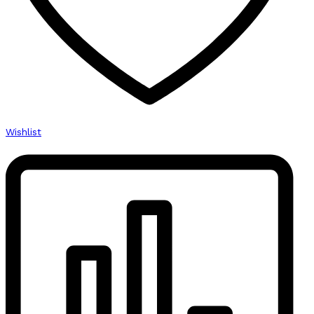
Wishlist