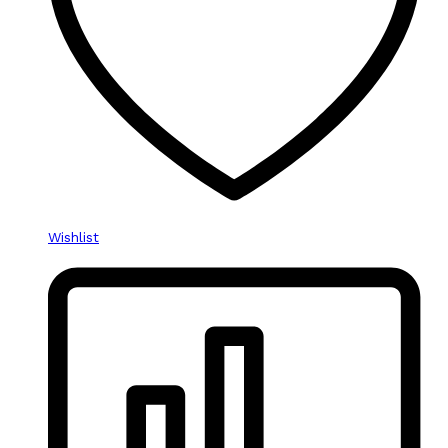
Wishlist