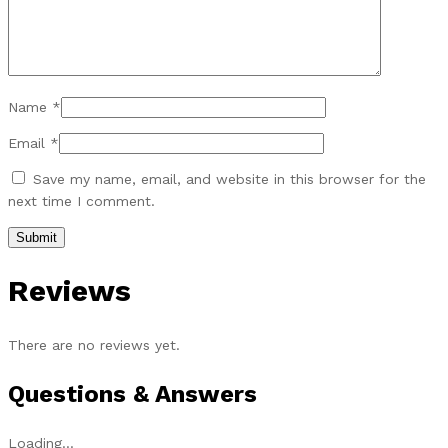
Name
*
Email
*
Save my name, email, and website in this browser for the
next time I comment.
Reviews
There are no reviews yet.
Questions & Answers
Loading...