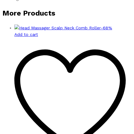
More Products
-
68
%
Add to cart