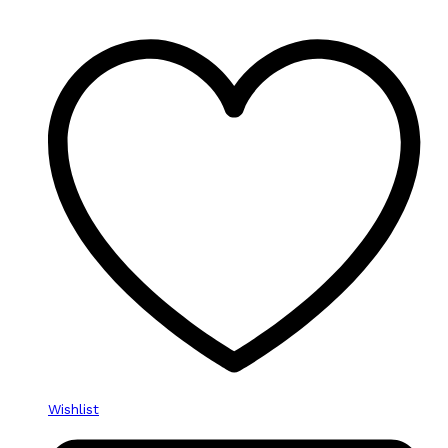
Wishlist