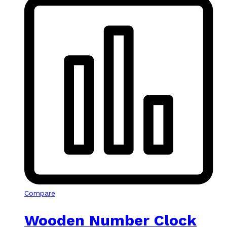
Compare
Wooden Number Clock