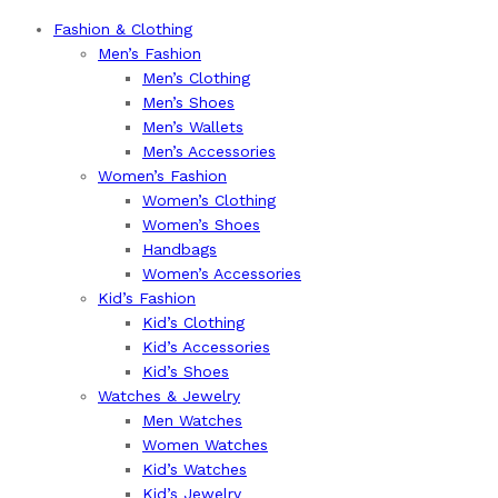
Fashion & Clothing
Men’s Fashion
Men’s Clothing
Men’s Shoes
Men’s Wallets
Men’s Accessories
Women’s Fashion
Women’s Clothing
Women’s Shoes
Handbags
Women’s Accessories
Kid’s Fashion
Kid’s Clothing
Kid’s Accessories
Kid’s Shoes
Watches & Jewelry
Men Watches
Women Watches
Kid’s Watches
Kid’s Jewelry