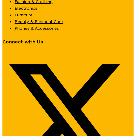
Fashion & Clothing
Electronics
Furniture
Beauty & Personal Care
Phones & Accessories
Connect with Us