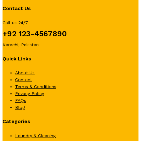
Contact Us
Call us 24/7
+92 123-4567890
Karachi, Pakistan
Quick Links
About Us
Contact
Terms & Conditions
Privacy Policy
FAQs
Blog
Categories
Laundry & Cleaning