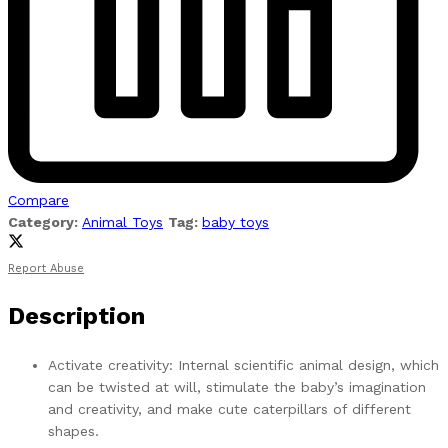
Compare
Category:
Animal Toys
Tag:
baby toys
Report Abuse
Description
Activate creativity: Internal scientific animal design, which
can be twisted at will, stimulate the baby’s imagination
and creativity, and make cute caterpillars of different
shapes.