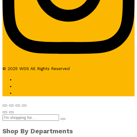
© 2025 WDS All Rights Reserved
Shop By Departments