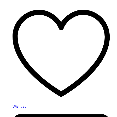
Wishlist