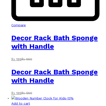
Compare
Decor Rack Bath Sponge
with Handle
₨
199
₨
550
Decor Rack Bath Sponge
with Handle
₨
199
₨
550
-
13
%
Add to cart