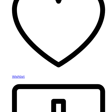
Wishlist