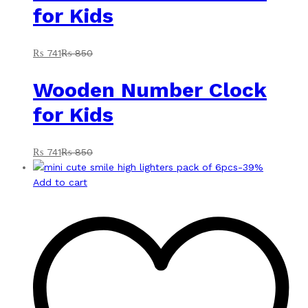
for Kids
₨
741
₨
850
Wooden Number Clock
for Kids
₨
741
₨
850
-
39
%
Add to cart