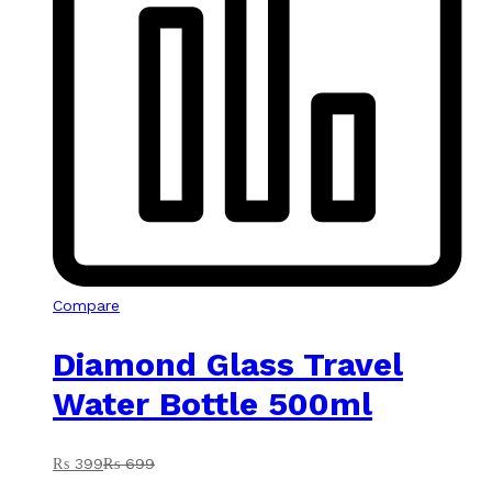
Compare
Diamond Glass Travel
Water Bottle 500ml
₨
399
₨
699