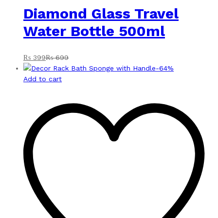
Diamond Glass Travel
Water Bottle 500ml
₨
399
₨
699
-
64
%
Add to cart