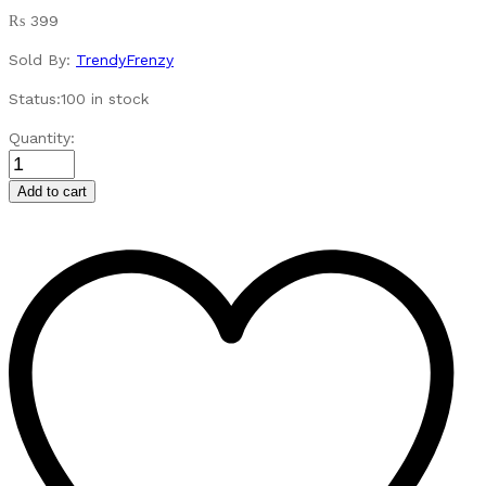
₨
399
Sold By:
TrendyFrenzy
Status:
100 in stock
Sensory
Quantity:
Baby
Toys
Add to cart
Rainbow
Twisting
Caterpillar
quantity