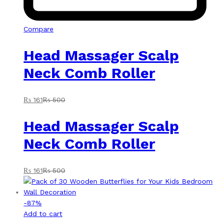
Compare
Head Massager Scalp
Neck Comb Roller
₨
161
₨
500
Head Massager Scalp
Neck Comb Roller
₨
161
₨
500
-
87
%
Add to cart