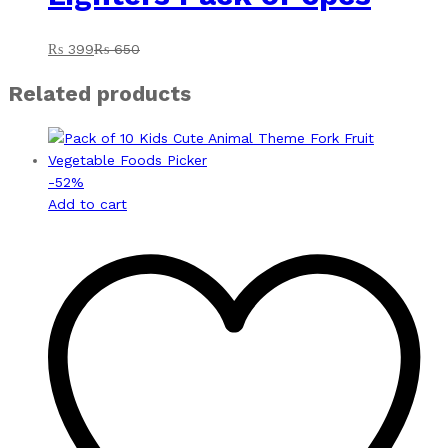
₨
399
₨
650
Related products
-
52
%
Add to cart