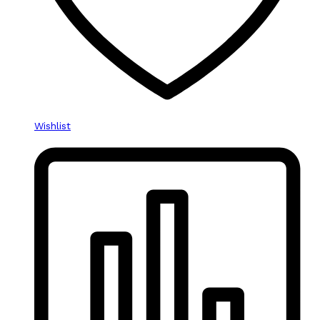
Wishlist