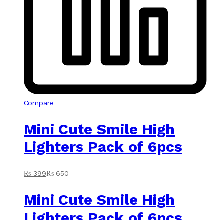
Compare
Mini Cute Smile High
Lighters Pack of 6pcs
₨
399
₨
650
Mini Cute Smile High
Lighters Pack of 6pcs