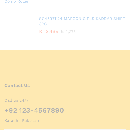
SC45971124 MAROON GIRLS KADDAR SHIRT
3PC
₨
3,495
₨
4,375
Contact Us
Call us 24/7
+92 123-4567890
Karachi, Pakistan