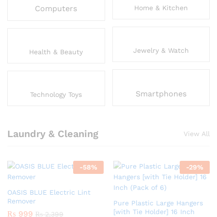
Computers
Home & Kitchen
Jewelry & Watch
Health & Beauty
Smartphones
Technology Toys
Laundry & Cleaning
View All
-
58
%
-
29
%
OASIS BLUE Electric Lint
Remover
Pure Plastic Large Hangers
[with Tie Holder] 16 Inch
₨
999
₨
2,399