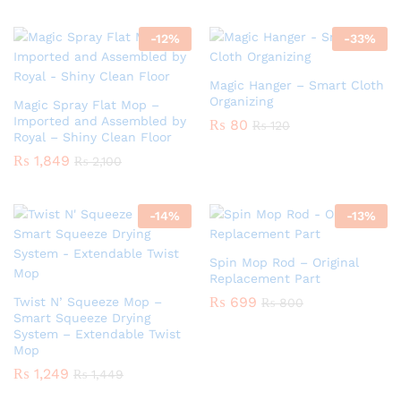
-
12
%
-
33
%
Magic Hanger – Smart Cloth
Organizing
Magic Spray Flat Mop –
Imported and Assembled by
₨
80
₨
120
Royal – Shiny Clean Floor
₨
1,849
₨
2,100
-
14
%
-
13
%
Spin Mop Rod – Original
Replacement Part
₨
699
Twist N’ Squeeze Mop –
₨
800
Smart Squeeze Drying
System – Extendable Twist
Mop
₨
1,249
₨
1,449