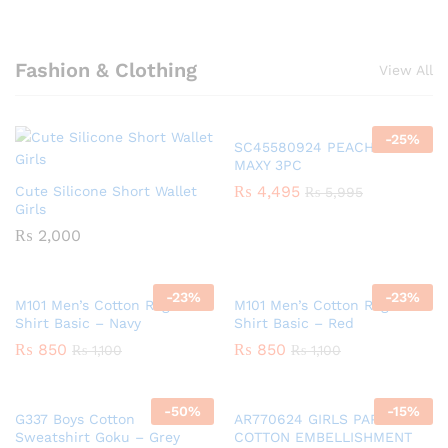
Fashion & Clothing
View All
-
25
%
SC45580924 PEACH GIRLS
MAXY 3PC
₨
4,495
Cute Silicone Short Wallet
₨
5,995
Girls
₨
2,000
-
23
%
-
23
%
M101 Men’s Cotton Raglan T-
M101 Men’s Cotton Raglan T-
Shirt Basic – Navy
Shirt Basic – Red
₨
850
₨
850
₨
1,100
₨
1,100
-
50
%
-
15
%
G337 Boys Cotton
AR770624 GIRLS PAPER
Sweatshirt Goku – Grey
COTTON EMBELLISHMENT