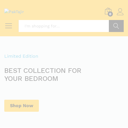
0
Search
Limited Edition
BEST COLLECTION FOR
YOUR BEDROOM
Shop Now