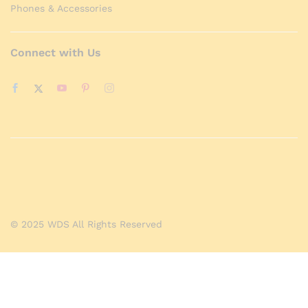
Phones & Accessories
Connect with Us
© 2025 WDS All Rights Reserved