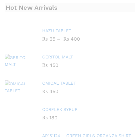
Hot New Arrivals
HAZU TABLET
₨
65
–
₨
400
GERITOL MALT
₨
450
OMICAL TABLET
₨
450
CORFLEX SYRUP
₨
180
AR151124 – GREEN GIRLS ORGANZA SHIRT