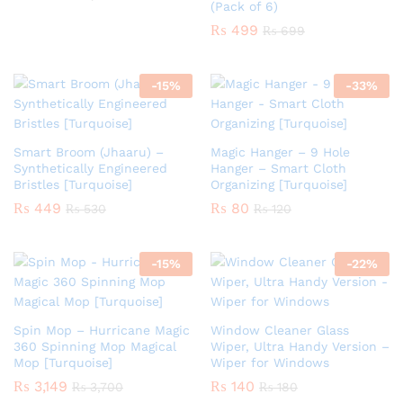
(Pack of 6)
₨
499
₨
699
-
15
%
-
33
%
Smart Broom (Jhaaru) –
Magic Hanger – 9 Hole
Synthetically Engineered
Hanger – Smart Cloth
Bristles [Turquoise]
Organizing [Turquoise]
₨
449
₨
80
₨
530
₨
120
-
15
%
-
22
%
Spin Mop – Hurricane Magic
Window Cleaner Glass
360 Spinning Mop Magical
Wiper, Ultra Handy Version –
Mop [Turquoise]
Wiper for Windows
₨
3,149
₨
140
₨
3,700
₨
180