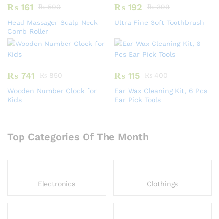
₨
161
₨
192
₨
500
₨
399
Head Massager Scalp Neck
Ultra Fine Soft Toothbrush
Comb Roller
₨
741
₨
115
₨
850
₨
400
Wooden Number Clock for
Ear Wax Cleaning Kit, 6 Pcs
Kids
Ear Pick Tools
Top Categories Of The Month
Electronics
Clothings