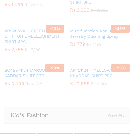
SHIRT 3PC
₨
1,495
₨
2,990
₨
3,395
₨
3,995
-
10
%
-
35
%
AR820524 – GREEN GIRLS
Multifunction Non-toxic
CHIFFON EMBELLISHMENT
Jewelry Cleaning Spray
SHIRT 3PC
₨
779
₨
1,199
₨
2,795
₨
3,100
-
20
%
-
25
%
SC45971124 MAROON GIRLS
AR421124 – YELLOW GIRLS
KADDAR SHIRT 3PC
KHADDAR SHIRT 2PC
₨
3,495
₨
2,695
₨
4,375
₨
3,600
Kid's Fashion
View All