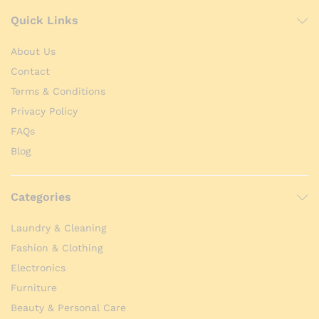
Quick Links
About Us
Contact
Terms & Conditions
Privacy Policy
FAQs
Blog
Categories
Laundry & Cleaning
Fashion & Clothing
Electronics
Furniture
Beauty & Personal Care