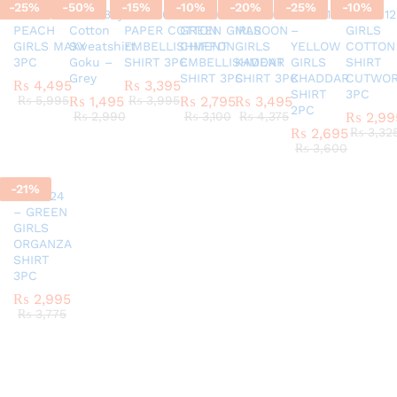
-
25
%
-
50
%
-
15
%
-
10
%
-
20
%
-
25
%
-
10
%
SC45580924
G337 Boys
AR770624 GIRLS
AR820524 –
SC45971124
AR421124
AR42012
PEACH
Cotton
PAPER COTTON
GREEN GIRLS
MAROON
–
GIRLS
GIRLS MAXY
Sweatshirt
EMBELLISHMENT
CHIFFON
GIRLS
YELLOW
COTTON
3PC
Goku –
SHIRT 3PC
EMBELLISHMENT
KADDAR
GIRLS
SHIRT
Grey
SHIRT 3PC
SHIRT 3PC
KHADDAR
CUTWO
₨
4,495
₨
3,395
SHIRT
3PC
₨
5,995
₨
1,495
₨
3,995
₨
2,795
₨
3,495
2PC
₨
2,990
₨
3,100
₨
4,375
₨
2,99
₨
2,695
₨
3,32
₨
3,600
-
21
%
AR151124
– GREEN
GIRLS
ORGANZA
SHIRT
3PC
₨
2,995
₨
3,775