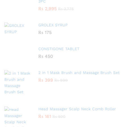
3PC
₨
2,995
₨
3,775
GROLEX SYRUP
₨
175
CONSTIGONE TABLET
₨
450
2 in 1 Mask Brush and Massage Brush Set
₨
399
₨
999
Head Massager Scalp Neck Comb Roller
₨
161
₨
500