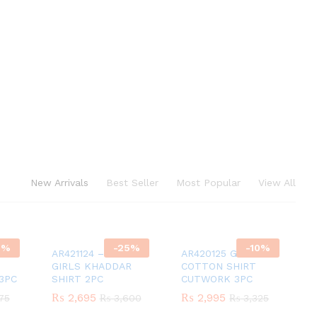
New Arrivals
Best Seller
Most Popular
View All
0
%
-
25
%
-
10
%
AR421124 – YELLOW
AR420125 GIRLS
GIRLS KHADDAR
COTTON SHIRT
3PC
SHIRT 2PC
CUTWORK 3PC
₨
₨
2,695
2,695
₨
₨
2,995
2,995
75
75
₨
₨
3,600
3,600
₨
₨
3,325
3,325