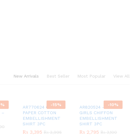
New Arrivals
Best Seller
Most Popular
View All
0
%
-
15
%
-
10
%
on
AR770624 GIRLS
AR820524 – GREEN
 –
PAPER COTTON
GIRLS CHIFFON
EMBELLISHMENT
EMBELLISHMENT
SHIRT 3PC
SHIRT 3PC
90
90
₨
₨
3,395
3,395
₨
₨
2,795
2,795
₨
₨
3,995
3,995
₨
₨
3,100
3,100