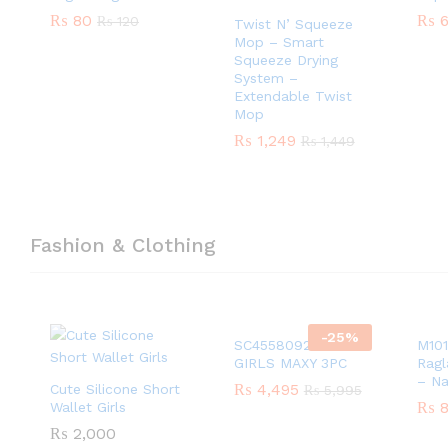
₨
₨
80
80
₨
₨
6
6
₨
₨
120
120
Twist N’ Squeeze
Mop – Smart
Squeeze Drying
System –
Extendable Twist
Mop
₨
₨
1,249
1,249
₨
₨
1,449
1,449
Fashion & Clothing
-
25
%
SC45580924 PEACH
M101
GIRLS MAXY 3PC
Ragl
– N
₨
₨
4,495
4,495
Cute Silicone Short
₨
₨
5,995
5,995
₨
₨
8
8
Wallet Girls
₨
₨
2,000
2,000