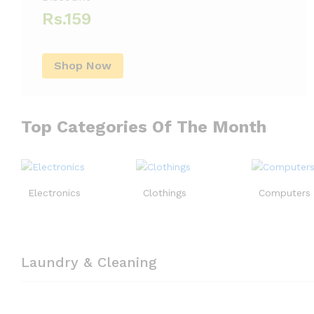
Rs.159
Shop Now
Top Categories Of The Month
Electronics
Clothings
Computers
Laundry & Cleaning