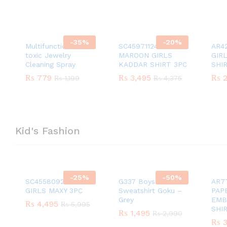
-
35
%
-
20
%
Multifunction Non-
SC45971124
AR4
toxic Jewelry
MAROON GIRLS
GIR
Cleaning Spray
KADDAR SHIRT 3PC
SHI
₨
₨
779
779
₨
₨
3,495
3,495
₨
₨
2
2
₨
₨
1,199
1,199
₨
₨
4,375
4,375
Kid's Fashion
-
25
%
-
50
%
SC45580924 PEACH
G337 Boys Cotton
AR7
GIRLS MAXY 3PC
Sweatshirt Goku –
PAP
Grey
EMB
₨
₨
4,495
4,495
₨
₨
5,995
5,995
SHI
₨
₨
1,495
1,495
₨
₨
2,990
2,990
₨
₨
3
3