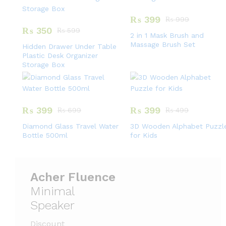
₨
399
₨
999
₨
350
₨
599
2 in 1 Mask Brush and
Massage Brush Set
Hidden Drawer Under Table
Plastic Desk Organizer
Storage Box
₨
399
₨
399
₨
699
₨
499
Diamond Glass Travel Water
3D Wooden Alphabet Puzzl
Bottle 500ml
for Kids
Acher Fluence
Minimal
Speaker
Discount