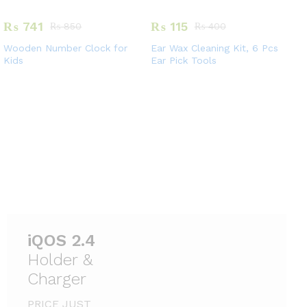
₨
741
₨
115
₨
850
₨
400
Wooden Number Clock for
Ear Wax Cleaning Kit, 6 Pcs
Kids
Ear Pick Tools
Holder &
Charger
PRICE JUST