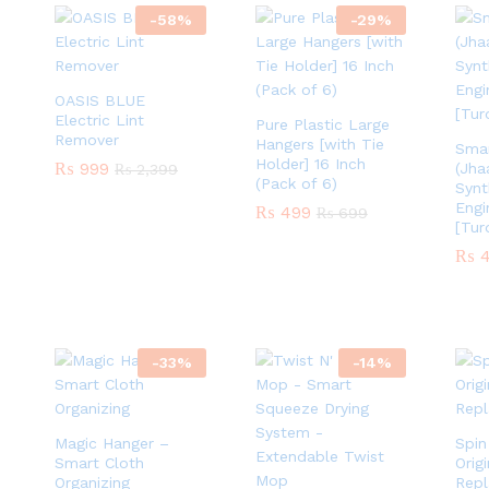
-
58
%
-
29
%
OASIS BLUE
Electric Lint
Pure Plastic Large
Remover
Hangers [with Tie
Sma
Holder] 16 Inch
₨
₨
999
999
(Jha
₨
₨
2,399
2,399
(Pack of 6)
Synt
Engi
₨
₨
499
499
₨
₨
699
699
[Tur
₨
₨
4
4
-
33
%
-
14
%
Magic Hanger –
Spi
Smart Cloth
Orig
Organizing
Repl