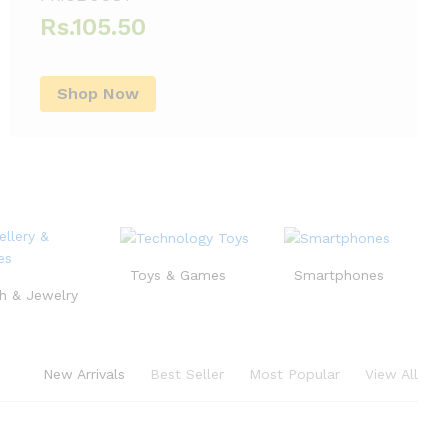
Rs.105.50
Shop Now
Toys & Games
Smartphones
h & Jewelry
New Arrivals
Best Seller
Most Popular
View All