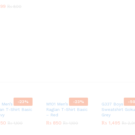
99
99
₨
₨
800
800
-
23
%
-
23
%
-
5
 Men’s Cotton
M101 Men’s Cotton
G337 Boys Cott
an T-Shirt Basic
Raglan T-Shirt Basic
Sweatshirt Goku
avy
– Red
Grey
50
50
₨
₨
850
850
₨
₨
1,495
1,495
₨
₨
1,100
1,100
₨
₨
1,100
1,100
₨
₨
2,9
2,9