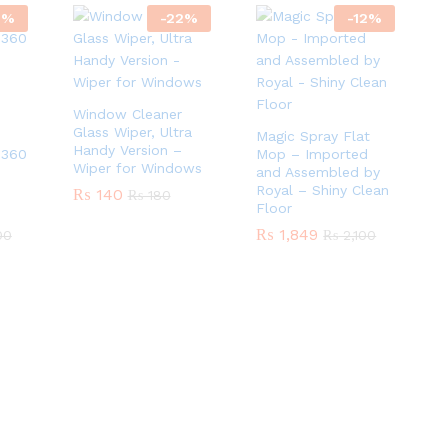
5
%
-
22
%
-
12
%
Window Cleaner
Glass Wiper, Ultra
Magic Spray Flat
Handy Version –
 360
Mop – Imported
Wiper for Windows
and Assembled by
Royal – Shiny Clean
₨
₨
140
140
₨
₨
180
180
Floor
₨
₨
1,849
1,849
00
00
₨
₨
2,100
2,100