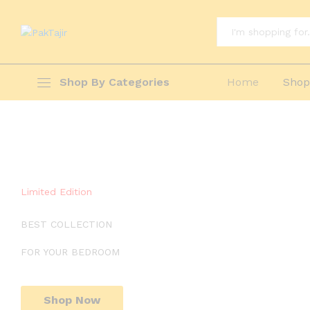
All
Shop By Categories
Home
Sho
Limited Edition
BEST COLLECTION
FOR YOUR BEDROOM
Shop Now