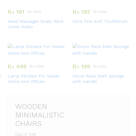
₨
161
₨
192
₨
500
₨
399
Head Massager Scalp Neck
Ultra Fine Soft Toothbrush
Comb Roller
₨
499
₨
199
₨
799
₨
550
e
Lamp Stickers For Sweet
Decor Rack Bath Sponge
Home And Offices
with Handle
WOODEN
MINIMALISTIC
CHAIRS
SALE UP