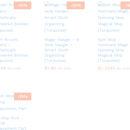
-
15
%
-
33
%
-
1
rt Broom
Magic Hanger – 9
Spin Mop –
aru) –
Hole Hanger –
Hurricane Magic
hetically
Smart Cloth
Spinning Mop
neered Bristles
Organizing
Magical Mop
quoise]
[Turquoise]
[Turquoise]
49
49
₨
₨
80
80
₨
₨
3,149
3,149
₨
₨
530
530
₨
₨
120
120
₨
₨
3,7
3,7
-
13
%
n Mop Rod –
inal
acement Part