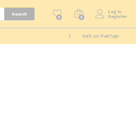
Log in
Search
Register
0
0
Sell on PakTajir