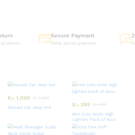
C
S
F
Shop
Now
Shop
eturn
Secure Payment
2
Now
e problems
100% secure payment
D
₨
1,099
₨
1,499
₨
399
₨
650
Diecast Car Jeep 4×4
Mini Cute Smile High
Lighters Pack of 6pcs