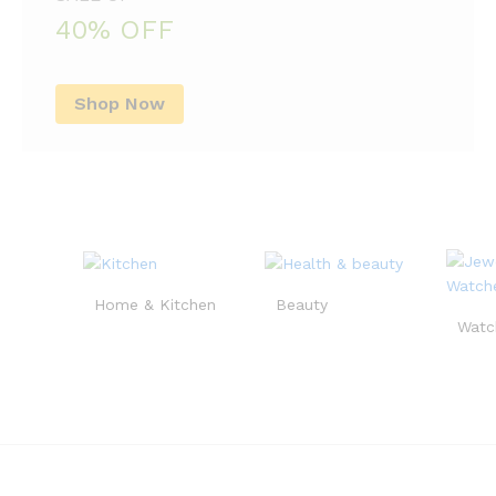
40% OFF
Shop Now
Home & Kitchen
Beauty
Watc