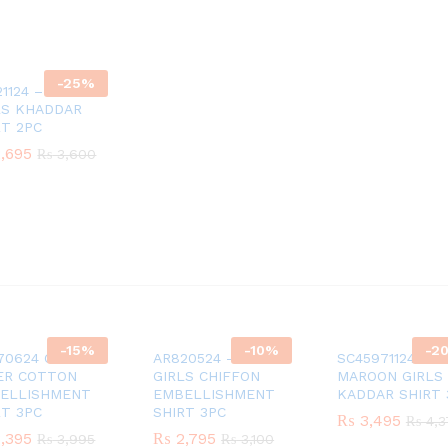
-
25
%
21124 – YELLOW
LS KHADDAR
RT 2PC
,695
,695
₨
₨
3,600
3,600
-
15
%
-
10
%
-
2
70624 GIRLS
AR820524 – GREEN
SC45971124
ER COTTON
GIRLS CHIFFON
MAROON GIRLS
ELLISHMENT
EMBELLISHMENT
KADDAR SHIRT 
RT 3PC
SHIRT 3PC
₨
₨
3,495
3,495
₨
₨
4,3
4,3
,395
,395
₨
₨
2,795
2,795
₨
₨
3,995
3,995
₨
₨
3,100
3,100